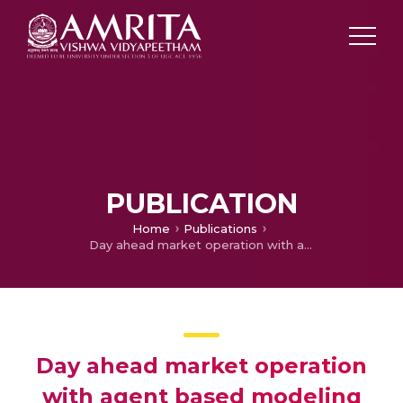
PUBLICATION
Home
Publications
Day ahead market operation with agent based modeling
Day ahead market operation
with agent based modeling