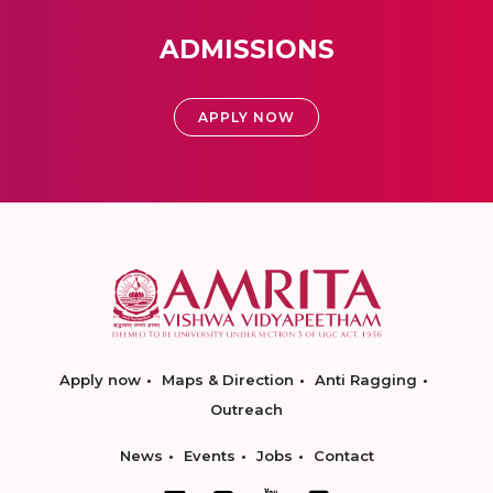
ADMISSIONS
APPLY NOW
Apply now
Maps & Direction
Anti Ragging
Outreach
News
Events
Jobs
Contact