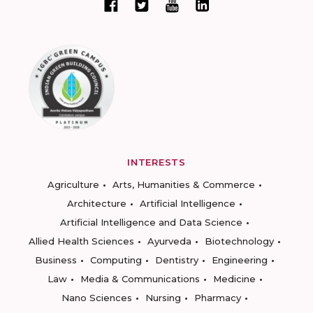
INTERESTS
Agriculture
Arts, Humanities & Commerce
Architecture
Artificial Intelligence
Artificial Intelligence and Data Science
Allied Health Sciences
Ayurveda
Biotechnology
Business
Computing
Dentistry
Engineering
Law
Media & Communications
Medicine
Nano Sciences
Nursing
Pharmacy