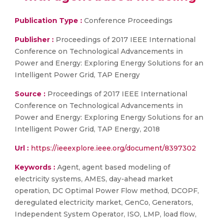
Publication Type :
Conference Proceedings
Publisher :
Proceedings of 2017 IEEE International
Conference on Technological Advancements in
Power and Energy: Exploring Energy Solutions for an
Intelligent Power Grid, TAP Energy
Source :
Proceedings of 2017 IEEE International
Conference on Technological Advancements in
Power and Energy: Exploring Energy Solutions for an
Intelligent Power Grid, TAP Energy, 2018
Url :
https://ieeexplore.ieee.org/document/8397302
Keywords :
Agent, agent based modeling of
electricity systems, AMES, day-ahead market
operation, DC Optimal Power Flow method, DCOPF,
deregulated electricity market, GenCo, Generators,
Independent System Operator, ISO, LMP, load flow,