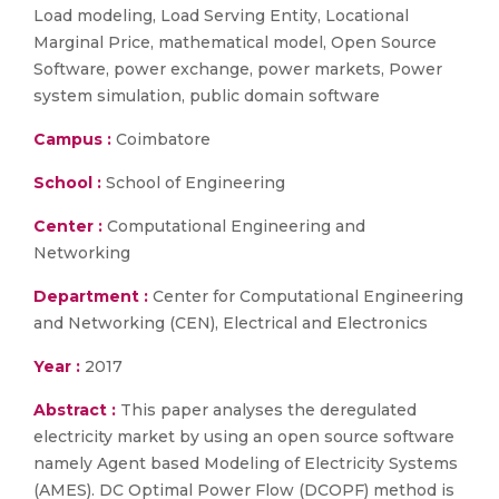
Load modeling, Load Serving Entity, Locational
Marginal Price, mathematical model, Open Source
Software, power exchange, power markets, Power
system simulation, public domain software
Campus :
Coimbatore
School :
School of Engineering
Center :
Computational Engineering and
Networking
Department :
Center for Computational Engineering
and Networking (CEN), Electrical and Electronics
Year :
2017
Abstract :
This paper analyses the deregulated
electricity market by using an open source software
namely Agent based Modeling of Electricity Systems
(AMES). DC Optimal Power Flow (DCOPF) method is