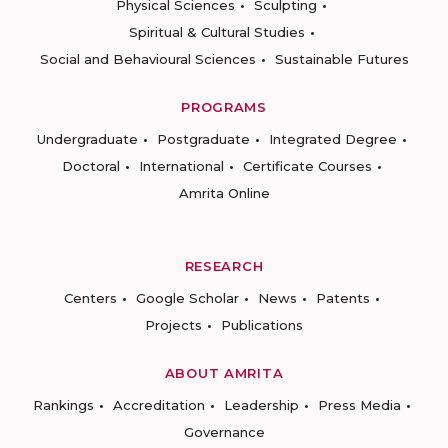
Physical Sciences
Sculpting
Spiritual & Cultural Studies
Social and Behavioural Sciences
Sustainable Futures
PROGRAMS
Undergraduate
Postgraduate
Integrated Degree
Doctoral
International
Certificate Courses
Amrita Online
RESEARCH
Centers
Google Scholar
News
Patents
Projects
Publications
ABOUT AMRITA
Rankings
Accreditation
Leadership
Press Media
Governance