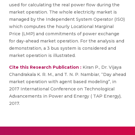
used for calculating the real power flow during the
market operation. The whole electricity market is
managed by the Independent System Operator (ISO)
which computes the hourly Locational Marginal
Price (LMP) and commitments of power exchange
for day-ahead market operation. For the analysis and
demonstration, a 3 bus system is considered and
market operation is illustrated.
Cite this Research Publication :
Kiran P., Dr. Vijaya
Chandrakala K. R. M., and T. N. P. Nambiar, “Day ahead
market operation with agent based modeling”, in
2017 International Conference on Technological
Advancements in Power and Energy ( TAP Energy),
2017.