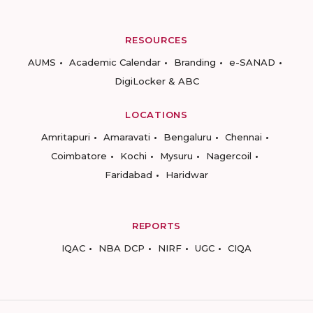
RESOURCES
AUMS
Academic Calendar
Branding
e-SANAD
DigiLocker & ABC
LOCATIONS
Amritapuri
Amaravati
Bengaluru
Chennai
Coimbatore
Kochi
Mysuru
Nagercoil
Faridabad
Haridwar
REPORTS
IQAC
NBA DCP
NIRF
UGC
CIQA