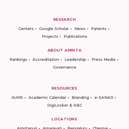
RESEARCH
Centers
Google Scholar
News
Patents
Projects
Publications
ABOUT AMRITA
Rankings
Accreditation
Leadership
Press Media
Governance
RESOURCES
AUMS
Academic Calendar
Branding
e-SANAD
DigiLocker & ABC
LOCATIONS
Amritapuri
Amaravati
Bengaluru
Chennai