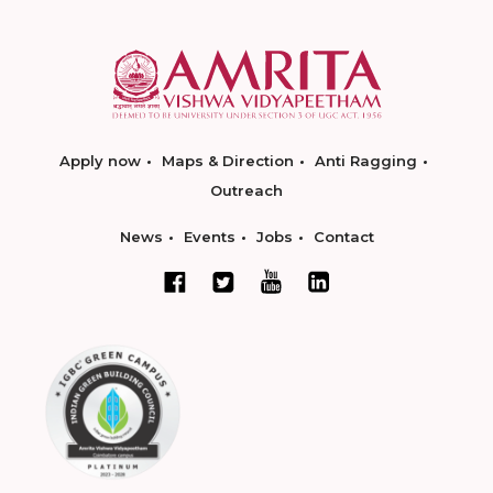
Apply now
Maps & Direction
Anti Ragging
Outreach
News
Events
Jobs
Contact