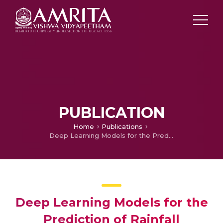
PUBLICATION
Home
Publications
Deep Learning Models for the Prediction of Rainfall
Deep Learning Models for the
Prediction of Rainfall