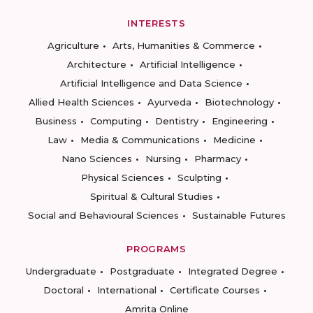
INTERESTS
Agriculture
Arts, Humanities & Commerce
Architecture
Artificial Intelligence
Artificial Intelligence and Data Science
Allied Health Sciences
Ayurveda
Biotechnology
Business
Computing
Dentistry
Engineering
Law
Media & Communications
Medicine
Nano Sciences
Nursing
Pharmacy
Physical Sciences
Sculpting
Spiritual & Cultural Studies
Social and Behavioural Sciences
Sustainable Futures
PROGRAMS
Undergraduate
Postgraduate
Integrated Degree
Doctoral
International
Certificate Courses
Amrita Online