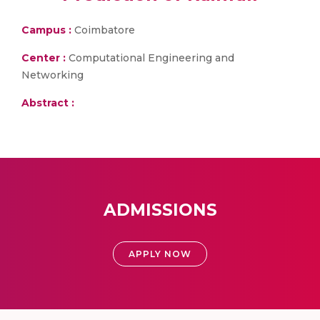
Campus :
Coimbatore
Center :
Computational Engineering and
Networking
Abstract :
ADMISSIONS
APPLY NOW