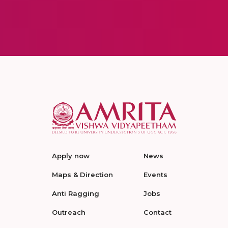
Apply now
News
Maps & Direction
Events
Anti Ragging
Jobs
Outreach
Contact