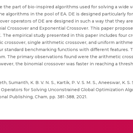
 the part of bio-inspired algorithms used for solving a wide v
the algorithms in the pool of EA. DE is designed particularly fo
ver operators of DE are designed in such a way that they are 
al Crossover and Exponential Crossover. This paper proposes t
 The empirical study presented in this paper includes four cr
ic crossover, single arithmetic crossover, and uniform arithm
ur standard benchmarking functions with different features. 
thm. The primary observations found were the arithmetic cros
wever, the binomial crossover was faster in reaching a thresho
h, Sumanth, K. B. V. N. S., Kartik, P. V. S. M. S., Aneeswar, K. S.
er Operators for Solving Unconstrained Global Optimization Al
onal Publishing, Cham, pp. 381-388, 2021.