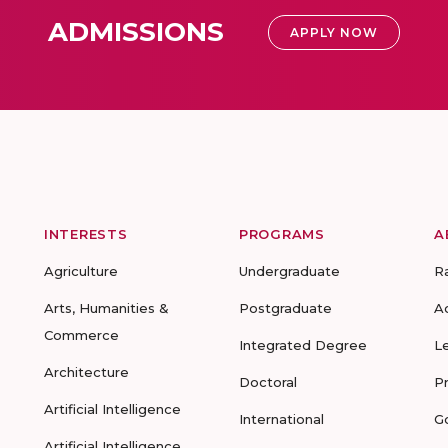
ADMISSIONS
APPLY NOW
INTERESTS
PROGRAMS
A
Agriculture
Undergraduate
R
Arts, Humanities &
Postgraduate
A
Commerce
Integrated Degree
L
Architecture
Doctoral
P
Artificial Intelligence
International
G
Artificial Intelligence