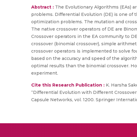
Abstract :
The Evolutionary Algorithms (EAs) are
problems. Differential Evolution (DE) is one of 
optimization problems. The mutation and crosso
The native crossover operators of DE are Binomi
Crossover operators in the EA community to DE.
crossover (binomial crossover), simple arithmet
crossover operators is implemented to solve fo
based on the accuracy and speed of the algori
optimal results than the binomial crossover. Ho
experiment.
Cite this Research Publication :
K. Harsha Saket
“Differential Evolution with Different Crossov
Capsule Networks, vol. 1200. Springer Internati