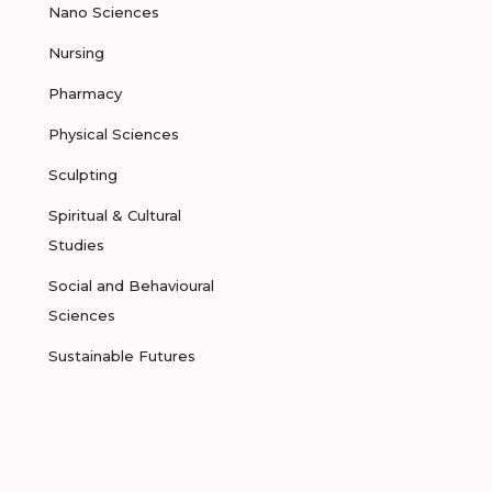
Nano Sciences
Nursing
Pharmacy
Physical Sciences
Sculpting
Spiritual & Cultural
Studies
Social and Behavioural
Sciences
Sustainable Futures