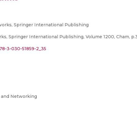
rks, Springer International Publishing
, Springer International Publishing, Volume 1200, Cham, p.3
/978-3-030-51859-2_35
g and Networking