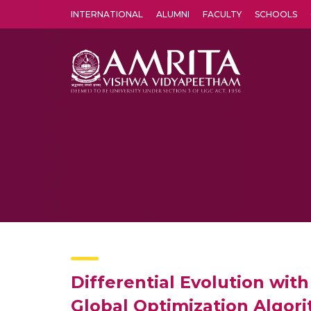
INTERNATIONAL
ALUMNI
FACULTY
SCHOOLS
Amrita Vishwa Vidyapeetham's Amritapuri campus located in the pleasing village of Vallikavu is 
Differential Evolution wit
Global Optimization Algor