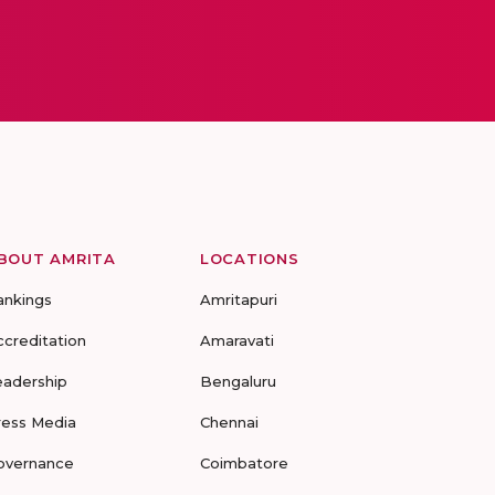
BOUT AMRITA
LOCATIONS
ankings
Amritapuri
ccreditation
Amaravati
eadership
Bengaluru
ress Media
Chennai
overnance
Coimbatore