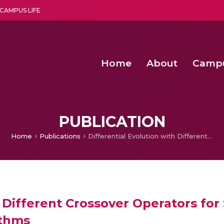
CAMPUS LIFE
Home
About
Camp
a multi-disciplinary research and teaching institute peacefully blended with science and spirituality
Second Convocation Day Ce
Agentic AI Hackathon 2026
Fenugreek Spinach Growth
PUBLICATION
Home
Publications
Differential Evolution with Different Crossover Operators for Solving Unconstrained Global Optimization Algorithms
h Different Crossover Operators fo
ithms