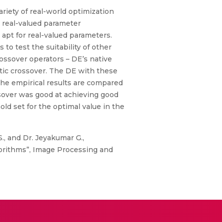
ariety of real-world optimization
r real-valued parameter
apt for real-valued parameters.
o test the suitability of other
ossover operators – DE’s native
etic crossover. The DE with these
The empirical results are compared
sover was good at achieving good
ld set for the optimal value in the
 S., and Dr. Jeyakumar G.,
gorithms”, Image Processing and