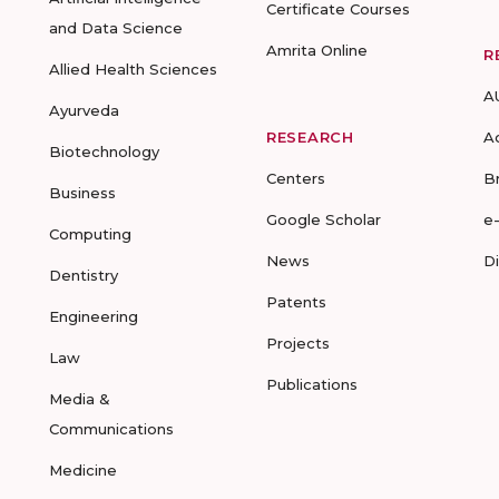
Certificate Courses
and Data Science
Amrita Online
R
Allied Health Sciences
A
Ayurveda
RESEARCH
A
Biotechnology
Centers
B
Business
Google Scholar
e
Computing
News
D
Dentistry
Patents
Engineering
Projects
Law
Publications
Media &
Communications
Medicine