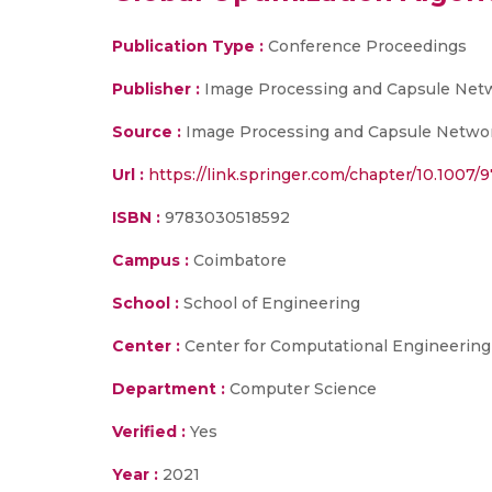
Publication Type :
Conference Proceedings
Publisher :
Image Processing and Capsule Netwo
Source :
Image Processing and Capsule Networks
Url :
https://link.springer.com/chapter/10.1007
ISBN :
9783030518592
Campus :
Coimbatore
School :
School of Engineering
Center :
Center for Computational Engineerin
Department :
Computer Science
Verified :
Yes
Year :
2021