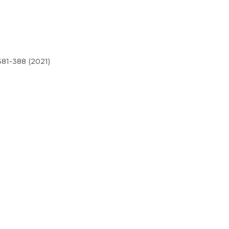
81-388 (2021)