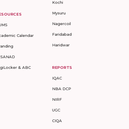
Kochi
Mysuru
ESOURCES
Nagercoil
UMS
Faridabad
cademic Calendar
Haridwar
randing
-SANAD
igiLocker & ABC
REPORTS
IQAC
NBA DCP
NIRF
UGC
CIQA