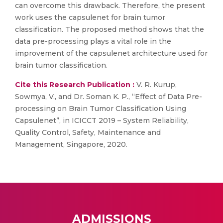
can overcome this drawback. Therefore, the present
work uses the capsulenet for brain tumor
classification. The proposed method shows that the
data pre-processing plays a vital role in the
improvement of the capsulenet architecture used for
brain tumor classification.
Cite this Research Publication :
V. R. Kurup,
Sowmya, V., and Dr. Soman K. P., “Effect of Data Pre-
processing on Brain Tumor Classification Using
Capsulenet”, in ICICCT 2019 – System Reliability,
Quality Control, Safety, Maintenance and
Management, Singapore, 2020.
ADMISSIONS