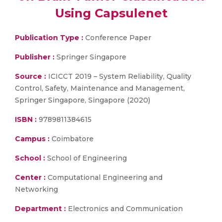
Using Capsulenet
Publication Type :
Conference Paper
Publisher :
Springer Singapore
Source :
ICICCT 2019 – System Reliability, Quality
Control, Safety, Maintenance and Management,
Springer Singapore, Singapore (2020)
ISBN :
9789811384615
Campus :
Coimbatore
School :
School of Engineering
Center :
Computational Engineering and
Networking
Department :
Electronics and Communication