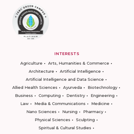
INTERESTS
Agriculture
Arts, Humanities & Commerce
Architecture
Artificial Intelligence
Artificial Intelligence and Data Science
Allied Health Sciences
Ayurveda
Biotechnology
Business
Computing
Dentistry
Engineering
Law
Media & Communications
Medicine
Nano Sciences
Nursing
Pharmacy
Physical Sciences
Sculpting
Spiritual & Cultural Studies