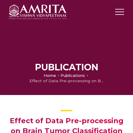
PUBLICATION
Home
Publications
Effect of Data Pre-processing on Brain Tumor Classification Using Capsulenet
Effect of Data Pre-processing
on Brain Tumor Classification