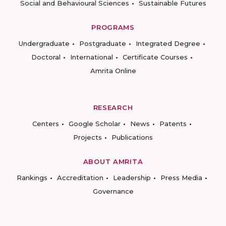
Social and Behavioural Sciences
Sustainable Futures
PROGRAMS
Undergraduate
Postgraduate
Integrated Degree
Doctoral
International
Certificate Courses
Amrita Online
RESEARCH
Centers
Google Scholar
News
Patents
Projects
Publications
ABOUT AMRITA
Rankings
Accreditation
Leadership
Press Media
Governance