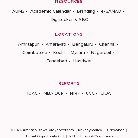
RESOURCES
AUMS
Academic Calendar
Branding
e-SANAD
DigiLocker & ABC
LOCATIONS
Amritapuri
Amaravati
Bengaluru
Chennai
Coimbatore
Kochi
Mysuru
Nagercoil
Faridabad
Haridwar
REPORTS
IQAC
NBA DCP
NIRF
UGC
CIQA
©2026 Amrita Vishwa Vidyapeetham
Privacy Policy
Grievance
Equal Opportunity Cell
RTI
Terms & Conditions