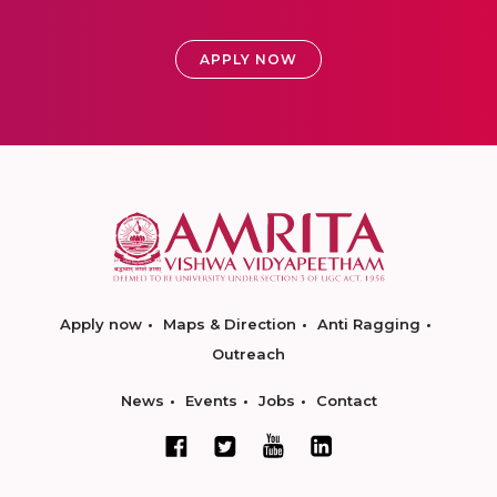
APPLY NOW
Apply now
Maps & Direction
Anti Ragging
Outreach
News
Events
Jobs
Contact