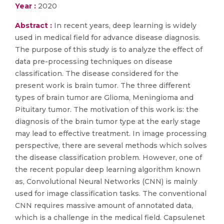
Year :
2020
Abstract :
In recent years, deep learning is widely
used in medical field for advance disease diagnosis.
The purpose of this study is to analyze the effect of
data pre-processing techniques on disease
classification. The disease considered for the
present work is brain tumor. The three different
types of brain tumor are Glioma, Meningioma and
Pituitary tumor. The motivation of this work is: the
diagnosis of the brain tumor type at the early stage
may lead to effective treatment. In image processing
perspective, there are several methods which solves
the disease classification problem. However, one of
the recent popular deep learning algorithm known
as, Convolutional Neural Networks (CNN) is mainly
used for image classification tasks. The conventional
CNN requires massive amount of annotated data,
which is a challenge in the medical field. Capsulenet