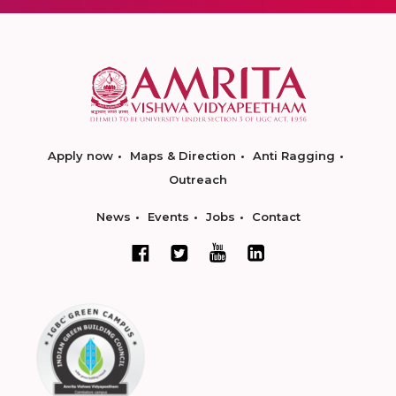
Apply now
Maps & Direction
Anti Ragging
Outreach
News
Events
Jobs
Contact