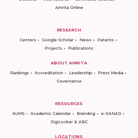
Amrita Online
RESEARCH
Centers
Google Scholar
News
Patents
Projects
Publications
ABOUT AMRITA
Rankings
Accreditation
Leadership
Press Media
Governance
RESOURCES
AUMS
Academic Calendar
Branding
e-SANAD
DigiLocker & ABC
LOCATIONS