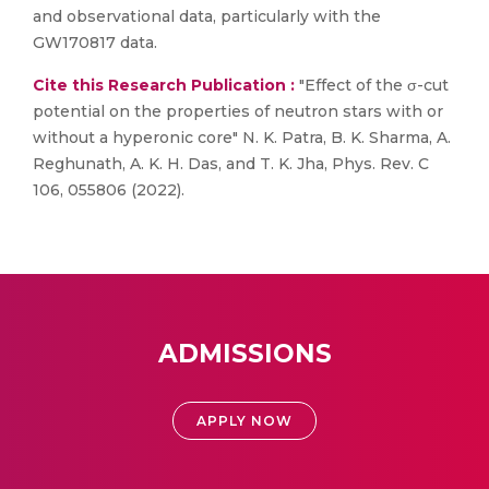
and observational data, particularly with the
GW170817 data.
Cite this Research Publication :
"Effect of the σ-cut
potential on the properties of neutron stars with or
without a hyperonic core" N. K. Patra, B. K. Sharma, A.
Reghunath, A. K. H. Das, and T. K. Jha, Phys. Rev. C
106, 055806 (2022).
ADMISSIONS
APPLY NOW