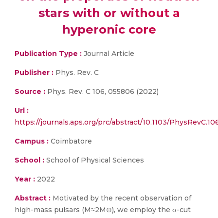
stars with or without a
hyperonic core
Publication Type :
Journal Article
Publisher :
Phys. Rev. C
Source :
Phys. Rev. C 106, 055806 (2022)
Url :
https://journals.aps.org/prc/abstract/10.1103/PhysRevC.1
Campus :
Coimbatore
School :
School of Physical Sciences
Year :
2022
Abstract :
Motivated by the recent observation of
high-mass pulsars (M≈2M⊙), we employ the σ-cut