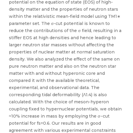
potential on the equation of state (EOS) of high-
density matter and the properties of neutron stars
within the relativistic mean-field model using TM1∗
parameter set. The σ-cut potential is known to
reduce the contributions of the σ field, resulting in a
stiffer EOS at high densities and hence leading to
larger neutron star masses without affecting the
properties of nuclear matter at normal saturation
density. We also analyzed the effect of the same on
pure neutron matter and also on the neutron star
matter with and without hyperonic core and
compared it with the available theoretical,
experimental, and observational data. The
corresponding tidal deformability (Λ1.4) is also
calculated. With the choice of meson-hyperon
coupling fixed to hypernuclear potentials, we obtain
≈10% increase in mass by employing the σ−cut
potential for fs=0.6. Our results are in good
agreement with various experimental constraints