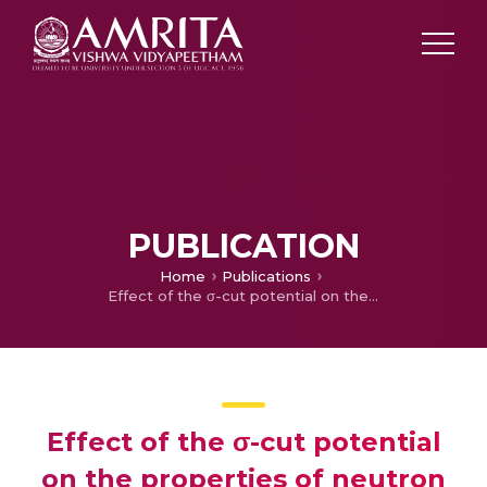
PUBLICATION
Home
Publications
Effect of the σ-cut potential on the properties of neutron stars with or without a hyperonic core
Effect of the σ-cut potential
on the properties of neutron