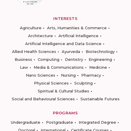
INTERESTS
Agriculture
Arts, Humanities & Commerce
Architecture
Artificial Intelligence
Artificial Intelligence and Data Science
Allied Health Sciences
Ayurveda
Biotechnology
Business
Computing
Dentistry
Engineering
Law
Media & Communications
Medicine
Nano Sciences
Nursing
Pharmacy
Physical Sciences
Sculpting
Spiritual & Cultural Studies
Social and Behavioural Sciences
Sustainable Futures
PROGRAMS
Undergraduate
Postgraduate
Integrated Degree
Doctoral
International
Certificate Courses