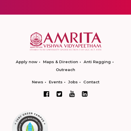
Apply now
Maps & Direction
Anti Ragging
Outreach
News
Events
Jobs
Contact