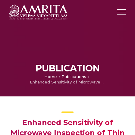
PUBLICATION
Home
Publications
Enhanced Sensitivity of Microwave Inspection of Thin Composites at Resonance
Enhanced Sensitivity of
Microwave Inspection of Thin