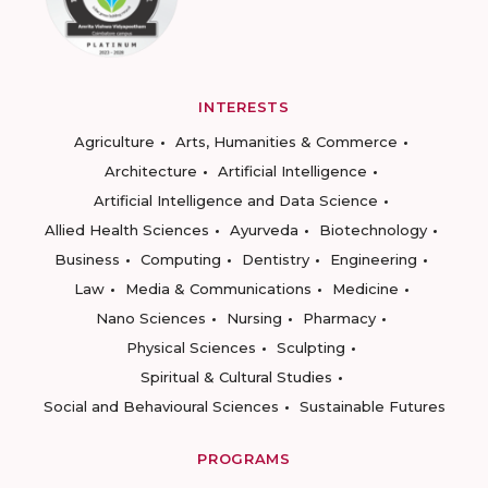
INTERESTS
Agriculture
Arts, Humanities & Commerce
Architecture
Artificial Intelligence
Artificial Intelligence and Data Science
Allied Health Sciences
Ayurveda
Biotechnology
Business
Computing
Dentistry
Engineering
Law
Media & Communications
Medicine
Nano Sciences
Nursing
Pharmacy
Physical Sciences
Sculpting
Spiritual & Cultural Studies
Social and Behavioural Sciences
Sustainable Futures
PROGRAMS