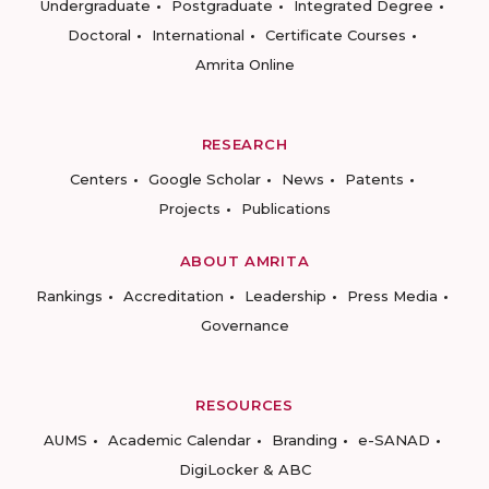
Undergraduate
Postgraduate
Integrated Degree
Doctoral
International
Certificate Courses
Amrita Online
RESEARCH
Centers
Google Scholar
News
Patents
Projects
Publications
ABOUT AMRITA
Rankings
Accreditation
Leadership
Press Media
Governance
RESOURCES
AUMS
Academic Calendar
Branding
e-SANAD
DigiLocker & ABC