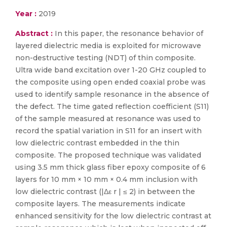
Year :
2019
Abstract :
In this paper, the resonance behavior of
layered dielectric media is exploited for microwave
non-destructive testing (NDT) of thin composite.
Ultra wide band excitation over 1-20 GHz coupled to
the composite using open ended coaxial probe was
used to identify sample resonance in the absence of
the defect. The time gated reflection coefficient (S11)
of the sample measured at resonance was used to
record the spatial variation in S11 for an insert with
low dielectric contrast embedded in the thin
composite. The proposed technique was validated
using 3.5 mm thick glass fiber epoxy composite of 6
layers for 10 mm × 10 mm × 0.4 mm inclusion with
low dielectric contrast (|Δε r | ≤ 2) in between the
composite layers. The measurements indicate
enhanced sensitivity for the low dielectric contrast at