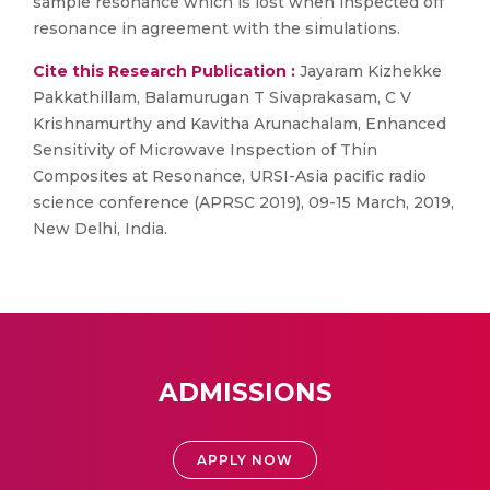
sample resonance which is lost when inspected off
resonance in agreement with the simulations.
Cite this Research Publication :
Jayaram Kizhekke
Pakkathillam, Balamurugan T Sivaprakasam, C V
Krishnamurthy and Kavitha Arunachalam, Enhanced
Sensitivity of Microwave Inspection of Thin
Composites at Resonance, URSI-Asia pacific radio
science conference (APRSC 2019), 09-15 March, 2019,
New Delhi, India.
ADMISSIONS
APPLY NOW