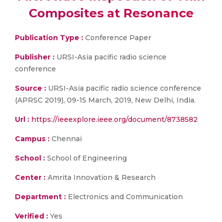
Composites at Resonance
Publication Type :
Conference Paper
Publisher :
URSI-Asia pacific radio science
conference
Source :
URSI-Asia pacific radio science conference
(APRSC 2019), 09-15 March, 2019, New Delhi, India.
Url :
https://ieeexplore.ieee.org/document/8738582
Campus :
Chennai
School :
School of Engineering
Center :
Amrita Innovation & Research
Department :
Electronics and Communication
Verified :
Yes