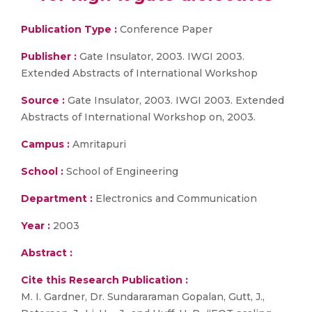
Publication Type :
Conference Paper
Publisher :
Gate Insulator, 2003. IWGI 2003.
Extended Abstracts of International Workshop
Source :
Gate Insulator, 2003. IWGI 2003. Extended
Abstracts of International Workshop on, 2003.
Campus :
Amritapuri
School :
School of Engineering
Department :
Electronics and Communication
Year :
2003
Abstract :
Cite this Research Publication :
M. I. Gardner, Dr. Sundararaman Gopalan, Gutt, J.,