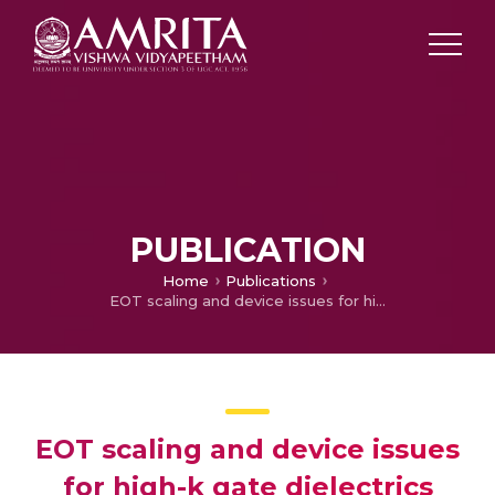
PUBLICATION
Home
Publications
EOT scaling and device issues for high-k gate dielectrics
EOT scaling and device issues
for high-k gate dielectrics