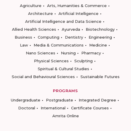
Agriculture
Arts, Humanities & Commerce
Architecture
Artificial Intelligence
Artificial Intelligence and Data Science
Allied Health Sciences
Ayurveda
Biotechnology
Business
Computing
Dentistry
Engineering
Law
Media & Communications
Medicine
Nano Sciences
Nursing
Pharmacy
Physical Sciences
Sculpting
Spiritual & Cultural Studies
Social and Behavioural Sciences
Sustainable Futures
PROGRAMS
Undergraduate
Postgraduate
Integrated Degree
Doctoral
International
Certificate Courses
Amrita Online