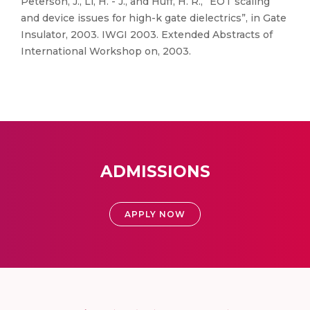
Peterson, J., Li, H. - J., and Huff, H. R., “EOT scaling
and device issues for high-k gate dielectrics”, in Gate
Insulator, 2003. IWGI 2003. Extended Abstracts of
International Workshop on, 2003.
ADMISSIONS
APPLY NOW