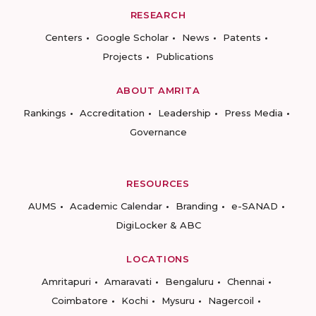
RESEARCH
Centers
Google Scholar
News
Patents
Projects
Publications
ABOUT AMRITA
Rankings
Accreditation
Leadership
Press Media
Governance
RESOURCES
AUMS
Academic Calendar
Branding
e-SANAD
DigiLocker & ABC
LOCATIONS
Amritapuri
Amaravati
Bengaluru
Chennai
Coimbatore
Kochi
Mysuru
Nagercoil