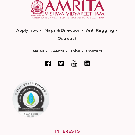
Apply now
Maps & Direction
Anti Ragging
Outreach
News
Events
Jobs
Contact
INTERESTS