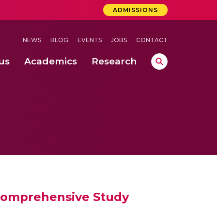
ADMISSIONS
NEWS
BLOG
EVENTS
JOBS
CONTACT
us
Academics
Research
lebrations Held at Amrita Vishwa Vidyapeetham, Amaravati Campus
 Concludes Successfully at Amrita Vishwa Vidyapeetham, Coimbatore
ri
 Comprehensive Study