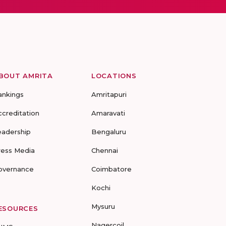
BOUT AMRITA
LOCATIONS
ankings
Amritapuri
ccreditation
Amaravati
eadership
Bengaluru
ress Media
Chennai
overnance
Coimbatore
Kochi
Mysuru
ESOURCES
Nagercoil