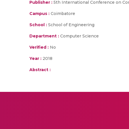
Publisher :
5th International Conference on Com
Campus :
Coimbatore
School :
School of Engineering
Department :
Computer Science
Verified :
No
Year :
2018
Abstract :