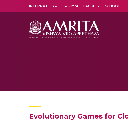
INTERNATIONAL
ALUMNI
FACULTY
SCHOOLS
Amrita Vishwa Vidyapeetham's Amritapuri campus located in the pleasing village of Vallikavu is 
Evolutionary Games for C