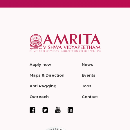
Apply now
News
Maps & Direction
Events
Anti Ragging
Jobs
Outreach
Contact