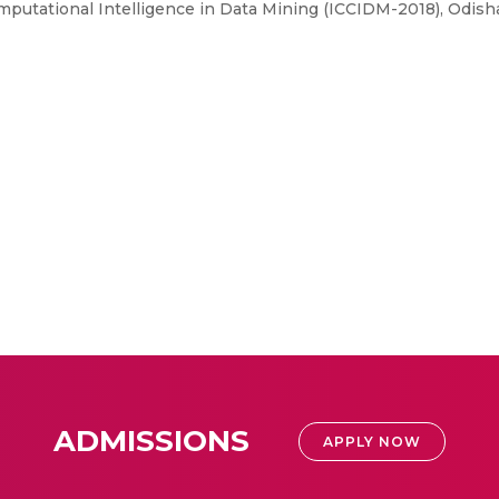
putational Intelligence in Data Mining (ICCIDM-2018), Odisha
ADMISSIONS
APPLY NOW