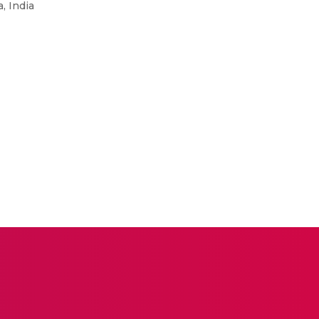
, India