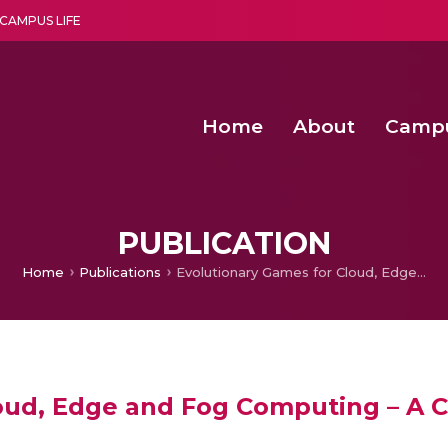
CAMPUS LIFE
Home
About
Camp
a multi-disciplinary research and teaching institute peacefully blended with science and spirituality
Second Convocation Day Ce
Agentic AI Hackathon 2026
Senior Program Manager – Entrepreneurship @Amritapu
PUBLICATION
Home
Publications
Evolutionary Games for Cloud, Edge and Fog Computing – A Comprehensive Study
loud, Edge and Fog Computing – A