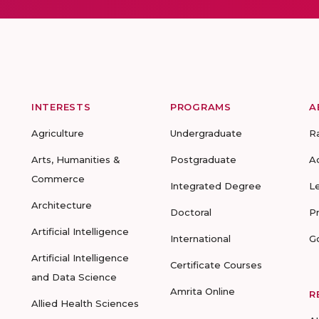
INTERESTS
PROGRAMS
A
Agriculture
Undergraduate
R
Arts, Humanities &
Postgraduate
A
Commerce
Integrated Degree
L
Architecture
Doctoral
P
Artificial Intelligence
International
G
Artificial Intelligence
Certificate Courses
and Data Science
Amrita Online
R
Allied Health Sciences