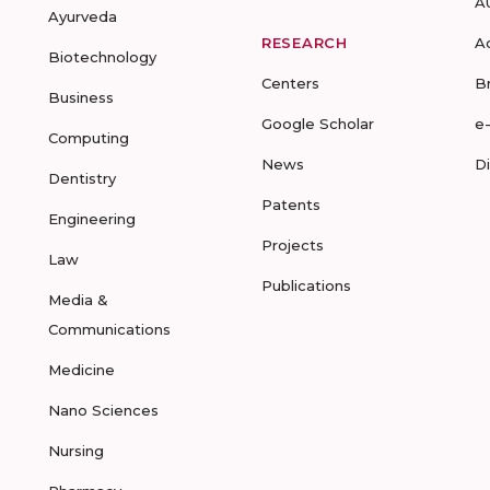
A
Ayurveda
RESEARCH
A
Biotechnology
Centers
B
Business
Google Scholar
e
Computing
News
D
Dentistry
Patents
Engineering
Projects
Law
Publications
Media &
Communications
Medicine
Nano Sciences
Nursing