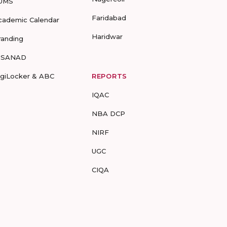
UMS
Faridabad
cademic Calendar
Haridwar
randing
-SANAD
igiLocker & ABC
REPORTS
IQAC
NBA DCP
NIRF
UGC
CIQA