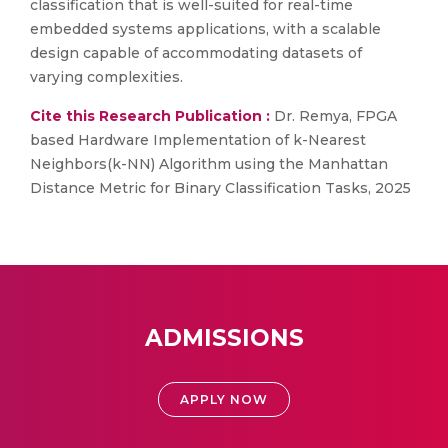
classification that is well-suited for real-time
embedded systems applications, with a scalable
design capable of accommodating datasets of
varying complexities.
Cite this Research Publication :
Dr. Remya, FPGA
based Hardware Implementation of k-Nearest
Neighbors(k-NN) Algorithm using the Manhattan
Distance Metric for Binary Classification Tasks, 2025
ADMISSIONS
APPLY NOW