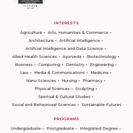
INTERESTS
Agriculture
Arts, Humanities & Commerce
Architecture
Artificial Intelligence
Artificial Intelligence and Data Science
Allied Health Sciences
Ayurveda
Biotechnology
Business
Computing
Dentistry
Engineering
Law
Media & Communications
Medicine
Nano Sciences
Nursing
Pharmacy
Physical Sciences
Sculpting
Spiritual & Cultural Studies
Social and Behavioural Sciences
Sustainable Futures
PROGRAMS
Undergraduate
Postgraduate
Integrated Degree