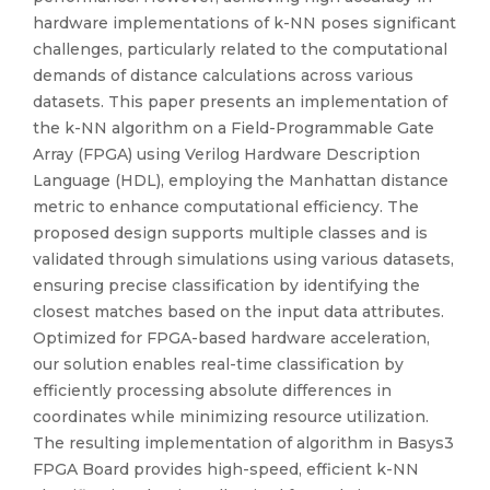
hardware implementations of k-NN poses significant
challenges, particularly related to the computational
demands of distance calculations across various
datasets. This paper presents an implementation of
the k-NN algorithm on a Field-Programmable Gate
Array (FPGA) using Verilog Hardware Description
Language (HDL), employing the Manhattan distance
metric to enhance computational efficiency. The
proposed design supports multiple classes and is
validated through simulations using various datasets,
ensuring precise classification by identifying the
closest matches based on the input data attributes.
Optimized for FPGA-based hardware acceleration,
our solution enables real-time classification by
efficiently processing absolute differences in
coordinates while minimizing resource utilization.
The resulting implementation of algorithm in Basys3
FPGA Board provides high-speed, efficient k-NN