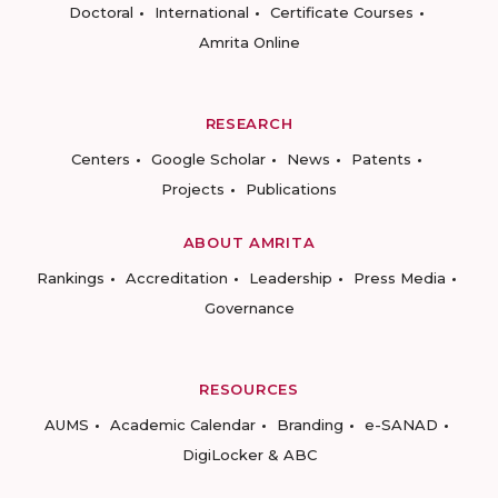
Doctoral
International
Certificate Courses
Amrita Online
RESEARCH
Centers
Google Scholar
News
Patents
Projects
Publications
ABOUT AMRITA
Rankings
Accreditation
Leadership
Press Media
Governance
RESOURCES
AUMS
Academic Calendar
Branding
e-SANAD
DigiLocker & ABC