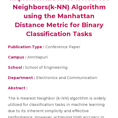
Neighbors(k-NN) Algorithm
using the Manhattan
Distance Metric for Binary
Classification Tasks
Publication Type :
Conference Paper
Campus :
Amritapuri
School :
School of Engineering
Department :
Electronics and Communication
Abstract :
The k-Nearest Neighbor (k-NN) algorithm is widely
utilized for classification tasks in machine learning
due to its inherent simplicity and effective
performance. However, achieving high accuracy in