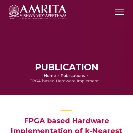
PUBLICATION
Home
Publications
FPGA based Hardware Implementation of k-Nearest Neighbors(k-NN) Algorithm using the Manhattan Distance Metric for Binary Classification Tasks
FPGA based Hardware
Implementation of k-Nearest