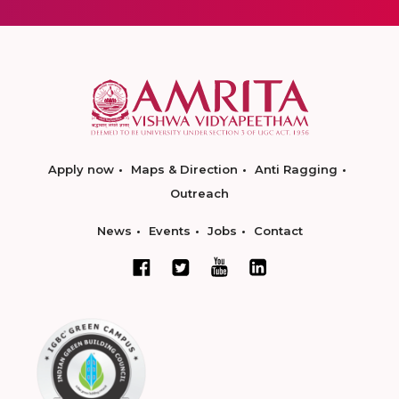
Apply now
Maps & Direction
Anti Ragging
Outreach
News
Events
Jobs
Contact