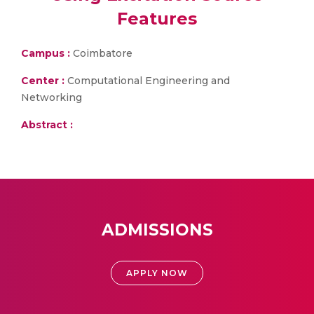
Features
Campus :
Coimbatore
Center :
Computational Engineering and
Networking
Abstract :
ADMISSIONS
APPLY NOW