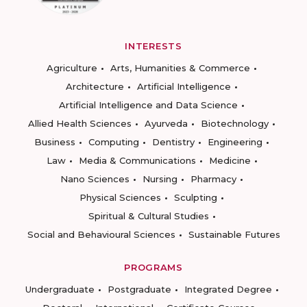
INTERESTS
Agriculture
Arts, Humanities & Commerce
Architecture
Artificial Intelligence
Artificial Intelligence and Data Science
Allied Health Sciences
Ayurveda
Biotechnology
Business
Computing
Dentistry
Engineering
Law
Media & Communications
Medicine
Nano Sciences
Nursing
Pharmacy
Physical Sciences
Sculpting
Spiritual & Cultural Studies
Social and Behavioural Sciences
Sustainable Futures
PROGRAMS
Undergraduate
Postgraduate
Integrated Degree