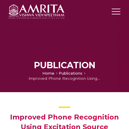
PUBLICATION
Home
Publications
Improved Phone Recognition Using Excitation Source Features
Improved Phone Recognition
Using Excitation Source