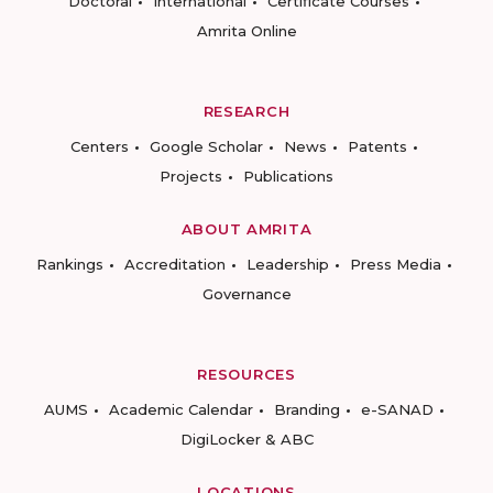
Doctoral
International
Certificate Courses
Amrita Online
RESEARCH
Centers
Google Scholar
News
Patents
Projects
Publications
ABOUT AMRITA
Rankings
Accreditation
Leadership
Press Media
Governance
RESOURCES
AUMS
Academic Calendar
Branding
e-SANAD
DigiLocker & ABC
LOCATIONS