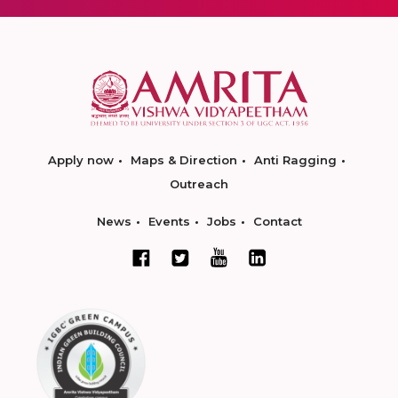
Apply now
Maps & Direction
Anti Ragging
Outreach
News
Events
Jobs
Contact