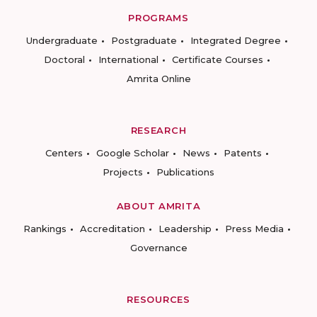
PROGRAMS
Undergraduate
Postgraduate
Integrated Degree
Doctoral
International
Certificate Courses
Amrita Online
RESEARCH
Centers
Google Scholar
News
Patents
Projects
Publications
ABOUT AMRITA
Rankings
Accreditation
Leadership
Press Media
Governance
RESOURCES