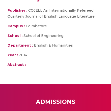
Publisher :
COJELL An Internationally Refereed
Quarterly Journal of English Language Literature
Campus :
Coimbatore
School :
School of Engineering
Department :
English & Humanities
Year :
2014
Abstract :
ADMISSIONS