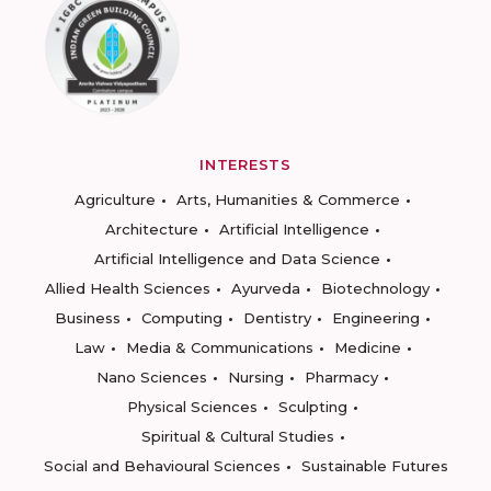
INTERESTS
Agriculture
Arts, Humanities & Commerce
Architecture
Artificial Intelligence
Artificial Intelligence and Data Science
Allied Health Sciences
Ayurveda
Biotechnology
Business
Computing
Dentistry
Engineering
Law
Media & Communications
Medicine
Nano Sciences
Nursing
Pharmacy
Physical Sciences
Sculpting
Spiritual & Cultural Studies
Social and Behavioural Sciences
Sustainable Futures