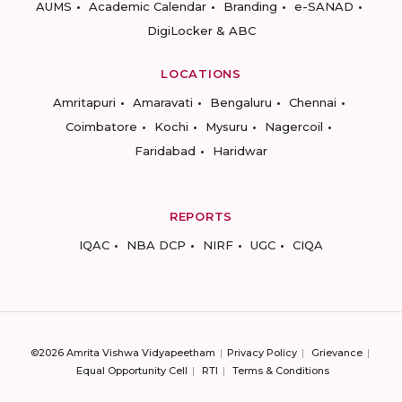
AUMS
Academic Calendar
Branding
e-SANAD
DigiLocker & ABC
LOCATIONS
Amritapuri
Amaravati
Bengaluru
Chennai
Coimbatore
Kochi
Mysuru
Nagercoil
Faridabad
Haridwar
REPORTS
IQAC
NBA DCP
NIRF
UGC
CIQA
©2026 Amrita Vishwa Vidyapeetham
Privacy Policy
Grievance
Equal Opportunity Cell
RTI
Terms & Conditions