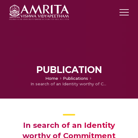
PUBLICATION
Home
Publications
In search of an Identity worthy of Commitment
In search of an Identity
worthy of Commitment