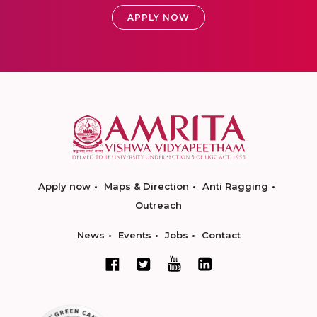
APPLY NOW
Apply now
Maps & Direction
Anti Ragging
Outreach
News
Events
Jobs
Contact