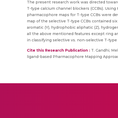
The present research work was directed toward
T-type calcium channel blockers (CCBs). Using
pharmacophore maps for T-type CCBs were dev
map of the selective T-type CCBs contained six 
aromatic (Y), hydrophobic aliphatic (Z), hydro
all the above mentioned features except ring 
in classifying selective vs. non-selective T-typ
Cite this Research Publication :
T. Gandhi, Melg
ligand-based Pharmacophore Mapping Approach”,