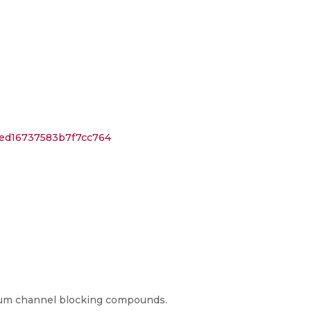
1ed16737583b7f7cc764
cium channel blocking compounds.