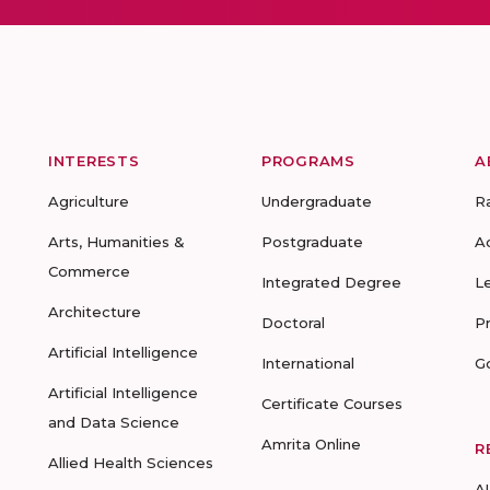
INTERESTS
PROGRAMS
A
Agriculture
Undergraduate
R
Arts, Humanities &
Postgraduate
A
Commerce
Integrated Degree
L
Architecture
Doctoral
P
Artificial Intelligence
International
G
Artificial Intelligence
Certificate Courses
and Data Science
Amrita Online
R
Allied Health Sciences
A