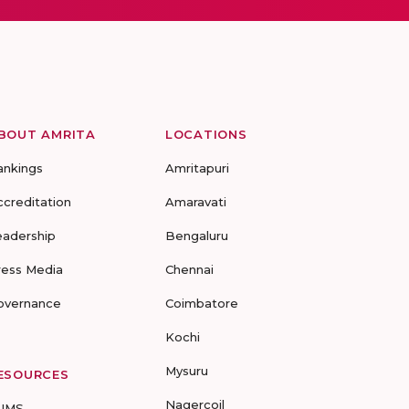
BOUT AMRITA
LOCATIONS
ankings
Amritapuri
ccreditation
Amaravati
eadership
Bengaluru
ress Media
Chennai
overnance
Coimbatore
Kochi
Mysuru
ESOURCES
Nagercoil
UMS