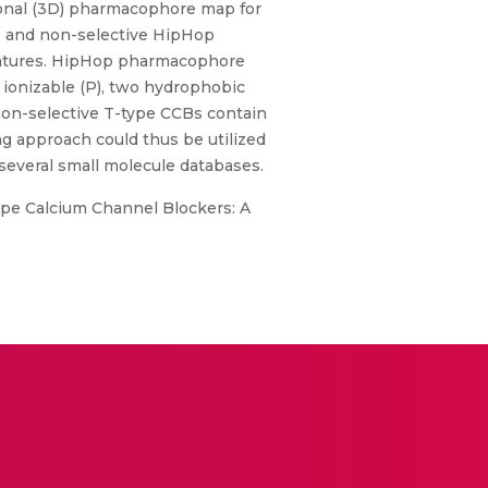
ional (3D) pharmacophore map for
e and non-selective HipHop
eatures. HipHop pharmacophore
e ionizable (P), two hydrophobic
non-selective T-type CCBs contain
g approach could thus be utilized
 several small molecule databases.
-type Calcium Channel Blockers: A