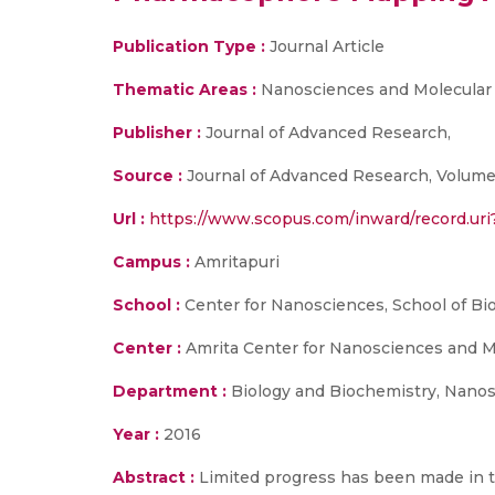
Publication Type :
Journal Article
Thematic Areas :
Nanosciences and Molecular
Publisher :
Journal of Advanced Research,
Source :
Journal of Advanced Research, Volume 
Url :
https://www.scopus.com/inward/record.u
Campus :
Amritapuri
School :
Center for Nanosciences, School of Bi
Center :
Amrita Center for Nanosciences and M
Department :
Biology and Biochemistry, Nanos
Year :
2016
Abstract :
Limited progress has been made in t