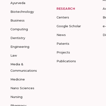
Ayurveda
RESEARCH
A
Biotechnology
Centers
B
Business
Google Scholar
e
Computing
News
D
Dentistry
Patents
Engineering
Projects
Law
Publications
Media &
Communications
Medicine
Nano Sciences
Nursing
Pharmacy