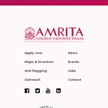
Apply now
News
Maps & Direction
Events
Anti Ragging
Jobs
Outreach
Contact