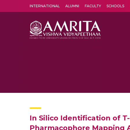
INTERNATIONAL
ALUMNI
FACULTY
SCHOOLS
Amrita Vishwa Vidyapeetham's Amritapuri campus located in the pleasing village of Vallikavu is 
In Silico Identification of
Pharmacophore Mapping 