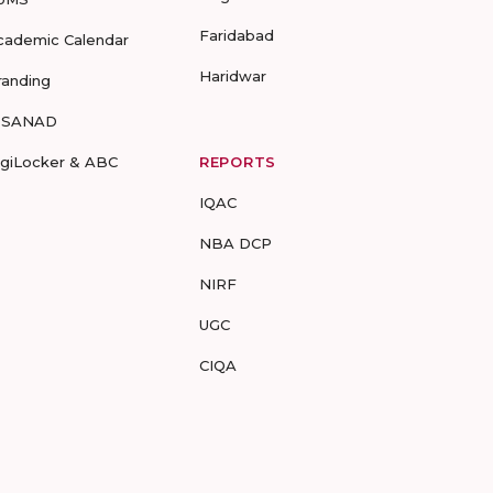
Faridabad
cademic Calendar
Haridwar
randing
-SANAD
igiLocker & ABC
REPORTS
IQAC
NBA DCP
NIRF
UGC
CIQA