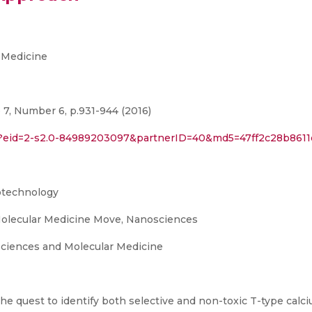
 Medicine
7, Number 6, p.931-944 (2016)
ri?eid=2-s2.0-84989203097&partnerID=40&md5=47ff2c28b861
otechnology
olecular Medicine Move, Nanosciences
ciences and Molecular Medicine
he quest to identify both selective and non-toxic T-type cal