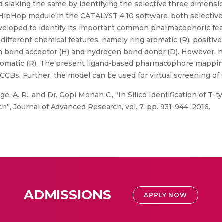
 slaking the same by identifying the selective three dimens
 HipHop module in the CATALYST 4.10 software, both selectiv
eloped to identify its important common pharmacophoric f
different chemical features, namely ring aromatic (R), positiv
gen bond acceptor (H) and hydrogen bond donor (D). However, 
aromatic (R). The present ligand-based pharmacophore mappin
e CCBs. Further, the model can be used for virtual screening of
e, A. R., and Dr. Gopi Mohan C., “In Silico Identification of T
 Journal of Advanced Research, vol. 7, pp. 931-944, 2016.
ADMISSIONS
APPLY NOW