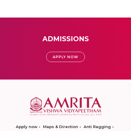
ADMISSIONS
APPLY NOW
Apply now
Maps & Direction
Anti Ragging