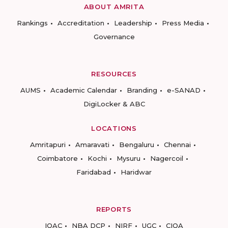
ABOUT AMRITA
Rankings
Accreditation
Leadership
Press Media
Governance
RESOURCES
AUMS
Academic Calendar
Branding
e-SANAD
DigiLocker & ABC
LOCATIONS
Amritapuri
Amaravati
Bengaluru
Chennai
Coimbatore
Kochi
Mysuru
Nagercoil
Faridabad
Haridwar
REPORTS
IQAC
NBA DCP
NIRF
UGC
CIQA