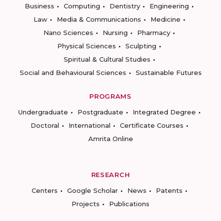
Business
Computing
Dentistry
Engineering
Law
Media & Communications
Medicine
Nano Sciences
Nursing
Pharmacy
Physical Sciences
Sculpting
Spiritual & Cultural Studies
Social and Behavioural Sciences
Sustainable Futures
PROGRAMS
Undergraduate
Postgraduate
Integrated Degree
Doctoral
International
Certificate Courses
Amrita Online
RESEARCH
Centers
Google Scholar
News
Patents
Projects
Publications