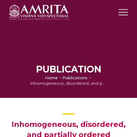
PUBLICATION
Home
Publications
Inhomogeneous, disordered, and partially ordered systems-Origin of giant photocontraction in obliquely deposited amorphous GexSe1-x thin films and the intermediate phase
Inhomogeneous, disordered,
and partially ordered