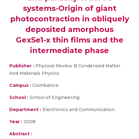
systems-Origin of giant
photocontraction in obliquely
deposited amorphous
GexSe1-x thin films and the
intermediate phase
Publisher :
Physical Review B Condensed Matter
And Materials Physics
Campus :
Coimbatore
School :
School of Engineering
Department :
Electronics and Communication
Year :
2008
Abstract :