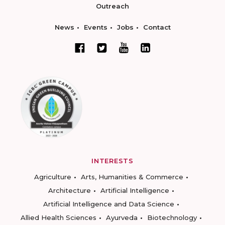
Outreach
News
Events
Jobs
Contact
INTERESTS
Agriculture
Arts, Humanities & Commerce
Architecture
Artificial Intelligence
Artificial Intelligence and Data Science
Allied Health Sciences
Ayurveda
Biotechnology