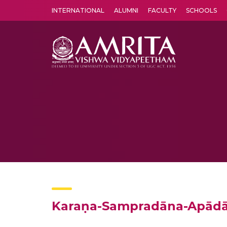
INTERNATIONAL
ALUMNI
FACULTY
SCHOOLS
Amrita Vishwa Vidyapeetham's Amritapuri campus located in the pleasing village of Vallikavu is 
Karaṇa-Sampradāna-Apād