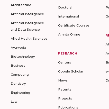
Architecture
Doctoral
P
Artificial Intelligence
International
G
Artificial Intelligence
Certificate Courses
and Data Science
Amrita Online
R
Allied Health Sciences
A
Ayurveda
RESEARCH
A
Biotechnology
Centers
B
Business
Google Scholar
e
Computing
News
D
Dentistry
Patents
Engineering
Projects
Law
Publications