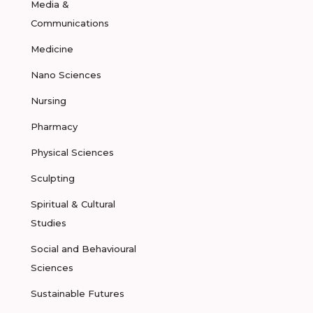
Media &
Communications
Medicine
Nano Sciences
Nursing
Pharmacy
Physical Sciences
Sculpting
Spiritual & Cultural
Studies
Social and Behavioural
Sciences
Sustainable Futures