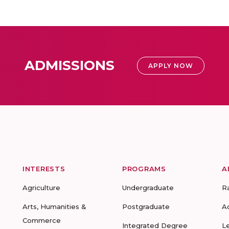
ADMISSIONS
APPLY NOW
INTERESTS
PROGRAMS
A
Agriculture
Undergraduate
R
Arts, Humanities &
Postgraduate
A
Commerce
Integrated Degree
L