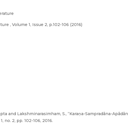
erature
ure , Volume 1, Issue 2, p.102-106 (2016)
. Gupta and Lakshminarasimham, S., “Karaṇa-Sampradāna-Apād
1, no. 2, pp. 102-106, 2016.