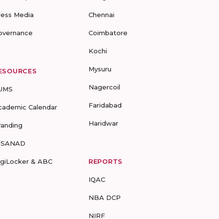
ress Media
Chennai
overnance
Coimbatore
Kochi
Mysuru
ESOURCES
Nagercoil
UMS
Faridabad
cademic Calendar
Haridwar
randing
-SANAD
igiLocker & ABC
REPORTS
IQAC
NBA DCP
NIRF