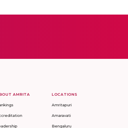
BOUT AMRITA
LOCATIONS
ankings
Amritapuri
ccreditation
Amaravati
eadership
Bengaluru