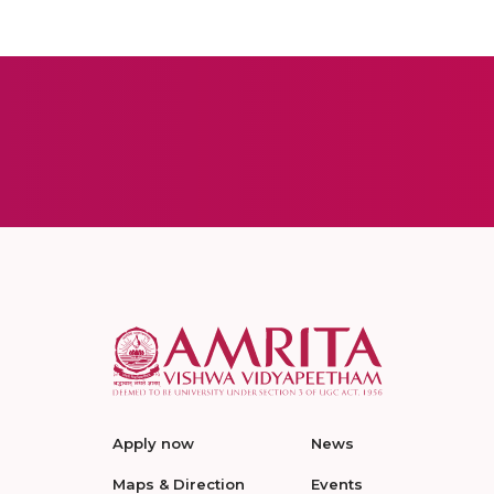
Apply now
News
Maps & Direction
Events