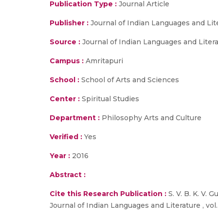
Publication Type :
Journal Article
Publisher :
Journal of Indian Languages and Lit
Source :
Journal of Indian Languages and Literat
Campus :
Amritapuri
School :
School of Arts and Sciences
Center :
Spiritual Studies
Department :
Philosophy Arts and Culture
Verified :
Yes
Year :
2016
Abstract :
Cite this Research Publication :
S. V. B. K. V
Journal of Indian Languages and Literature , vol. 