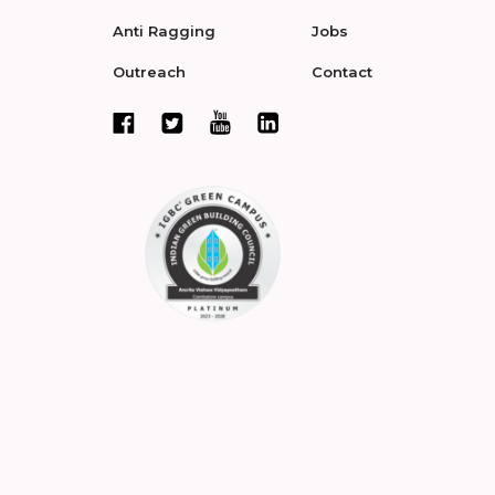
Anti Ragging
Jobs
Outreach
Contact