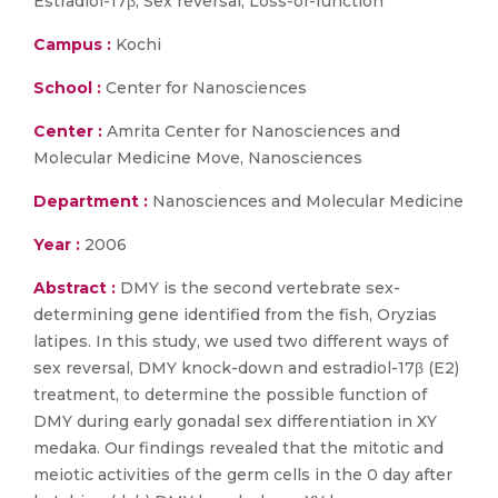
Estradiol-17β; Sex reversal; Loss-of-function
Campus :
Kochi
School :
Center for Nanosciences
Center :
Amrita Center for Nanosciences and
Molecular Medicine Move, Nanosciences
Department :
Nanosciences and Molecular Medicine
Year :
2006
Abstract :
DMY is the second vertebrate sex-
determining gene identified from the fish, Oryzias
latipes. In this study, we used two different ways of
sex reversal, DMY knock-down and estradiol-17β (E2)
treatment, to determine the possible function of
DMY during early gonadal sex differentiation in XY
medaka. Our findings revealed that the mitotic and
meiotic activities of the germ cells in the 0 day after