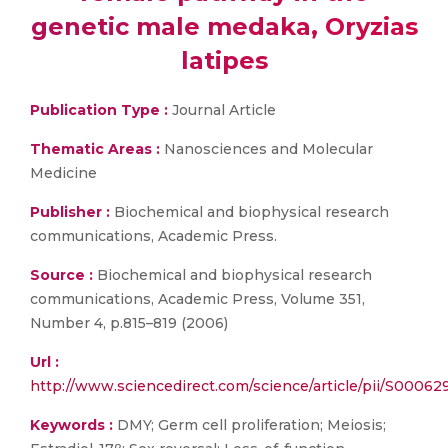
genetic male medaka, Oryzias
latipes
Publication Type :
Journal Article
Thematic Areas :
Nanosciences and Molecular
Medicine
Publisher :
Biochemical and biophysical research
communications, Academic Press.
Source :
Biochemical and biophysical research
communications, Academic Press, Volume 351,
Number 4, p.815–819 (2006)
Url :
http://www.sciencedirect.com/science/article/pii/S000
Keywords :
DMY; Germ cell proliferation; Meiosis;