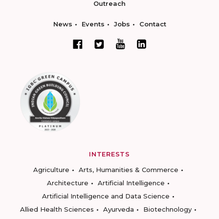
Outreach
News
Events
Jobs
Contact
INTERESTS
Agriculture
Arts, Humanities & Commerce
Architecture
Artificial Intelligence
Artificial Intelligence and Data Science
Allied Health Sciences
Ayurveda
Biotechnology