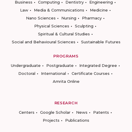
Business
Computing
Dentistry
Engineering
Law
Media & Communications
Medicine
Nano Sciences
Nursing
Pharmacy
Physical Sciences
Sculpting
Spiritual & Cultural Studies
Social and Behavioural Sciences
Sustainable Futures
PROGRAMS
Undergraduate
Postgraduate
Integrated Degree
Doctoral
International
Certificate Courses
Amrita Online
RESEARCH
Centers
Google Scholar
News
Patents
Projects
Publications