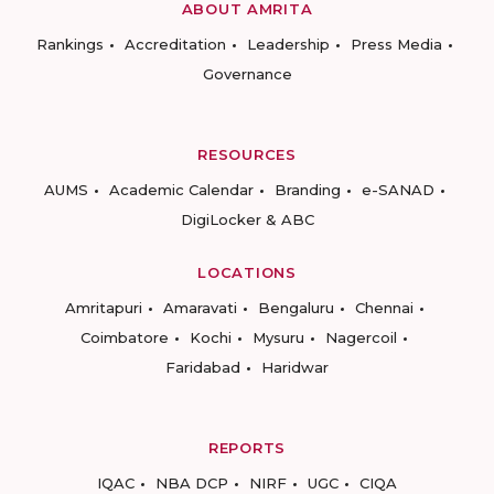
ABOUT AMRITA
Rankings
Accreditation
Leadership
Press Media
Governance
RESOURCES
AUMS
Academic Calendar
Branding
e-SANAD
DigiLocker & ABC
LOCATIONS
Amritapuri
Amaravati
Bengaluru
Chennai
Coimbatore
Kochi
Mysuru
Nagercoil
Faridabad
Haridwar
REPORTS
IQAC
NBA DCP
NIRF
UGC
CIQA