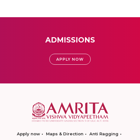
ADMISSIONS
APPLY NOW
Apply now
Maps & Direction
Anti Ragging