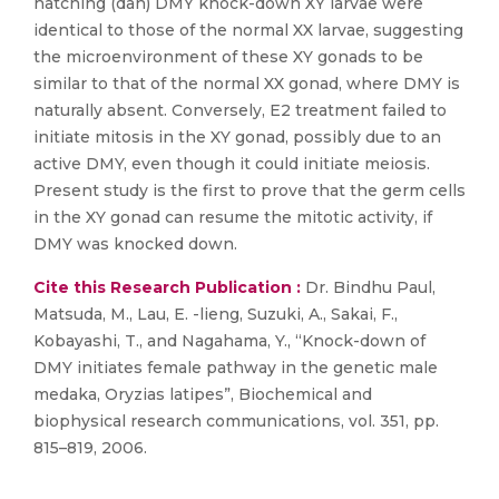
hatching (dah) DMY knock-down XY larvae were
identical to those of the normal XX larvae, suggesting
the microenvironment of these XY gonads to be
similar to that of the normal XX gonad, where DMY is
naturally absent. Conversely, E2 treatment failed to
initiate mitosis in the XY gonad, possibly due to an
active DMY, even though it could initiate meiosis.
Present study is the first to prove that the germ cells
in the XY gonad can resume the mitotic activity, if
DMY was knocked down.
Cite this Research Publication :
Dr. Bindhu Paul,
Matsuda, M., Lau, E. -lieng, Suzuki, A., Sakai, F.,
Kobayashi, T., and Nagahama, Y., “Knock-down of
DMY initiates female pathway in the genetic male
medaka, Oryzias latipes”, Biochemical and
biophysical research communications, vol. 351, pp.
815–819, 2006.