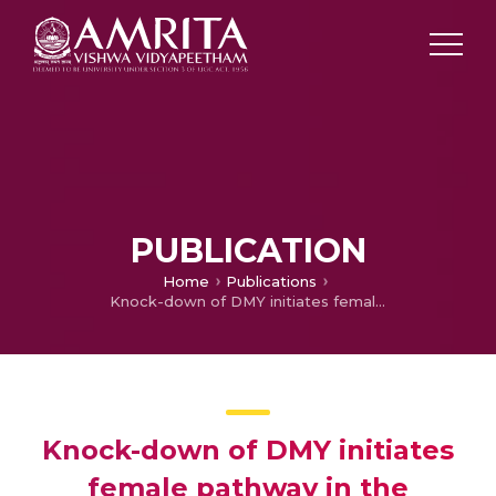
PUBLICATION
Home
Publications
Knock-down of DMY initiates female pathway in the genetic male medaka, Oryzias latipes
Knock-down of DMY initiates
female pathway in the