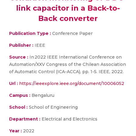
link capacitor in a Back-to-
Back converter
Publication Type :
Conference Paper
Publisher :
IEEE
Source :
In 2022 IEEE International Conference on
Automation/XXV Congress of the Chilean Association
of Automatic Control (ICA-ACCA), pp. 1-5. IEEE, 2022.
Url :
https://ieeexplore.ieee.org/document/10006052
Campus :
Bengaluru
School :
School of Engineering
Department :
Electrical and Electronics
Year :
2022