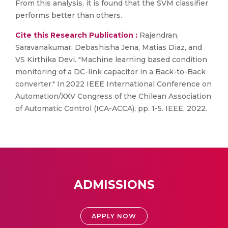
From this analysis, it is found that the SVM classifier
performs better than others.
Cite this Research Publication :
Rajendran,
Saravanakumar, Debashisha Jena, Matias Diaz, and
VS Kirthika Devi. "Machine learning based condition
monitoring of a DC-link capacitor in a Back-to-Back
converter." In 2022 IEEE International Conference on
Automation/XXV Congress of the Chilean Association
of Automatic Control (ICA-ACCA), pp. 1-5. IEEE, 2022.
ADMISSIONS
APPLY NOW