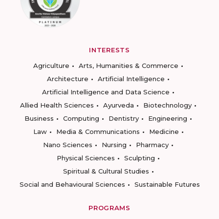
INTERESTS
Agriculture
Arts, Humanities & Commerce
Architecture
Artificial Intelligence
Artificial Intelligence and Data Science
Allied Health Sciences
Ayurveda
Biotechnology
Business
Computing
Dentistry
Engineering
Law
Media & Communications
Medicine
Nano Sciences
Nursing
Pharmacy
Physical Sciences
Sculpting
Spiritual & Cultural Studies
Social and Behavioural Sciences
Sustainable Futures
PROGRAMS