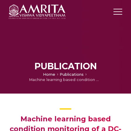
PUBLICATION
Home
Publications
Machine learning based condition monitoring of a DC-link capacitor in a Back-to-Back converter
Machine learning based
condition monitoring of a DC-