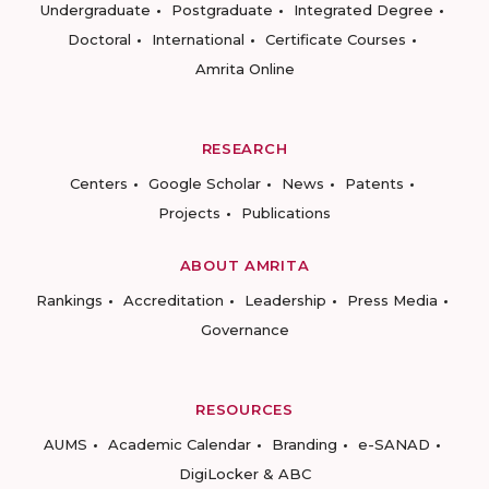
Undergraduate
Postgraduate
Integrated Degree
Doctoral
International
Certificate Courses
Amrita Online
RESEARCH
Centers
Google Scholar
News
Patents
Projects
Publications
ABOUT AMRITA
Rankings
Accreditation
Leadership
Press Media
Governance
RESOURCES
AUMS
Academic Calendar
Branding
e-SANAD
DigiLocker & ABC