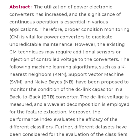
Abstract :
The utilization of power electronic
converters has increased, and the significance of
continuous operation is essential in various
applications. Therefore, proper condition monitoring
(CM) is vital for power converters to eradicate
unpredictable maintenance. However, the existing
CM techniques may require additional sensors or
injection of controlled voltage to the converters. The
following machine learning algorithms, such as a K-
nearest neighbors (KNN), Support Vector Machine
(SVM), and Naive Bayes (NB), have been proposed to
monitor the condition of the dc-link capacitor in a
Back-to-Back (BTB) converter. The dc-link voltage is
measured, and a wavelet decomposition is employed
for the feature extraction. Moreover, the
performance index evaluates the efficacy of the
different classifiers. Further, different datasets have
been considered for the evaluation of the classifiers.