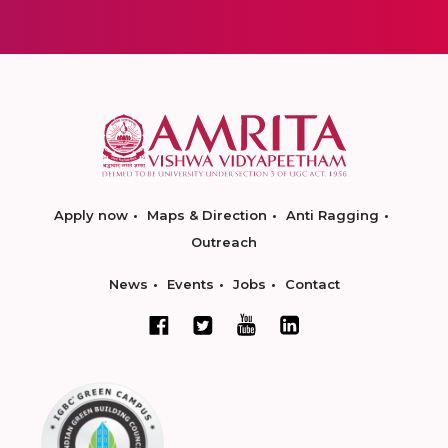
Apply now
Maps & Direction
Anti Ragging
Outreach
News
Events
Jobs
Contact