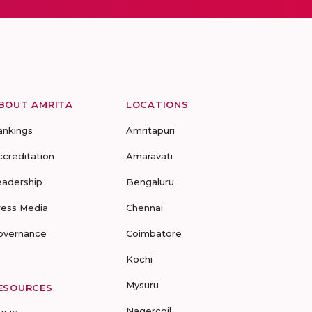
BOUT AMRITA
LOCATIONS
ankings
Amritapuri
ccreditation
Amaravati
eadership
Bengaluru
ress Media
Chennai
overnance
Coimbatore
Kochi
Mysuru
ESOURCES
Nagercoil