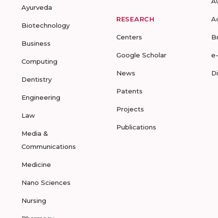
A
Ayurveda
RESEARCH
A
Biotechnology
Centers
B
Business
Google Scholar
e
Computing
News
D
Dentistry
Patents
Engineering
Projects
Law
Publications
Media &
Communications
Medicine
Nano Sciences
Nursing