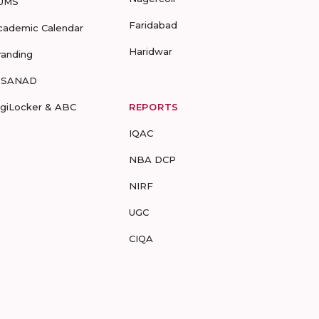
UMS
Faridabad
cademic Calendar
Haridwar
randing
-SANAD
igiLocker & ABC
REPORTS
IQAC
NBA DCP
NIRF
UGC
CIQA