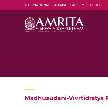
INTERNATIONAL
ALUMNI
FACULTY
SCHOOLS
Amrita Vishwa Vidyapeetham's Amritapuri campus located in the pleasing village of Vallikavu is 
Madhusudani-Vivrtidṛstya 