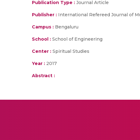
Publication Type :
Journal Article
Publisher :
International Refereed Journal of Mu
Campus :
Bengaluru
School :
School of Engineering
Center :
Spiritual Studies
Year :
2017
Abstract :