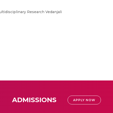
ltidisciplinary Research Vedanjali
ADMISSIONS
APPLY NOW