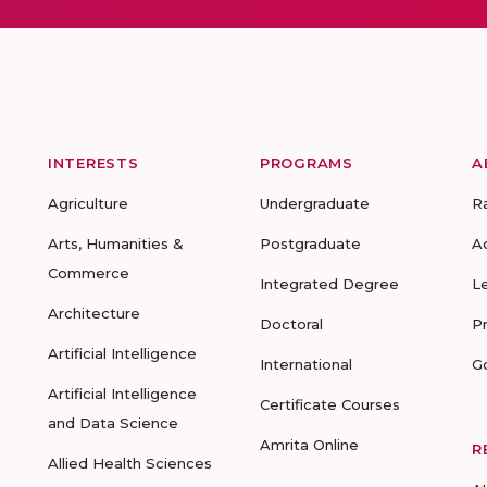
INTERESTS
PROGRAMS
A
Agriculture
Undergraduate
R
Arts, Humanities &
Postgraduate
A
Commerce
Integrated Degree
L
Architecture
Doctoral
P
Artificial Intelligence
International
G
Artificial Intelligence
Certificate Courses
and Data Science
Amrita Online
R
Allied Health Sciences