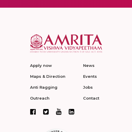
Apply now
News
Maps & Direction
Events
Anti Ragging
Jobs
Outreach
Contact