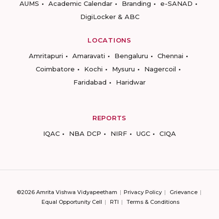
AUMS
Academic Calendar
Branding
e-SANAD
DigiLocker & ABC
LOCATIONS
Amritapuri
Amaravati
Bengaluru
Chennai
Coimbatore
Kochi
Mysuru
Nagercoil
Faridabad
Haridwar
REPORTS
IQAC
NBA DCP
NIRF
UGC
CIQA
©2026 Amrita Vishwa Vidyapeetham
Privacy Policy
Grievance
Equal Opportunity Cell
RTI
Terms & Conditions