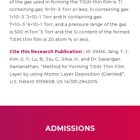
of the gas used in forming the TiSiN thin film is Ti
containing gas: 9×10−3 Torr or less, Si containing gas:
1×10−3˜3×10−1 Torr and N containing gas:
7×10−3˜6×10−1 Torr, and a pressure range of the gas
is 500 mTorr˜5 Torr and the Si content of the formed
TiSiN thin film is 20 atom % or less.
Cite this Research Publication :
W. PARK, Jang, Y. J.,
Kim, G. Y., Lu, B., Siu, G., Silva, H., and Dr. Sasangan
Ramanathan, “Method for Forming TiSiN Thin Film
Layer by using Atomic Layer Deposition (Granted)”,
U.S. Patent 9159608, US 14/391,2942015.
ADMISSIONS