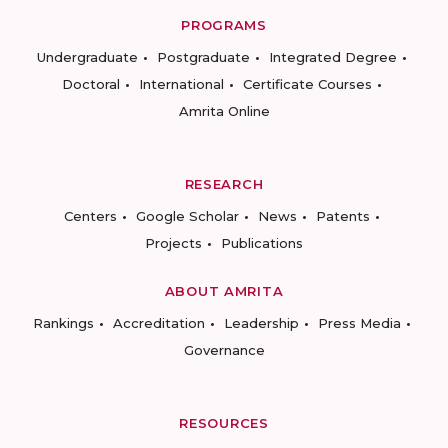
PROGRAMS
Undergraduate
Postgraduate
Integrated Degree
Doctoral
International
Certificate Courses
Amrita Online
RESEARCH
Centers
Google Scholar
News
Patents
Projects
Publications
ABOUT AMRITA
Rankings
Accreditation
Leadership
Press Media
Governance
RESOURCES