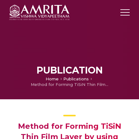
PUBLICATION
Home
Publications
Method for Forming TiSiN Thin Film Layer by using Atomic Layer Deposition (Granted)
Method for Forming TiSiN
Thin Film Layer by using