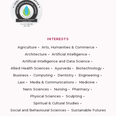
INTERESTS
Agriculture
Arts, Humanities & Commerce
Architecture
Artificial Intelligence
Artificial Intelligence and Data Science
Allied Health Sciences
Ayurveda
Biotechnology
Business
Computing
Dentistry
Engineering
Law
Media & Communications
Medicine
Nano Sciences
Nursing
Pharmacy
Physical Sciences
Sculpting
Spiritual & Cultural Studies
Social and Behavioural Sciences
Sustainable Futures