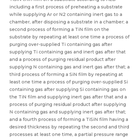
including a first process of preheating a substrate
while supplying Ar or N2 containing inert gas to a
chamber, after disposing a substrate in a chamber; a
second process of forming a TiN film on the
substrate by repeating at least one time a process of
purging over-supplied Ti containing gas after
supplying Ti containing gas and inert gas after that
and a process of purging residual product after
supplying N containing gas and inert gas after that; a
third process of forming a SiN film by repeating at
least one time a process of purging over-supplied Si
containing gas after supplying Si containing gas on
the TiN film and supplying inert gas after that and a
process of purging residual product after supplying
N containing gas and supplying inert gas after that;
and a fourth process of forming a TiSiN film having a
desired thickness by repeating the second and third
processes at least one time, a partial pressure range