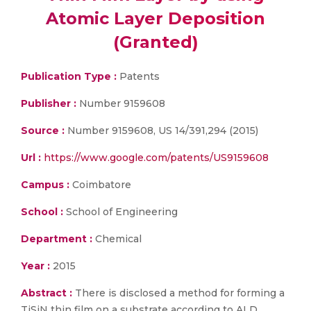
Atomic Layer Deposition
(Granted)
Publication Type :
Patents
Publisher :
Number 9159608
Source :
Number 9159608, US 14/391,294 (2015)
Url :
https://www.google.com/patents/US9159608
Campus :
Coimbatore
School :
School of Engineering
Department :
Chemical
Year :
2015
Abstract :
There is disclosed a method for forming a
TiSiN thin film on a substrate according to ALD