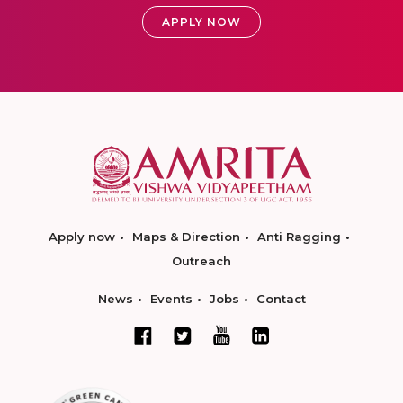
APPLY NOW
Apply now
Maps & Direction
Anti Ragging
Outreach
News
Events
Jobs
Contact