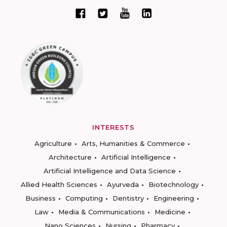
INTERESTS
Agriculture
Arts, Humanities & Commerce
Architecture
Artificial Intelligence
Artificial Intelligence and Data Science
Allied Health Sciences
Ayurveda
Biotechnology
Business
Computing
Dentistry
Engineering
Law
Media & Communications
Medicine
Nano Sciences
Nursing
Pharmacy