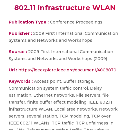
802.11 infrastructure WLAN
Publication Type :
Conference Proceedings
Publisher :
2009 First International Communication
Systems and Networks and Workshops
Source :
2009 First International Communication
Systems and Networks and Workshops (2009)
Url :
https://ieeexplore.ieee.org/document/4808870
Keywords :
Access point, Buffer storage,
Communication system traffic control, Delay
estimation, Ethernet networks, File servers, file
transfer, finite buffer effect modeling, IEEE 802.11
infrastructure WLAN, Local area networks, Network
servers, several station, TCP modeling, TCP over
IEEE 802.11 WLANs, TCP traffic, TCP unfairness in