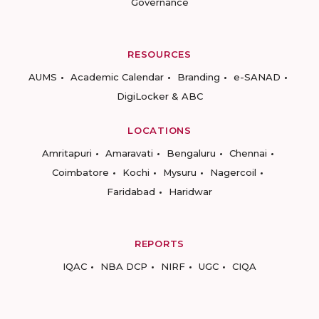
Governance
RESOURCES
AUMS
Academic Calendar
Branding
e-SANAD
DigiLocker & ABC
LOCATIONS
Amritapuri
Amaravati
Bengaluru
Chennai
Coimbatore
Kochi
Mysuru
Nagercoil
Faridabad
Haridwar
REPORTS
IQAC
NBA DCP
NIRF
UGC
CIQA