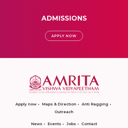
ADMISSIONS
APPLY NOW
Apply now
Maps & Direction
Anti Ragging
Outreach
News
Events
Jobs
Contact