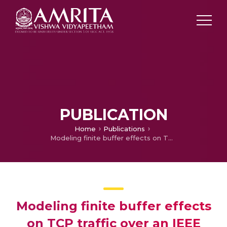
PUBLICATION
Home
Publications
Modeling finite buffer effects on TCP traffic over an IEEE 802.11 infrastructure WLAN
Modeling finite buffer effects
on TCP traffic over an IEEE