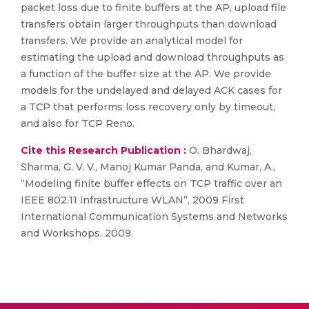
packet loss due to finite buffers at the AP, upload file
transfers obtain larger throughputs than download
transfers. We provide an analytical model for
estimating the upload and download throughputs as
a function of the buffer size at the AP. We provide
models for the undelayed and delayed ACK cases for
a TCP that performs loss recovery only by timeout,
and also for TCP Reno.
Cite this Research Publication :
O. Bhardwaj,
Sharma, G. V. V., Manoj Kumar Panda, and Kumar, A.,
“Modeling finite buffer effects on TCP traffic over an
IEEE 802.11 infrastructure WLAN”, 2009 First
International Communication Systems and Networks
and Workshops. 2009.