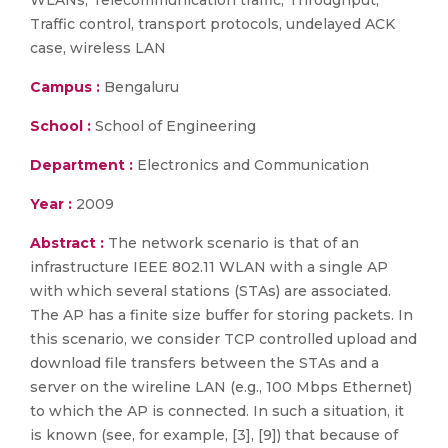
WLANs, Telecommunication traffic, Throughput,
Traffic control, transport protocols, undelayed ACK
case, wireless LAN
Campus :
Bengaluru
School :
School of Engineering
Department :
Electronics and Communication
Year :
2009
Abstract :
The network scenario is that of an
infrastructure IEEE 802.11 WLAN with a single AP
with which several stations (STAs) are associated.
The AP has a finite size buffer for storing packets. In
this scenario, we consider TCP controlled upload and
download file transfers between the STAs and a
server on the wireline LAN (e.g., 100 Mbps Ethernet)
to which the AP is connected. In such a situation, it
is known (see, for example, [3], [9]) that because of