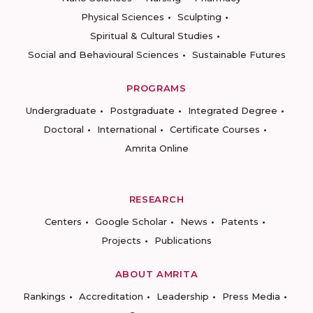
Physical Sciences
Sculpting
Spiritual & Cultural Studies
Social and Behavioural Sciences
Sustainable Futures
PROGRAMS
Undergraduate
Postgraduate
Integrated Degree
Doctoral
International
Certificate Courses
Amrita Online
RESEARCH
Centers
Google Scholar
News
Patents
Projects
Publications
ABOUT AMRITA
Rankings
Accreditation
Leadership
Press Media