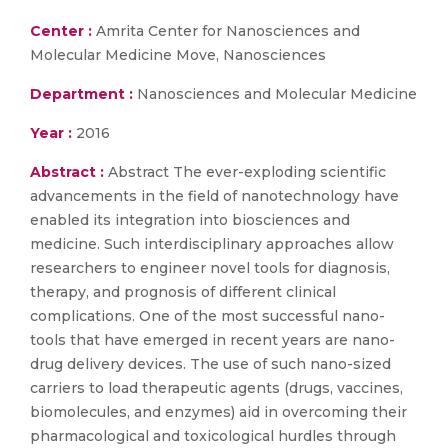
Center :
Amrita Center for Nanosciences and
Molecular Medicine Move, Nanosciences
Department :
Nanosciences and Molecular Medicine
Year :
2016
Abstract :
Abstract The ever-exploding scientific
advancements in the field of nanotechnology have
enabled its integration into biosciences and
medicine. Such interdisciplinary approaches allow
researchers to engineer novel tools for diagnosis,
therapy, and prognosis of different clinical
complications. One of the most successful nano-
tools that have emerged in recent years are nano-
drug delivery devices. The use of such nano-sized
carriers to load therapeutic agents (drugs, vaccines,
biomolecules, and enzymes) aid in overcoming their
pharmacological and toxicological hurdles through