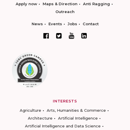
Apply now
Maps & Direction
Anti Ragging
Outreach
News
Events
Jobs
Contact
INTERESTS
Agriculture
Arts, Humanities & Commerce
Architecture
Artificial Intelligence
Artificial Intelligence and Data Science