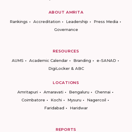
ABOUT AMRITA
Rankings
Accreditation
Leadership
Press Media
Governance
RESOURCES
AUMS
Academic Calendar
Branding
e-SANAD
DigiLocker & ABC
LOCATIONS
Amritapuri
Amaravati
Bengaluru
Chennai
Coimbatore
Kochi
Mysuru
Nagercoil
Faridabad
Haridwar
REPORTS