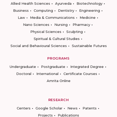
Allied Health Sciences
Ayurveda
Biotechnology
Business
Computing
Dentistry
Engineering
Law
Media & Communications
Medicine
Nano Sciences
Nursing
Pharmacy
Physical Sciences
Sculpting
Spiritual & Cultural Studies
Social and Behavioural Sciences
Sustainable Futures
PROGRAMS
Undergraduate
Postgraduate
Integrated Degree
Doctoral
International
Certificate Courses
Amrita Online
RESEARCH
Centers
Google Scholar
News
Patents
Projects
Publications