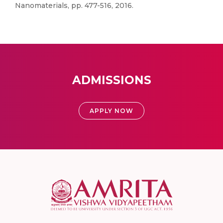
Nanomaterials, pp. 477-516, 2016.
ADMISSIONS
APPLY NOW