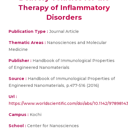
Therapy of Inflammatory
Disorders
Publication Type :
Journal Article
Thematic Areas :
Nanosciences and Molecular
Medicine
Publisher :
Handbook of Immunological Properties
of Engineered Nanomaterials
Source :
Handbook of Immunological Properties of
Engineered Nanomaterials, p.477-516 (2016)
Url :
https://www.worldscientific.com/doi/abs/10.1142/978981
Campus :
Kochi
School :
Center for Nanosciences