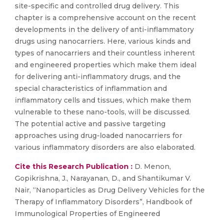
site-specific and controlled drug delivery. This
chapter is a comprehensive account on the recent
developments in the delivery of anti-inflammatory
drugs using nanocarriers. Here, various kinds and
types of nanocarriers and their countless inherent
and engineered properties which make them ideal
for delivering anti-inflammatory drugs, and the
special characteristics of inflammation and
inflammatory cells and tissues, which make them
vulnerable to these nano-tools, will be discussed.
The potential active and passive targeting
approaches using drug-loaded nanocarriers for
various inflammatory disorders are also elaborated.
Cite this Research Publication :
D. Menon,
Gopikrishna, J., Narayanan, D., and Shantikumar V.
Nair, “Nanoparticles as Drug Delivery Vehicles for the
Therapy of Inflammatory Disorders”, Handbook of
Immunological Properties of Engineered