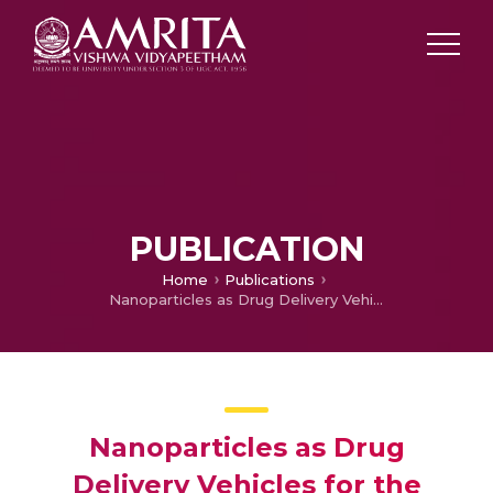
PUBLICATION
Home
Publications
Nanoparticles as Drug Delivery Vehicles for the Therapy of Inflammatory Disorders
Nanoparticles as Drug
Delivery Vehicles for the