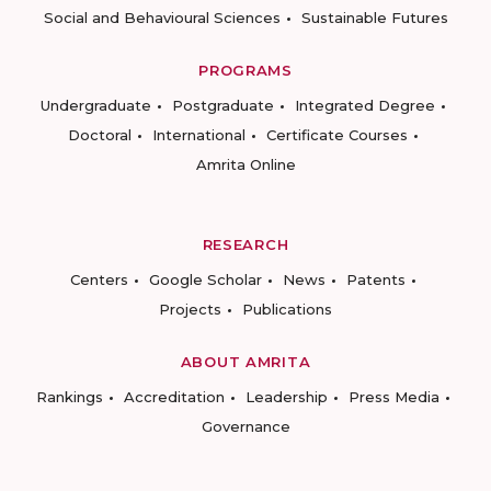
Social and Behavioural Sciences
Sustainable Futures
PROGRAMS
Undergraduate
Postgraduate
Integrated Degree
Doctoral
International
Certificate Courses
Amrita Online
RESEARCH
Centers
Google Scholar
News
Patents
Projects
Publications
ABOUT AMRITA
Rankings
Accreditation
Leadership
Press Media
Governance