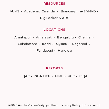
RESOURCES
AUMS
Academic Calendar
Branding
e-SANAD
DigiLocker & ABC
LOCATIONS
Amritapuri
Amaravati
Bengaluru
Chennai
Coimbatore
Kochi
Mysuru
Nagercoil
Faridabad
Haridwar
REPORTS
IQAC
NBA DCP
NIRF
UGC
CIQA
©2026 Amrita Vishwa Vidyapeetham
Privacy Policy
Grievance