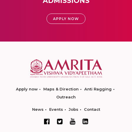
ADMISSIONS
APPLY NOW
Apply now
Maps & Direction
Anti Ragging
Outreach
News
Events
Jobs
Contact