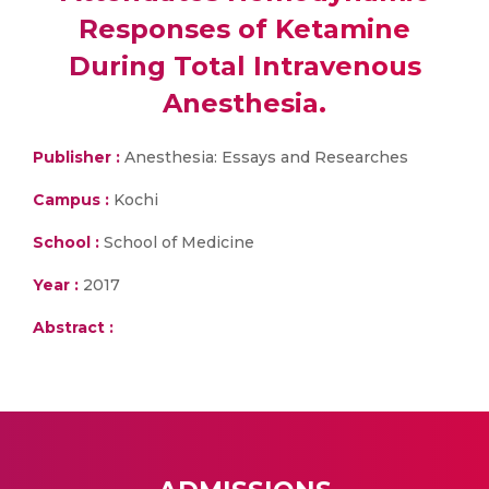
Responses of Ketamine
During Total Intravenous
Anesthesia.
Publisher :
Anesthesia: Essays and Researches
Campus :
Kochi
School :
School of Medicine
Year :
2017
Abstract :