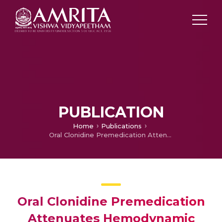
PUBLICATION
Home
Publications
Oral Clonidine Premedication Attenuates Hemodynamic Responses of Ketamine During Total Intravenous Anesthesia.
Oral Clonidine Premedication
Attenuates Hemodynamic