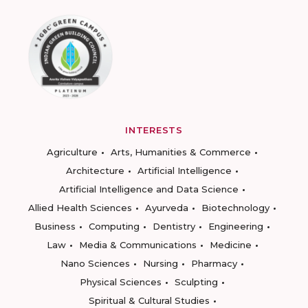
INTERESTS
Agriculture
Arts, Humanities & Commerce
Architecture
Artificial Intelligence
Artificial Intelligence and Data Science
Allied Health Sciences
Ayurveda
Biotechnology
Business
Computing
Dentistry
Engineering
Law
Media & Communications
Medicine
Nano Sciences
Nursing
Pharmacy
Physical Sciences
Sculpting
Spiritual & Cultural Studies