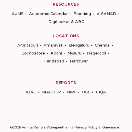
RESOURCES
AUMS
Academic Calendar
Branding
e-SANAD
DigiLocker & ABC
LOCATIONS
Amritapuri
Amaravati
Bengaluru
Chennai
Coimbatore
Kochi
Mysuru
Nagercoil
Faridabad
Haridwar
REPORTS
IQAC
NBA DCP
NIRF
UGC
CIQA
©2026 Amrita Vishwa Vidyapeetham
Privacy Policy
Grievance