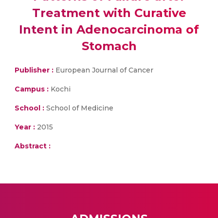
Treatment with Curative
Intent in Adenocarcinoma of
Stomach
Publisher :
European Journal of Cancer
Campus :
Kochi
School :
School of Medicine
Year :
2015
Abstract :