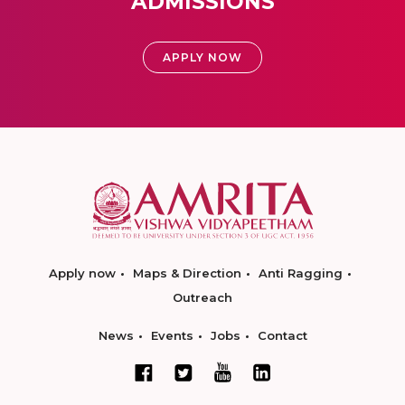
ADMISSIONS
APPLY NOW
Apply now
Maps & Direction
Anti Ragging
Outreach
News
Events
Jobs
Contact