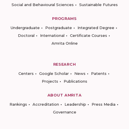
Social and Behavioural Sciences
Sustainable Futures
PROGRAMS
Undergraduate
Postgraduate
Integrated Degree
Doctoral
International
Certificate Courses
Amrita Online
RESEARCH
Centers
Google Scholar
News
Patents
Projects
Publications
ABOUT AMRITA
Rankings
Accreditation
Leadership
Press Media
Governance