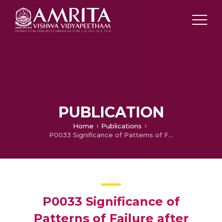
PUBLICATION
Home
Publications
P0033 Significance of Patterns of Failure after Treatment with Curative Intent in Adenocarcinoma of Stomach
P0033 Significance of
Patterns of Failure after