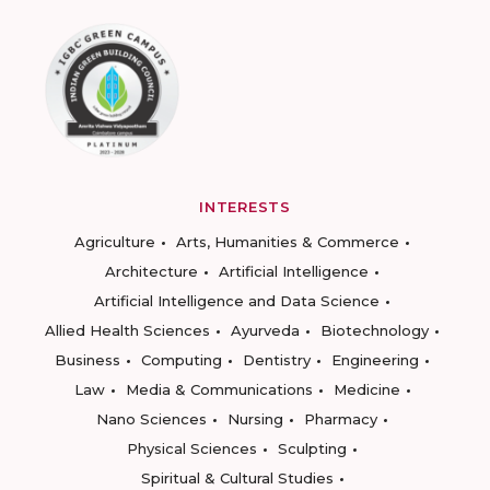
INTERESTS
Agriculture
Arts, Humanities & Commerce
Architecture
Artificial Intelligence
Artificial Intelligence and Data Science
Allied Health Sciences
Ayurveda
Biotechnology
Business
Computing
Dentistry
Engineering
Law
Media & Communications
Medicine
Nano Sciences
Nursing
Pharmacy
Physical Sciences
Sculpting
Spiritual & Cultural Studies