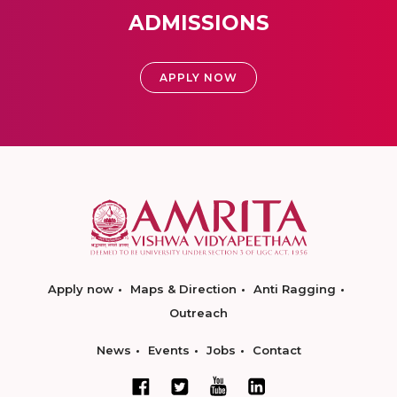
ADMISSIONS
APPLY NOW
Apply now
Maps & Direction
Anti Ragging
Outreach
News
Events
Jobs
Contact