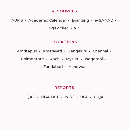
RESOURCES
AUMS
Academic Calendar
Branding
e-SANAD
DigiLocker & ABC
LOCATIONS
Amritapuri
Amaravati
Bengaluru
Chennai
Coimbatore
Kochi
Mysuru
Nagercoil
Faridabad
Haridwar
REPORTS
IQAC
NBA DCP
NIRF
UGC
CIQA