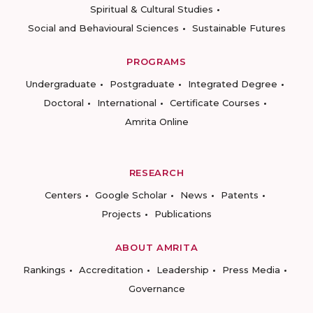
Spiritual & Cultural Studies
Social and Behavioural Sciences
Sustainable Futures
PROGRAMS
Undergraduate
Postgraduate
Integrated Degree
Doctoral
International
Certificate Courses
Amrita Online
RESEARCH
Centers
Google Scholar
News
Patents
Projects
Publications
ABOUT AMRITA
Rankings
Accreditation
Leadership
Press Media
Governance