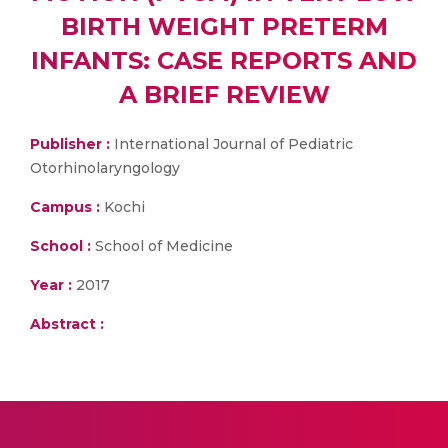
BIRTH WEIGHT PRETERM
INFANTS: CASE REPORTS AND
A BRIEF REVIEW
Publisher :
International Journal of Pediatric
Otorhinolaryngology
Campus :
Kochi
School :
School of Medicine
Year :
2017
Abstract :