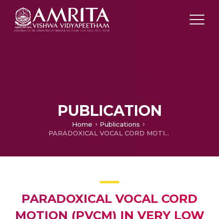
PUBLICATION
Home
Publications
PARADOXICAL VOCAL CORD MOTION (PVCM) IN VERY LOW BIRTH WEIGHT PRETERM INFANTS: CASE REPORTS AND A BRIEF REVIEW
PARADOXICAL VOCAL CORD
MOTION (PVCM) IN VERY LOW