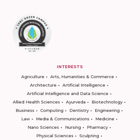
INTERESTS
Agriculture
Arts, Humanities & Commerce
Architecture
Artificial Intelligence
Artificial Intelligence and Data Science
Allied Health Sciences
Ayurveda
Biotechnology
Business
Computing
Dentistry
Engineering
Law
Media & Communications
Medicine
Nano Sciences
Nursing
Pharmacy
Physical Sciences
Sculpting