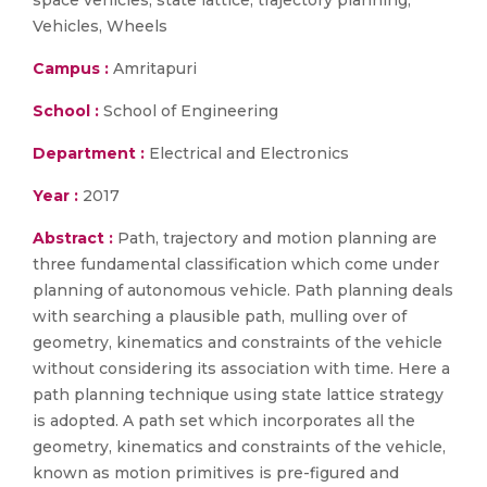
space vehicles, state lattice, trajectory planning,
Vehicles, Wheels
Campus :
Amritapuri
School :
School of Engineering
Department :
Electrical and Electronics
Year :
2017
Abstract :
Path, trajectory and motion planning are
three fundamental classification which come under
planning of autonomous vehicle. Path planning deals
with searching a plausible path, mulling over of
geometry, kinematics and constraints of the vehicle
without considering its association with time. Here a
path planning technique using state lattice strategy
is adopted. A path set which incorporates all the
geometry, kinematics and constraints of the vehicle,
known as motion primitives is pre-figured and