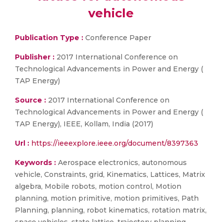
vehicle
Publication Type :
Conference Paper
Publisher :
2017 International Conference on
Technological Advancements in Power and Energy (
TAP Energy)
Source :
2017 International Conference on
Technological Advancements in Power and Energy (
TAP Energy), IEEE, Kollam, India (2017)
Url :
https://ieeexplore.ieee.org/document/8397363
Keywords :
Aerospace electronics, autonomous
vehicle, Constraints, grid, Kinematics, Lattices, Matrix
algebra, Mobile robots, motion control, Motion
planning, motion primitive, motion primitives, Path
Planning, planning, robot kinematics, rotation matrix,