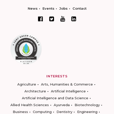
News
Events
Jobs
Contact
INTERESTS
Agriculture
Arts, Humanities & Commerce
Architecture
Artificial Intelligence
Artificial Intelligence and Data Science
Allied Health Sciences
Ayurveda
Biotechnology
Business
Computing
Dentistry
Engineering