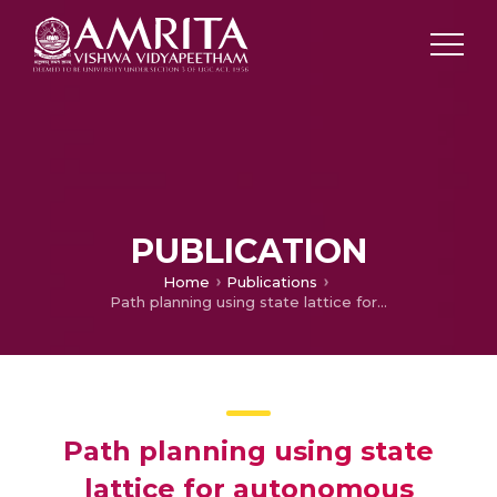
PUBLICATION
Home
Publications
Path planning using state lattice for autonomous vehicle
Path planning using state
lattice for autonomous