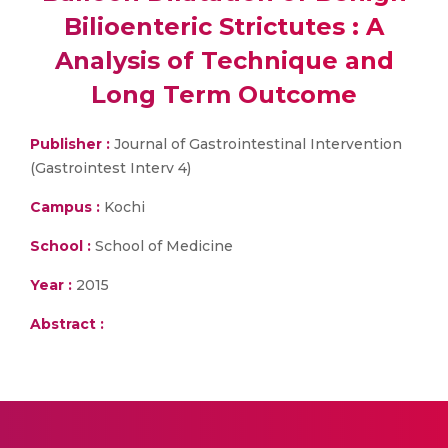
Bilioenteric Strictutes : A
Analysis of Technique and
Long Term Outcome
Publisher :
Journal of Gastrointestinal Intervention
(Gastrointest Interv 4)
Campus :
Kochi
School :
School of Medicine
Year :
2015
Abstract :