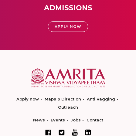
ADMISSIONS
APPLY NOW
Apply now
Maps & Direction
Anti Ragging
Outreach
News
Events
Jobs
Contact