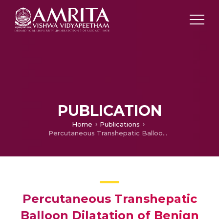
PUBLICATION
Home
Publications
Percutaneous Transhepatic Balloon Dilatation of Benign Bilioenteric Strictutes : A Analysis of Technique and Long Term Outcome
Percutaneous Transhepatic
Balloon Dilatation of Benign