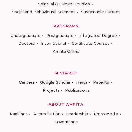
Spiritual & Cultural Studies
Social and Behavioural Sciences
Sustainable Futures
PROGRAMS
Undergraduate
Postgraduate
Integrated Degree
Doctoral
International
Certificate Courses
Amrita Online
RESEARCH
Centers
Google Scholar
News
Patents
Projects
Publications
ABOUT AMRITA
Rankings
Accreditation
Leadership
Press Media
Governance