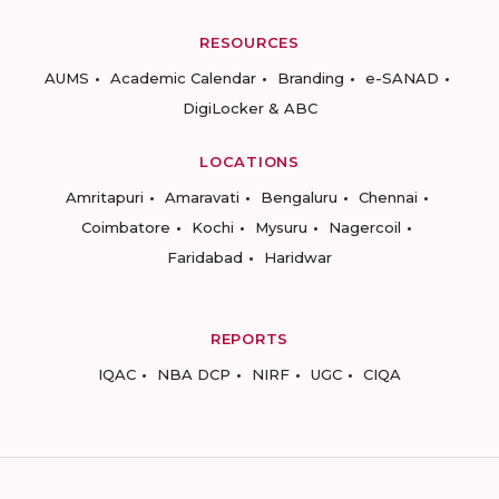
RESOURCES
AUMS
Academic Calendar
Branding
e-SANAD
DigiLocker & ABC
LOCATIONS
Amritapuri
Amaravati
Bengaluru
Chennai
Coimbatore
Kochi
Mysuru
Nagercoil
Faridabad
Haridwar
REPORTS
IQAC
NBA DCP
NIRF
UGC
CIQA