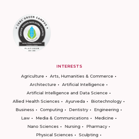
INTERESTS
Agriculture
Arts, Humanities & Commerce
Architecture
Artificial Intelligence
Artificial Intelligence and Data Science
Allied Health Sciences
Ayurveda
Biotechnology
Business
Computing
Dentistry
Engineering
Law
Media & Communications
Medicine
Nano Sciences
Nursing
Pharmacy
Physical Sciences
Sculpting