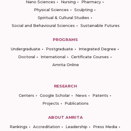
Nano Sciences
Nursing
Pharmacy
Physical Sciences
Sculpting
Spiritual & Cultural Studies
Social and Behavioural Sciences
Sustainable Futures
PROGRAMS
Undergraduate
Postgraduate
Integrated Degree
Doctoral
International
Certificate Courses
Amrita Online
RESEARCH
Centers
Google Scholar
News
Patents
Projects
Publications
ABOUT AMRITA
Rankings
Accreditation
Leadership
Press Media