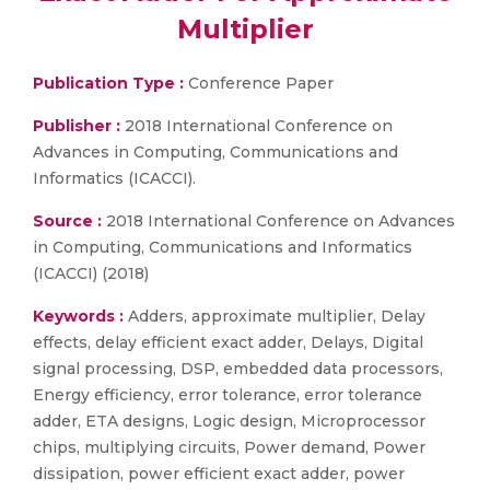
Multiplier
Publication Type :
Conference Paper
Publisher :
2018 International Conference on
Advances in Computing, Communications and
Informatics (ICACCI).
Source :
2018 International Conference on Advances
in Computing, Communications and Informatics
(ICACCI) (2018)
Keywords :
Adders, approximate multiplier, Delay
effects, delay efficient exact adder, Delays, Digital
signal processing, DSP, embedded data processors,
Energy efficiency, error tolerance, error tolerance
adder, ETA designs, Logic design, Microprocessor
chips, multiplying circuits, Power demand, Power
dissipation, power efficient exact adder, power