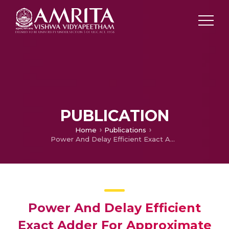
PUBLICATION
Home
Publications
Power And Delay Efficient Exact Adder For Approximate Multiplier
Power And Delay Efficient
Exact Adder For Approximate