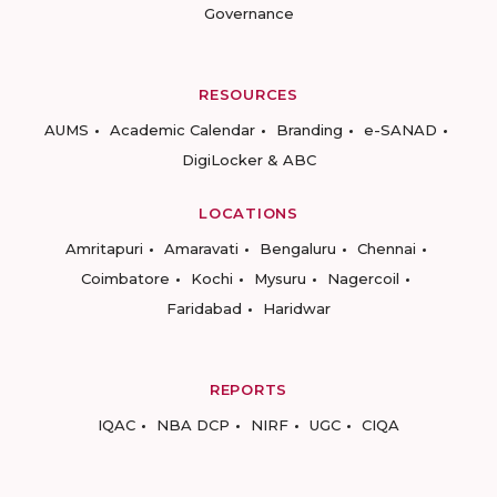
Governance
RESOURCES
AUMS
Academic Calendar
Branding
e-SANAD
DigiLocker & ABC
LOCATIONS
Amritapuri
Amaravati
Bengaluru
Chennai
Coimbatore
Kochi
Mysuru
Nagercoil
Faridabad
Haridwar
REPORTS
IQAC
NBA DCP
NIRF
UGC
CIQA