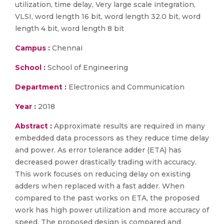
utilization, time delay, Very large scale integration,
VLSI, word length 16 bit, word length 32.0 bit, word
length 4 bit, word length 8 bit
Campus :
Chennai
School :
School of Engineering
Department :
Electronics and Communication
Year :
2018
Abstract :
Approximate results are required in many
embedded data processors as they reduce time delay
and power. As error tolerance adder (ETA) has
decreased power drastically trading with accuracy.
This work focuses on reducing delay on existing
adders when replaced with a fast adder. When
compared to the past works on ETA, the proposed
work has high power utilization and more accuracy of
speed. The proposed design is compared and