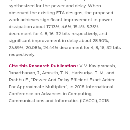
synthesized for the power and delay. When
observed the existing ETA designs, the proposed
work achieves significant improvement in power
dissipation about 17.13%, 4.6%, 15.4%, 5.35%
decrement for 4, 8, 16, 32 bits respectively, and
significant improvement in delay about 28.90%,
23.59%, 20.08%, 24.44% decrement for 4, 8, 16, 32 bits
respectively.
Cite this Research Publication :
V. V. Kavipranesh,
Janarthanan, J., Amruth, T. N., Harisuriya, T. M., and
Prabhu E., “Power And Delay Efficient Exact Adder
For Approximate Multiplier”, in 2018 International
Conference on Advances in Computing,
Communications and Informatics (ICACCI), 2018.