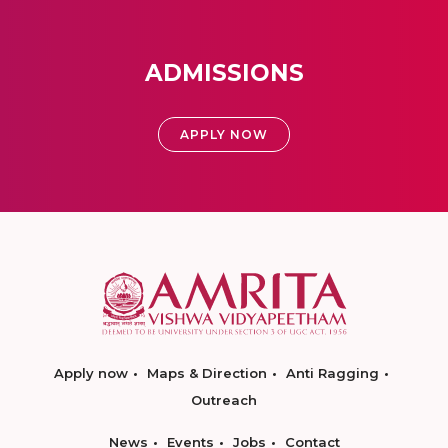
ADMISSIONS
APPLY NOW
Apply now
Maps & Direction
Anti Ragging
Outreach
News
Events
Jobs
Contact