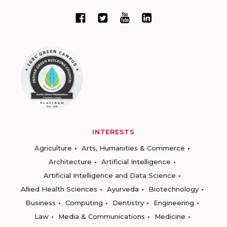
INTERESTS
Agriculture
Arts, Humanities & Commerce
Architecture
Artificial Intelligence
Artificial Intelligence and Data Science
Allied Health Sciences
Ayurveda
Biotechnology
Business
Computing
Dentistry
Engineering
Law
Media & Communications
Medicine