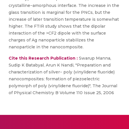
crystalline−amorphous interface. The increase in the
glass transition is marginal for the PNCs, but the
increase of later transition temperature is somewhat
higher. The FTIR study shows that the dipolar
interaction of the >CF2 dipole with the surface
charges of Ag nanoparticle stabilizes the
nanoparticle in the nanocomposite.
Cite this Research Publication :
Swarup Manna,
Sudip K Batabyal, Arun K Nandi, "Preparation and
characterization of silver− poly (vinylidene fluoride)
nanocomposites: formation of piezoelectric
polymorph of poly (vinylidene fluoride)", The Journal
of Physical Chemistry B Volume 110 Issue 25, 2006