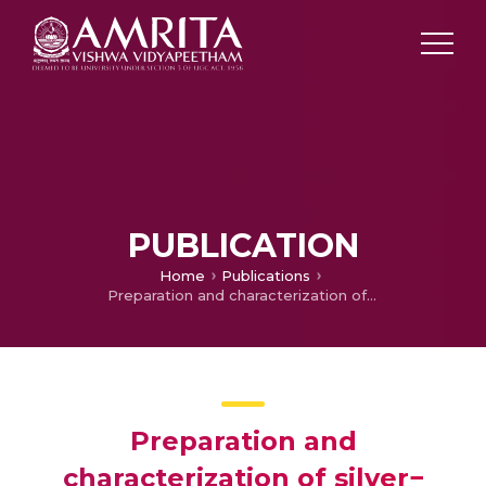
PUBLICATION
Home
Publications
Preparation and characterization of silver− poly (vinylidene fluoride) nanocomposites: formation of piezoelectric polymorph of poly (vinylidene fluoride)
Preparation and
characterization of silver−