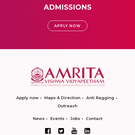
ADMISSIONS
APPLY NOW
Apply now
Maps & Direction
Anti Ragging
Outreach
News
Events
Jobs
Contact