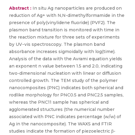
Abstract :
In situ Ag nanoparticles are produced on
reduction of Ag+ with N,N-dimethylformamide in the
presence of poly(vinylidene fluoride) (PVF2). The
plasmon band transition is monitored with time in
the reaction mixture for three sets of experiments
by UV−vis spectroscopy. The plasmon band
absorbance increases sigmoidally with log(time).
Analysis of the data with the Avrami equation yields
an exponent n value between 1.5 and 2.0, indicating
two-dimensional nucleation with linear or diffusion
controlled growth. The TEM study of the polymer
nanocomposites (PNC) indicates both spherical and
rodlike morphology for PNC0.5 and PNC2.5 samples,
whereas the PNC11 sample has spherical and
agglomerated structures (the numerical number
associated with PNC indicates percentage (w/w) of
Ag in the nanocomposite). The WAXS and FTIR
studies indicate the formation of piezoelectric β-