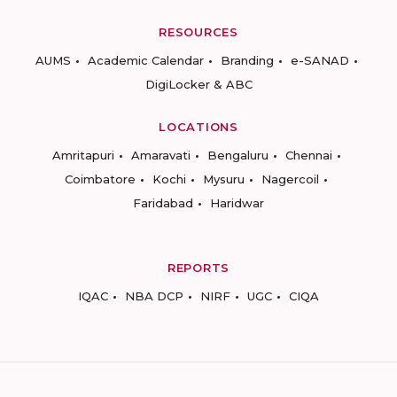
RESOURCES
AUMS
Academic Calendar
Branding
e-SANAD
DigiLocker & ABC
LOCATIONS
Amritapuri
Amaravati
Bengaluru
Chennai
Coimbatore
Kochi
Mysuru
Nagercoil
Faridabad
Haridwar
REPORTS
IQAC
NBA DCP
NIRF
UGC
CIQA