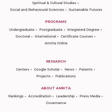
Spiritual & Cultural Studies
Social and Behavioural Sciences
Sustainable Futures
PROGRAMS
Undergraduate
Postgraduate
Integrated Degree
Doctoral
International
Certificate Courses
Amrita Online
RESEARCH
Centers
Google Scholar
News
Patents
Projects
Publications
ABOUT AMRITA
Rankings
Accreditation
Leadership
Press Media
Governance