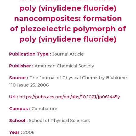
poly (vinylidene fluoride)
nanocomposites: formation
of piezoelectric polymorph of
poly (vinylidene fluoride)
Publication Type :
Journal Article
Publisher :
American Chemical Society
Source :
The Journal of Physical Chemistry B Volume
110 Issue 25, 2006
Url :
https://pubs.acs.org/doi/abs/10.1021/jp061445y
Campus :
Coimbatore
School :
School of Physical Sciences
Year :
2006