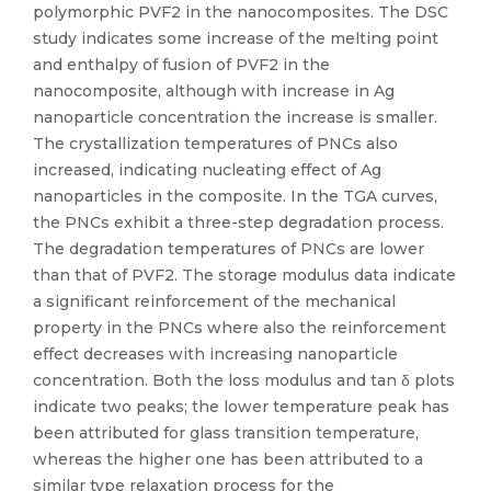
polymorphic PVF2 in the nanocomposites. The DSC
study indicates some increase of the melting point
and enthalpy of fusion of PVF2 in the
nanocomposite, although with increase in Ag
nanoparticle concentration the increase is smaller.
The crystallization temperatures of PNCs also
increased, indicating nucleating effect of Ag
nanoparticles in the composite. In the TGA curves,
the PNCs exhibit a three-step degradation process.
The degradation temperatures of PNCs are lower
than that of PVF2. The storage modulus data indicate
a significant reinforcement of the mechanical
property in the PNCs where also the reinforcement
effect decreases with increasing nanoparticle
concentration. Both the loss modulus and tan δ plots
indicate two peaks; the lower temperature peak has
been attributed for glass transition temperature,
whereas the higher one has been attributed to a
similar type relaxation process for the