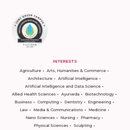
INTERESTS
Agriculture
Arts, Humanities & Commerce
Architecture
Artificial Intelligence
Artificial Intelligence and Data Science
Allied Health Sciences
Ayurveda
Biotechnology
Business
Computing
Dentistry
Engineering
Law
Media & Communications
Medicine
Nano Sciences
Nursing
Pharmacy
Physical Sciences
Sculpting