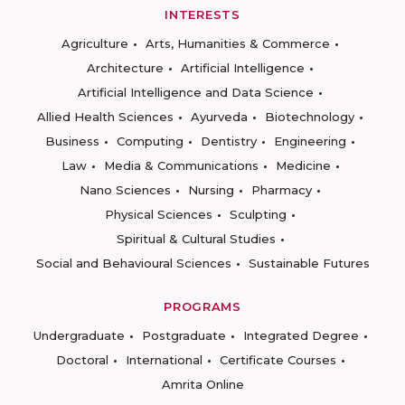
INTERESTS
Agriculture
Arts, Humanities & Commerce
Architecture
Artificial Intelligence
Artificial Intelligence and Data Science
Allied Health Sciences
Ayurveda
Biotechnology
Business
Computing
Dentistry
Engineering
Law
Media & Communications
Medicine
Nano Sciences
Nursing
Pharmacy
Physical Sciences
Sculpting
Spiritual & Cultural Studies
Social and Behavioural Sciences
Sustainable Futures
PROGRAMS
Undergraduate
Postgraduate
Integrated Degree
Doctoral
International
Certificate Courses
Amrita Online