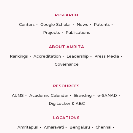
RESEARCH
Centers
Google Scholar
News
Patents
Projects
Publications
ABOUT AMRITA
Rankings
Accreditation
Leadership
Press Media
Governance
RESOURCES
AUMS
Academic Calendar
Branding
e-SANAD
DigiLocker & ABC
LOCATIONS
Amritapuri
Amaravati
Bengaluru
Chennai