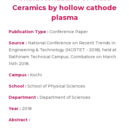
Ceramics by hollow cathode
plasma
Publication Type :
Conference Paper
Source :
National Conference on Recent Trends in
Engineering & Technology (NCRTET - 2018), held at
Rathinam Technical Campus, Coimbatore on March
14th 2018.
Campus :
Kochi
School :
School of Physical Sciences
Department :
Department of Sciences
Year :
2018
Abstract :