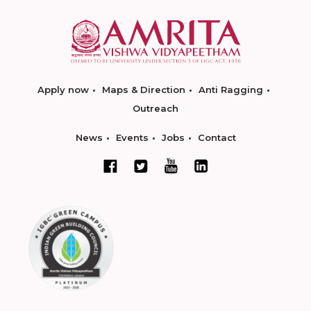
Apply now
Maps & Direction
Anti Ragging
Outreach
News
Events
Jobs
Contact