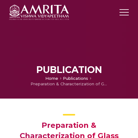
PUBLICATION
Home
Publications
Preparation & Characterization of Glass Ceramics by hollow cathode plasma
Preparation &
Characterization of Glass