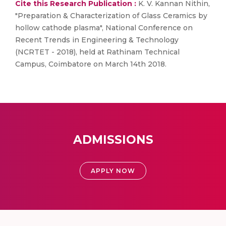
Cite this Research Publication :
K. V. Kannan Nithin,
"Preparation & Characterization of Glass Ceramics by
hollow cathode plasma", National Conference on
Recent Trends in Engineering & Technology
(NCRTET - 2018), held at Rathinam Technical
Campus, Coimbatore on March 14th 2018.
ADMISSIONS
APPLY NOW