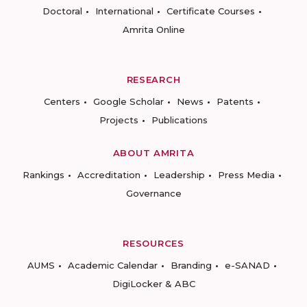
Doctoral
International
Certificate Courses
Amrita Online
RESEARCH
Centers
Google Scholar
News
Patents
Projects
Publications
ABOUT AMRITA
Rankings
Accreditation
Leadership
Press Media
Governance
RESOURCES
AUMS
Academic Calendar
Branding
e-SANAD
DigiLocker & ABC