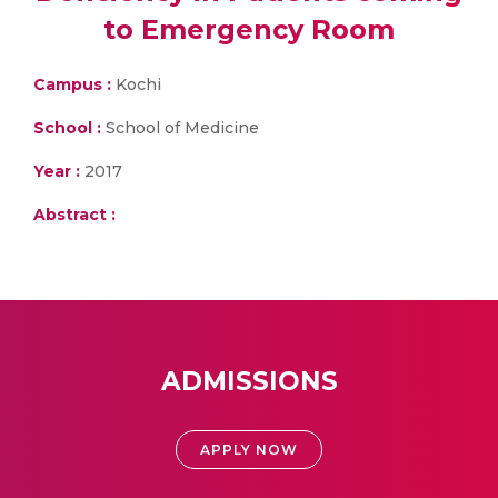
to Emergency Room
Campus :
Kochi
School :
School of Medicine
Year :
2017
Abstract :
ADMISSIONS
APPLY NOW