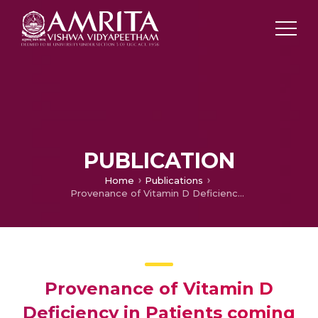
PUBLICATION
Home
Publications
Provenance of Vitamin D Deficiency in Patients coming to Emergency Room
Provenance of Vitamin D
Deficiency in Patients coming