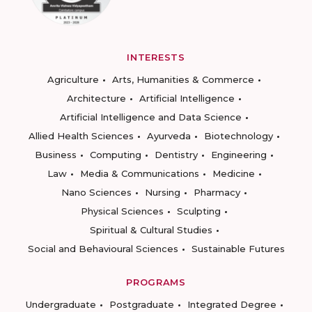
INTERESTS
Agriculture
Arts, Humanities & Commerce
Architecture
Artificial Intelligence
Artificial Intelligence and Data Science
Allied Health Sciences
Ayurveda
Biotechnology
Business
Computing
Dentistry
Engineering
Law
Media & Communications
Medicine
Nano Sciences
Nursing
Pharmacy
Physical Sciences
Sculpting
Spiritual & Cultural Studies
Social and Behavioural Sciences
Sustainable Futures
PROGRAMS
Undergraduate
Postgraduate
Integrated Degree