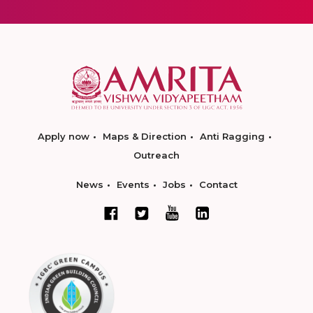
Apply now
Maps & Direction
Anti Ragging
Outreach
News
Events
Jobs
Contact