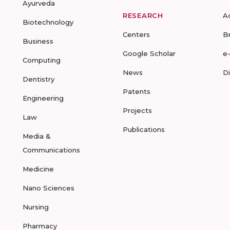
Ayurveda
RESEARCH
A
Biotechnology
Centers
B
Business
Google Scholar
e
Computing
News
D
Dentistry
Patents
Engineering
Projects
Law
Publications
Media &
Communications
Medicine
Nano Sciences
Nursing
Pharmacy