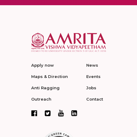
Apply now
News
Maps & Direction
Events
Anti Ragging
Jobs
Outreach
Contact