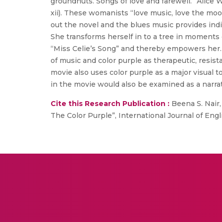
groundnuts. Songs of love and farewell.” Alice W
xii). These womanists “love music, love the moo
out the novel and the blues music provides indiv
She transforms herself in to a tree in moments o
“Miss Celie’s Song” and thereby empowers her.
of music and color purple as therapeutic, resis
movie also uses color purple as a major visual t
in the movie would also be examined as a narrati
Cite this Research Publication :
Beena S. Nair,
The Color Purple”, International Journal of Engli