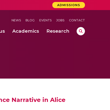
ADMISSIONS
NEWS
BLOG
EVENTS
JOBS
CONTACT
us
Academics
Research
lebrations Held at Amrita Vishwa Vidyapeetham, Amaravati Campus
 Concludes Successfully at Amrita Vishwa Vidyapeetham, Coimbatore
ri
ce Narrative in Alice