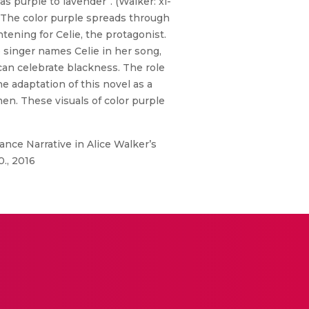
s purple to lavender”. (Walker: xi-
.” The color purple spreads through
tening for Celie, the protagonist.
ue singer names Celie in her song,
an celebrate blackness. The role
e adaptation of this novel as a
men. These visuals of color purple
nce Narrative in Alice Walker’s
0., 2016