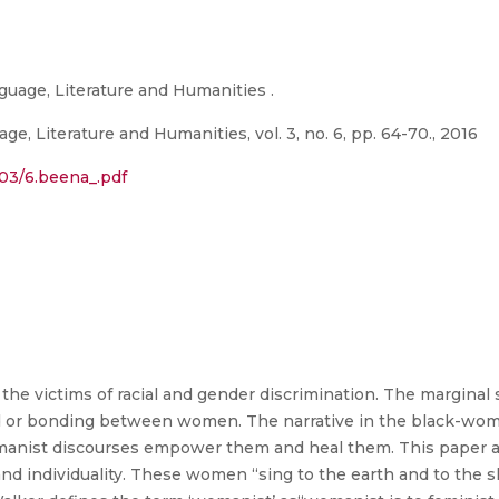
guage, Literature and Humanities .
e, Literature and Humanities, vol. 3, no. 6, pp. 64-70., 2016
/03/6.beena_.pdf
e victims of racial and gender discrimination. The marginal s
 or bonding between women. The narrative in the black-womani
manist discourses empower them and heal them. This paper a
nd individuality. These women “sing to the earth and to the s