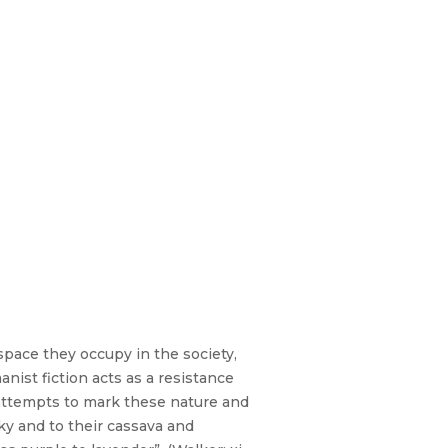
pace they occupy in the society,
st fiction acts as a resistance
ttempts to mark these nature and
ky and to their cassava and