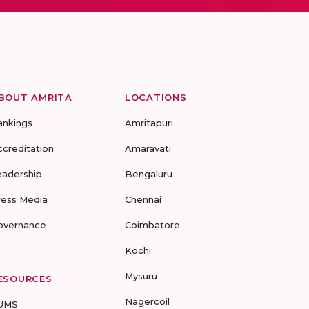
BOUT AMRITA
LOCATIONS
ankings
Amritapuri
ccreditation
Amaravati
eadership
Bengaluru
ress Media
Chennai
overnance
Coimbatore
Kochi
Mysuru
ESOURCES
Nagercoil
UMS