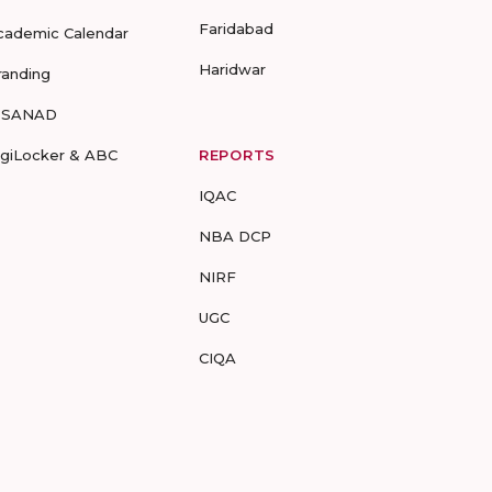
Faridabad
cademic Calendar
Haridwar
randing
-SANAD
igiLocker & ABC
REPORTS
IQAC
NBA DCP
NIRF
UGC
CIQA