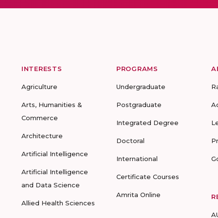
INTERESTS
PROGRAMS
A
Agriculture
Undergraduate
R
Arts, Humanities &
Postgraduate
A
Commerce
Integrated Degree
L
Architecture
Doctoral
P
Artificial Intelligence
International
G
Artificial Intelligence
Certificate Courses
and Data Science
Amrita Online
R
Allied Health Sciences
A