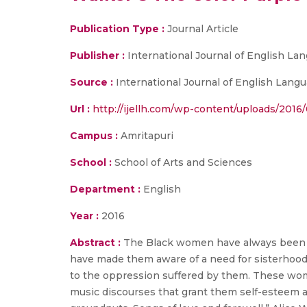
Publication Type :
Journal Article
Publisher :
International Journal of English Lan
Source :
International Journal of English Languag
Url :
http://ijellh.com/wp-content/uploads/2016
Campus :
Amritapuri
School :
School of Arts and Sciences
Department :
English
Year :
2016
Abstract :
The Black women have always been th
have made them aware of a need for sisterhood
to the oppression suffered by them. These wo
music discourses that grant them self-esteem a