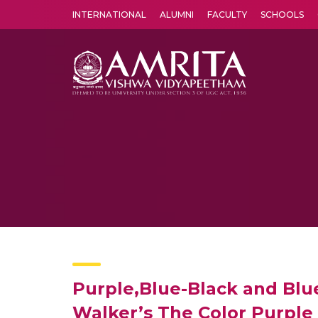
INTERNATIONAL
ALUMNI
FACULTY
SCHOOLS
Amrita Vishwa Vidyapeetham's Amritapuri campus located in the pleasing village of Vallikavu is 
Purple,Blue-Black and Blue
Walker’s The Color Purple