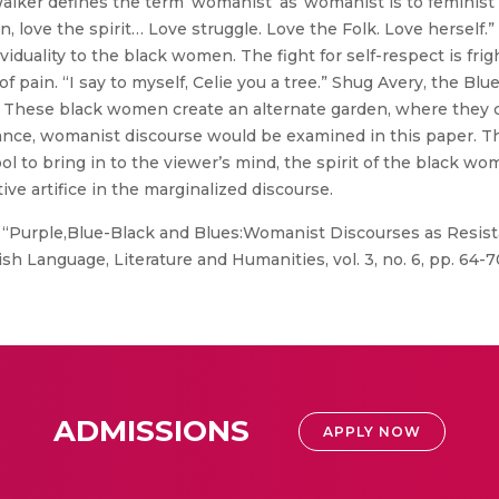
alker defines the term ‘womanist’ as“womanist is to feminist a
n, love the spirit… Love struggle. Love the Folk. Love herself
iduality to the black women. The fight for self-respect is frigh
f pain. “I say to myself, Celie you a tree.” Shug Avery, the Bl
 These black women create an alternate garden, where they c
tance, womanist discourse would be examined in this paper. Th
ool to bring in to the viewer’s mind, the spirit of the black wo
ve artifice in the marginalized discourse.
 “Purple,Blue-Black and Blues:Womanist Discourses as Resista
sh Language, Literature and Humanities, vol. 3, no. 6, pp. 64-7
ADMISSIONS
APPLY NOW