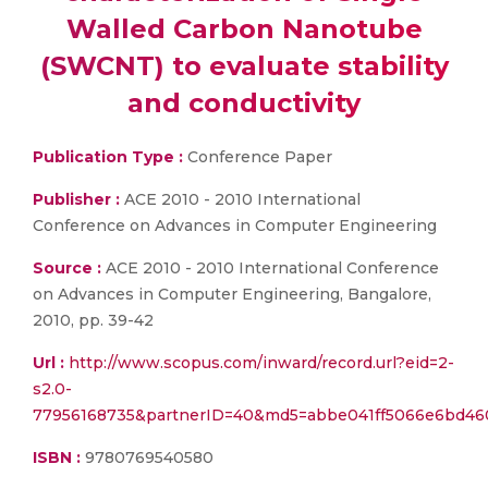
Walled Carbon Nanotube
(SWCNT) to evaluate stability
and conductivity
Publication Type :
Conference Paper
Publisher :
ACE 2010 - 2010 International
Conference on Advances in Computer Engineering
Source :
ACE 2010 - 2010 International Conference
on Advances in Computer Engineering, Bangalore,
2010, pp. 39-42
Url :
http://www.scopus.com/inward/record.url?eid=2-
s2.0-
77956168735&partnerID=40&md5=abbe041ff5066e6bd46
ISBN :
9780769540580