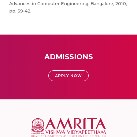
Advances in Computer Engineering, Bangalore, 2010,
pp. 39-42.
ADMISSIONS
APPLY NOW