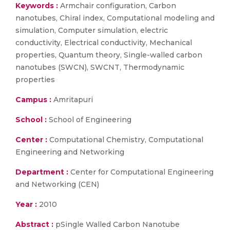
Keywords :
Armchair configuration, Carbon
nanotubes, Chiral index, Computational modeling and
simulation, Computer simulation, electric
conductivity, Electrical conductivity, Mechanical
properties, Quantum theory, Single-walled carbon
nanotubes (SWCN), SWCNT, Thermodynamic
properties
Campus :
Amritapuri
School :
School of Engineering
Center :
Computational Chemistry, Computational
Engineering and Networking
Department :
Center for Computational Engineering
and Networking (CEN)
Year :
2010
Abstract :
pSingle Walled Carbon Nanotube