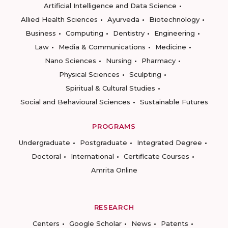
Artificial Intelligence and Data Science
Allied Health Sciences
Ayurveda
Biotechnology
Business
Computing
Dentistry
Engineering
Law
Media & Communications
Medicine
Nano Sciences
Nursing
Pharmacy
Physical Sciences
Sculpting
Spiritual & Cultural Studies
Social and Behavioural Sciences
Sustainable Futures
PROGRAMS
Undergraduate
Postgraduate
Integrated Degree
Doctoral
International
Certificate Courses
Amrita Online
RESEARCH
Centers
Google Scholar
News
Patents