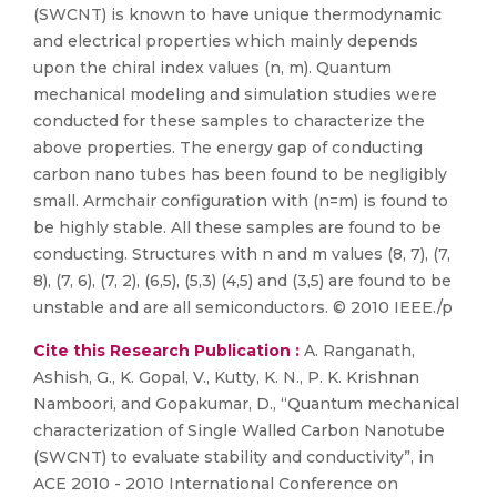
(SWCNT) is known to have unique thermodynamic
and electrical properties which mainly depends
upon the chiral index values (n, m). Quantum
mechanical modeling and simulation studies were
conducted for these samples to characterize the
above properties. The energy gap of conducting
carbon nano tubes has been found to be negligibly
small. Armchair configuration with (n=m) is found to
be highly stable. All these samples are found to be
conducting. Structures with n and m values (8, 7), (7,
8), (7, 6), (7, 2), (6,5), (5,3) (4,5) and (3,5) are found to be
unstable and are all semiconductors. © 2010 IEEE./p
Cite this Research Publication :
A. Ranganath,
Ashish, G., K. Gopal, V., Kutty, K. N., P. K. Krishnan
Namboori, and Gopakumar, D., “Quantum mechanical
characterization of Single Walled Carbon Nanotube
(SWCNT) to evaluate stability and conductivity”, in
ACE 2010 - 2010 International Conference on