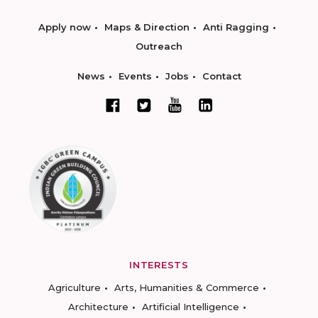
Apply now
Maps & Direction
Anti Ragging
Outreach
News
Events
Jobs
Contact
INTERESTS
Agriculture
Arts, Humanities & Commerce
Architecture
Artificial Intelligence