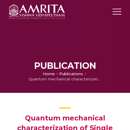
PUBLICATION
Home
Publications
Quantum mechanical characterization of Single Walled Carbon Nanotube (SWCNT) to evaluate stability and conductivity
Quantum mechanical
characterization of Single