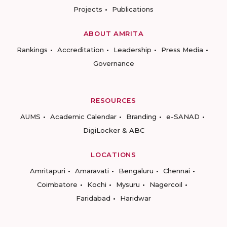
Projects
Publications
ABOUT AMRITA
Rankings
Accreditation
Leadership
Press Media
Governance
RESOURCES
AUMS
Academic Calendar
Branding
e-SANAD
DigiLocker & ABC
LOCATIONS
Amritapuri
Amaravati
Bengaluru
Chennai
Coimbatore
Kochi
Mysuru
Nagercoil
Faridabad
Haridwar