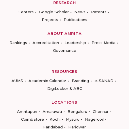
RESEARCH
Centers
Google Scholar
News
Patents
Projects
Publications
ABOUT AMRITA
Rankings
Accreditation
Leadership
Press Media
Governance
RESOURCES
AUMS
Academic Calendar
Branding
e-SANAD
DigiLocker & ABC
LOCATIONS
Amritapuri
Amaravati
Bengaluru
Chennai
Coimbatore
Kochi
Mysuru
Nagercoil
Faridabad
Haridwar