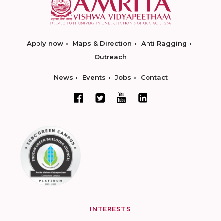
Apply now
Maps & Direction
Anti Ragging
Outreach
News
Events
Jobs
Contact
INTERESTS