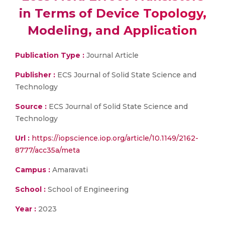
in Terms of Device Topology,
Modeling, and Application
Publication Type :
Journal Article
Publisher :
ECS Journal of Solid State Science and
Technology
Source :
ECS Journal of Solid State Science and
Technology
Url :
https://iopscience.iop.org/article/10.1149/2162-
8777/acc35a/meta
Campus :
Amaravati
School :
School of Engineering
Year :
2023