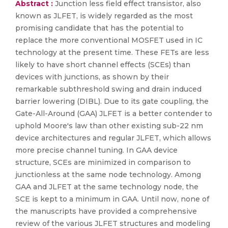
Abstract :
Junction less field effect transistor, also
known as JLFET, is widely regarded as the most
promising candidate that has the potential to
replace the more conventional MOSFET used in IC
technology at the present time. These FETs are less
likely to have short channel effects (SCEs) than
devices with junctions, as shown by their
remarkable subthreshold swing and drain induced
barrier lowering (DIBL). Due to its gate coupling, the
Gate-All-Around (GAA) JLFET is a better contender to
uphold Moore's law than other existing sub-22 nm
device architectures and regular JLFET, which allows
more precise channel tuning. In GAA device
structure, SCEs are minimized in comparison to
junctionless at the same node technology. Among
GAA and JLFET at the same technology node, the
SCE is kept to a minimum in GAA. Until now, none of
the manuscripts have provided a comprehensive
review of the various JLFET structures and modeling