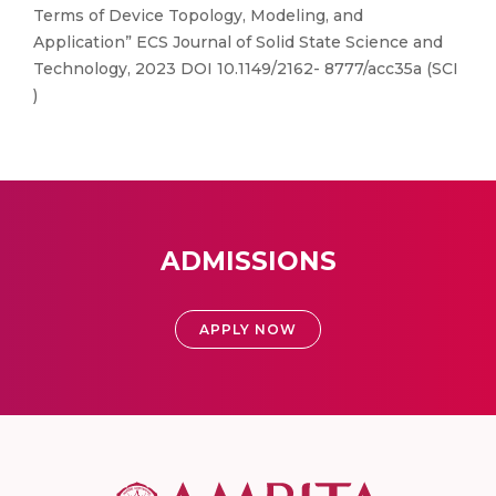
Terms of Device Topology, Modeling, and
Application” ECS Journal of Solid State Science and
Technology, 2023 DOI 10.1149/2162- 8777/acc35a (SCI
)
ADMISSIONS
APPLY NOW