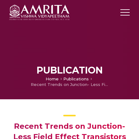
PUBLICATION
Home
Publications
Recent Trends on Junction- Less Field Effect Transistors in Terms of Device Topology, Modeling, and Application
Recent Trends on Junction-
Less Field Effect Transistors