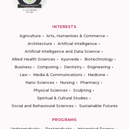
INTERESTS
Agriculture
Arts, Humanities & Commerce
Architecture
Artificial Intelligence
Artificial Intelligence and Data Science
Allied Health Sciences
Ayurveda
Biotechnology
Business
Computing
Dentistry
Engineering
Law
Media & Communications
Medicine
Nano Sciences
Nursing
Pharmacy
Physical Sciences
Sculpting
Spiritual & Cultural Studies
Social and Behavioural Sciences
Sustainable Futures
PROGRAMS
Undergraduate
Postgraduate
Integrated Degree