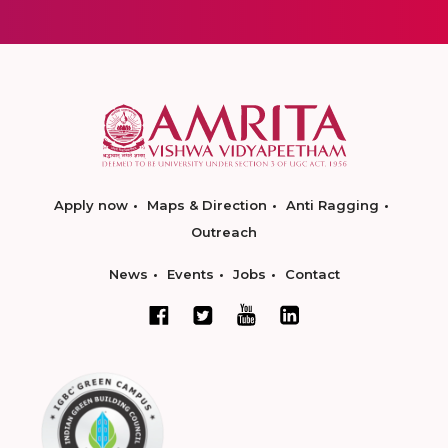
Apply now
Maps & Direction
Anti Ragging
Outreach
News
Events
Jobs
Contact