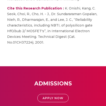
Cite this Research Publication :
K. Onishi, Kang, C.
Seok, Choi, R., Cho, H. - J., Dr. Sundararaman Gopalan,
Nieh, R., Dharmarajan, E., and Lee, J. C., “Reliability
characteristics, including NBTI, of polysilicon gate
HfO/sub 2/ MOSFET's”, in International Electron
Devices Meeting. Technical Digest (Cat.
No.01CH37224), 2001.
ADMISSIONS
APPLY NOW