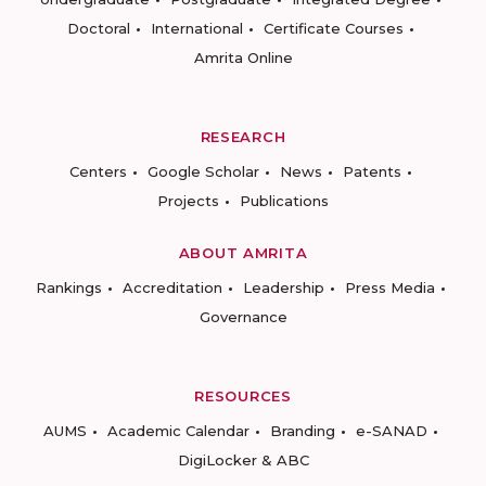
Doctoral
International
Certificate Courses
Amrita Online
RESEARCH
Centers
Google Scholar
News
Patents
Projects
Publications
ABOUT AMRITA
Rankings
Accreditation
Leadership
Press Media
Governance
RESOURCES
AUMS
Academic Calendar
Branding
e-SANAD
DigiLocker & ABC