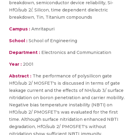
breakdown, semiconductor device reliability, Si-
HfO/sub 2/, Silicon, time dependent dielectric
breakdown, Tin, Titanium compounds
Campus :
Amritapuri
School :
School of Engineering
Department :
Electronics and Communication
Year :
2001
Abstract :
The performance of polysilicon gate
HfO/sub 2/ MOSFET's is discussed in terms of gate
leakage current and the effects of NH/sub 3/ surface
nitridation on boron penetration and carrier mobility.
Negative bias temperature instability (NBTI) on
HfO/sub 2/ PMOSFET's was evaluated for the first
time. Although surface nitridation enhanced NBTI
degradation, HfO/sub 2/ PMOSFET's without
nitridation show sufficient NBTI immunity.