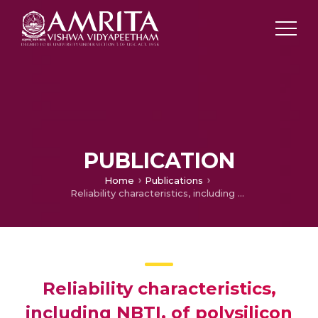
PUBLICATION
Home
Publications
Reliability characteristics, including NBTI, of polysilicon gate HfO/sub 2/ MOSFET’s
Reliability characteristics,
including NBTI, of polysilicon