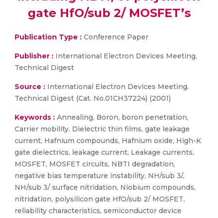
gate HfO/sub 2/ MOSFET’s
Publication Type :
Conference Paper
Publisher :
International Electron Devices Meeting.
Technical Digest
Source :
International Electron Devices Meeting.
Technical Digest (Cat. No.01CH37224) (2001)
Keywords :
Annealing, Boron, boron penetration,
Carrier mobility, Dielectric thin films, gate leakage
current, Hafnium compounds, Hafnium oxide, High-K
gate dielectrics, leakage current, Leakage currents,
MOSFET, MOSFET circuits, NBTI degradation,
negative bias temperature instability, NH/sub 3/,
NH/sub 3/ surface nitridation, Niobium compounds,
nitridation, polysilicon gate HfO/sub 2/ MOSFET,
reliability characteristics, semiconductor device