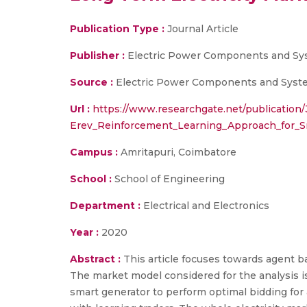
Publication Type :
Journal Article
Publisher :
Electric Power Components and S
Source :
Electric Power Components and System
Url :
https://www.researchgate.net/publication
Erev_Reinforcement_Learning_Approach_for_S
Campus :
Amritapuri, Coimbatore
School :
School of Engineering
Department :
Electrical and Electronics
Year :
2020
Abstract :
This article focuses towards agent b
The market model considered for the analysis is
smart generator to perform optimal bidding for