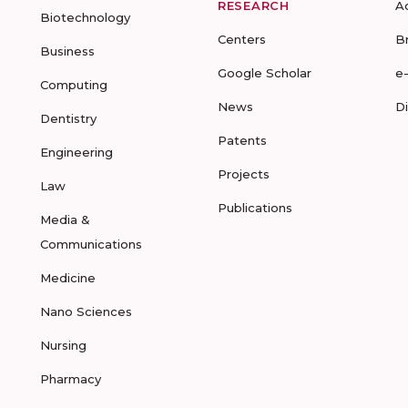
RESEARCH
A
Biotechnology
Centers
B
Business
Google Scholar
e
Computing
News
D
Dentistry
Patents
Engineering
Projects
Law
Publications
Media &
Communications
Medicine
Nano Sciences
Nursing
Pharmacy