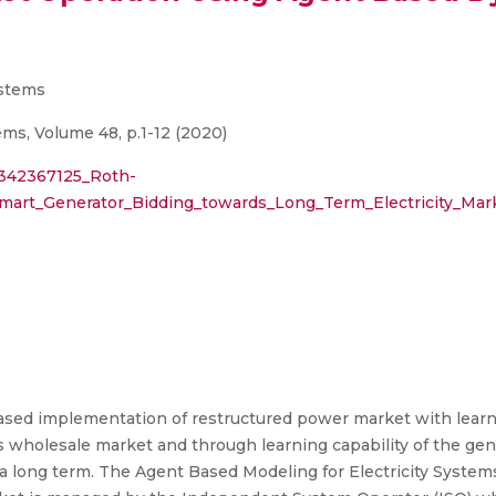
ystems
s, Volume 48, p.1-12 (2020)
/342367125_Roth-
mart_Generator_Bidding_towards_Long_Term_Electricity_Ma
ased implementation of restructured power market with learnin
 wholesale market and through learning capability of the gener
 a long term. The Agent Based Modeling for Electricity Syste