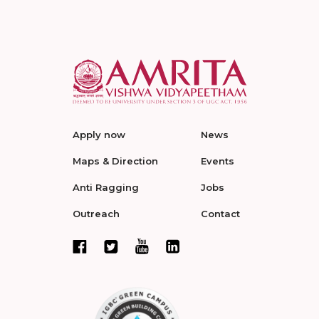
Apply now
News
Maps & Direction
Events
Anti Ragging
Jobs
Outreach
Contact