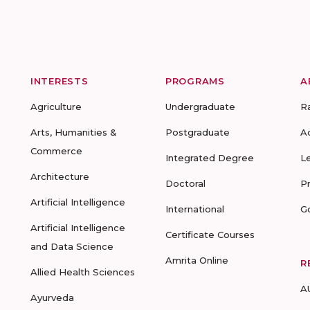
INTERESTS
PROGRAMS
A
Agriculture
Undergraduate
R
Arts, Humanities &
Postgraduate
A
Commerce
Integrated Degree
L
Architecture
Doctoral
P
Artificial Intelligence
International
G
Artificial Intelligence
Certificate Courses
and Data Science
Amrita Online
R
Allied Health Sciences
A
Ayurveda