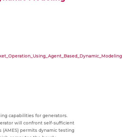
rket_Operation_Using_Agent_Based_Dynamic_Modeling
g capabilities for generators.
ator will confront self-sufficient
ms (AMES) permits dynamic testing