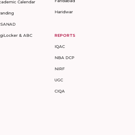
Faridabad
cademic Calendar
Haridwar
randing
-SANAD
igiLocker & ABC
REPORTS
IQAC
NBA DCP
NIRF
UGC
CIQA