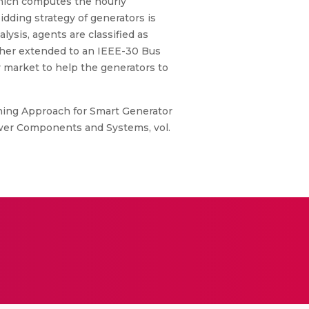
which computes the hourly
ding strategy of generators is
ysis, agents are classified as
rther extended to an IEEE-30 Bus
y market to help the generators to
rning Approach for Smart Generator
ower Components and Systems, vol.