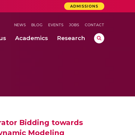
ADMISSIONS
NEWS
BLOG
EVENTS
JOBS
CONTACT
us
Academics
Research
lebrations Held at Amrita Vishwa Vidyapeetham, Amaravati Campus
 Concludes Successfully at Amrita Vishwa Vidyapeetham, Coimbatore
lactic acid bacteria in fermented dairy products
ator Bidding towards
Dynamic Modeling