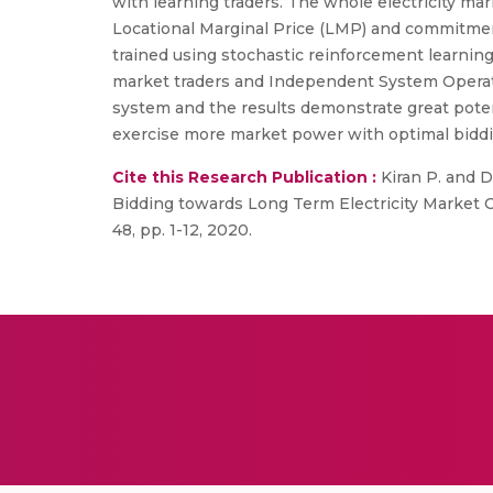
with learning traders. The whole electricity 
Locational Marginal Price (LMP) and commitmen
trained using stochastic reinforcement learning
market traders and Independent System Operator
system and the results demonstrate great potent
exercise more market power with optimal biddi
Cite this Research Publication :
Kiran P. and D
Bidding towards Long Term Electricity Market
48, pp. 1-12, 2020.