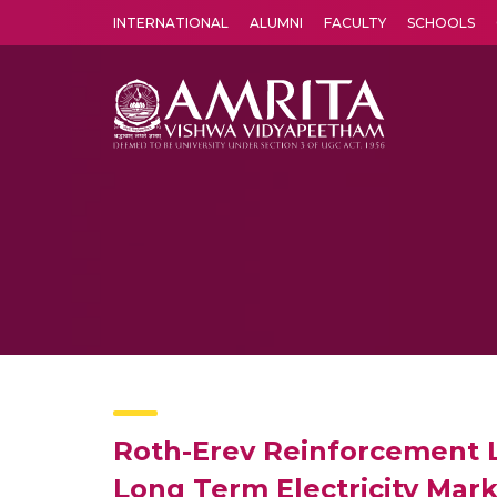
INTERNATIONAL
ALUMNI
FACULTY
SCHOOLS
Amrita Vishwa Vidyapeetham's Amritapuri campus located in the pleasing village of Vallikavu is 
Roth-Erev Reinforcement 
Long Term Electricity Mar