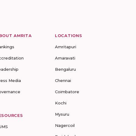
BOUT AMRITA
LOCATIONS
ankings
Amritapuri
ccreditation
Amaravati
eadership
Bengaluru
ress Media
Chennai
overnance
Coimbatore
Kochi
Mysuru
ESOURCES
Nagercoil
UMS