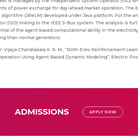
market is managed by the Independent System Operator (ISO) 
ts of power exchange for day-ahead market operation. The bid
 algorithm (JReLM) developed under Java platform. For the anal
 (ISO) linking to the IEEE 5-Bus system. The analysis is fu
ial of the agent based computational ability in the electricit
ng than normal generators.
r. Vijaya Chandrakala K. R. M., “Roth-Erev Reinforcement Lea
 Operation Using Agent Based Dynamic Modeling”, Electric P
ADMISSIONS
APPLY NOW