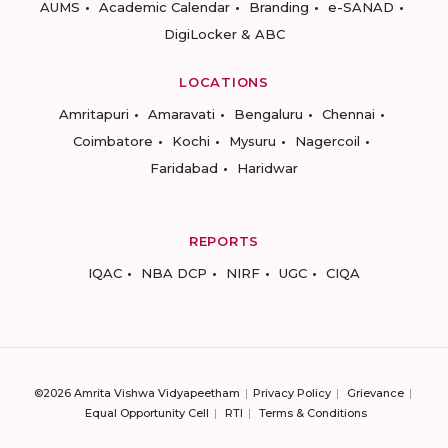
AUMS
Academic Calendar
Branding
e-SANAD
DigiLocker & ABC
LOCATIONS
Amritapuri
Amaravati
Bengaluru
Chennai
Coimbatore
Kochi
Mysuru
Nagercoil
Faridabad
Haridwar
REPORTS
IQAC
NBA DCP
NIRF
UGC
CIQA
©2026 Amrita Vishwa Vidyapeetham
Privacy Policy
Grievance
Equal Opportunity Cell
RTI
Terms & Conditions