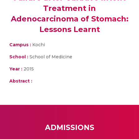
Treatment in
Adenocarcinoma of Stomach:
Lessons Learnt
Campus :
Kochi
School :
School of Medicine
Year :
2015
Abstract :
ADMISSIONS