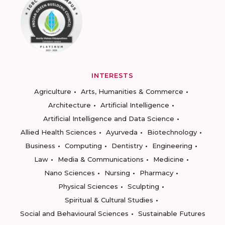
INTERESTS
Agriculture
Arts, Humanities & Commerce
Architecture
Artificial Intelligence
Artificial Intelligence and Data Science
Allied Health Sciences
Ayurveda
Biotechnology
Business
Computing
Dentistry
Engineering
Law
Media & Communications
Medicine
Nano Sciences
Nursing
Pharmacy
Physical Sciences
Sculpting
Spiritual & Cultural Studies
Social and Behavioural Sciences
Sustainable Futures