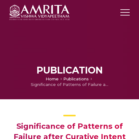
PUBLICATION
Home
Publications
Significance of Patterns of Failure after Curative Intent Treatment in Adenocarcinoma of Stomach: Lessons Learnt
Significance of Patterns of
Failure after Curative Intent