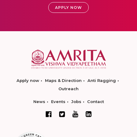
APPLY NOW
Apply now
Maps & Direction
Anti Ragging
Outreach
News
Events
Jobs
Contact