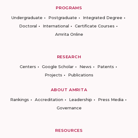
PROGRAMS
Undergraduate
Postgraduate
Integrated Degree
Doctoral
International
Certificate Courses
Amrita Online
RESEARCH
Centers
Google Scholar
News
Patents
Projects
Publications
ABOUT AMRITA
Rankings
Accreditation
Leadership
Press Media
Governance
RESOURCES