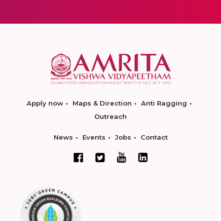
Apply now
Maps & Direction
Anti Ragging
Outreach
News
Events
Jobs
Contact