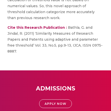
calculation of threshold value is not based on
numerical values. So, this novel approach of
threshold calculation categorize more accurately
than previous research work.
Cite this Research Publication :
Bathla, G. and
Jindal, R. (2011) ‘Similarity Measures of Research
Papers and Patents using adaptive and parameter
free threshold’ Vol. 33, No.5, pp.9-13, IJCA, ISSN 0975-
8887.
ADMISSIONS
APPLY NOW