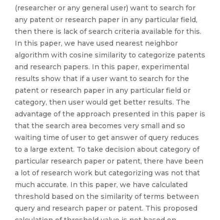
(researcher or any general user) want to search for
any patent or research paper in any particular field,
then there is lack of search criteria available for this.
In this paper, we have used nearest neighbor
algorithm with cosine similarity to categorize patents
and research papers. In this paper, experimental
results show that if a user want to search for the
patent or research paper in any particular field or
category, then user would get better results. The
advantage of the approach presented in this paper is
that the search area becomes very small and so
waiting time of user to get answer of query reduces
to a large extent. To take decision about category of
particular research paper or patent, there have been
a lot of research work but categorizing was not that
much accurate. In this paper, we have calculated
threshold based on the similarity of terms between
query and research paper or patent. This proposed