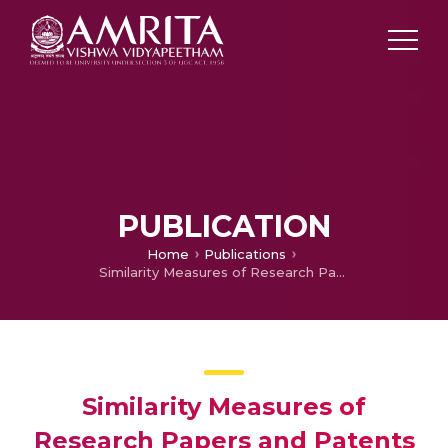
PUBLICATION
Home
Publications
Similarity Measures of Research Papers and Patents using Adaptive and Parameter Free Threshold
Similarity Measures of
Research Papers and Patents