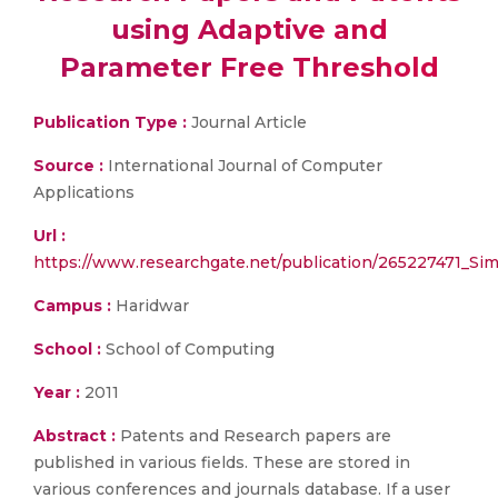
using Adaptive and
Parameter Free Threshold
Publication Type :
Journal Article
Source :
International Journal of Computer
Applications
Url :
https://www.researchgate.net/publication/265227471_S
Campus :
Haridwar
School :
School of Computing
Year :
2011
Abstract :
Patents and Research papers are
published in various fields. These are stored in
various conferences and journals database. If a user