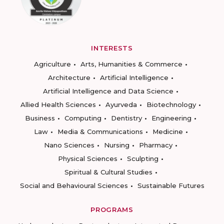
INTERESTS
Agriculture
Arts, Humanities & Commerce
Architecture
Artificial Intelligence
Artificial Intelligence and Data Science
Allied Health Sciences
Ayurveda
Biotechnology
Business
Computing
Dentistry
Engineering
Law
Media & Communications
Medicine
Nano Sciences
Nursing
Pharmacy
Physical Sciences
Sculpting
Spiritual & Cultural Studies
Social and Behavioural Sciences
Sustainable Futures
PROGRAMS