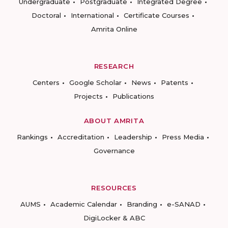
Undergraduate
Postgraduate
Integrated Degree
Doctoral
International
Certificate Courses
Amrita Online
RESEARCH
Centers
Google Scholar
News
Patents
Projects
Publications
ABOUT AMRITA
Rankings
Accreditation
Leadership
Press Media
Governance
RESOURCES
AUMS
Academic Calendar
Branding
e-SANAD
DigiLocker & ABC