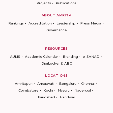
Projects
Publications
ABOUT AMRITA
Rankings
Accreditation
Leadership
Press Media
Governance
RESOURCES
AUMS
Academic Calendar
Branding
e-SANAD
DigiLocker & ABC
LOCATIONS
Amritapuri
Amaravati
Bengaluru
Chennai
Coimbatore
Kochi
Mysuru
Nagercoil
Faridabad
Haridwar