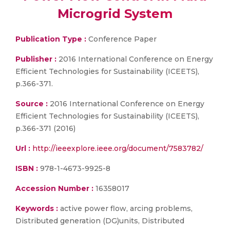
Microgrid System
Publication Type :
Conference Paper
Publisher :
2016 International Conference on Energy
Efficient Technologies for Sustainability (ICEETS),
p.366-371.
Source :
2016 International Conference on Energy
Efficient Technologies for Sustainability (ICEETS),
p.366-371 (2016)
Url :
http://ieeexplore.ieee.org/document/7583782/
ISBN :
978-1-4673-9925-8
Accession Number :
16358017
Keywords :
active power flow, arcing problems,
Distributed generation (DG)units, Distributed