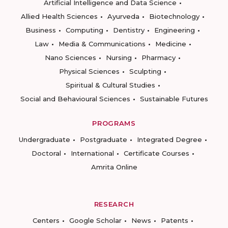
Artificial Intelligence and Data Science
Allied Health Sciences
Ayurveda
Biotechnology
Business
Computing
Dentistry
Engineering
Law
Media & Communications
Medicine
Nano Sciences
Nursing
Pharmacy
Physical Sciences
Sculpting
Spiritual & Cultural Studies
Social and Behavioural Sciences
Sustainable Futures
PROGRAMS
Undergraduate
Postgraduate
Integrated Degree
Doctoral
International
Certificate Courses
Amrita Online
RESEARCH
Centers
Google Scholar
News
Patents