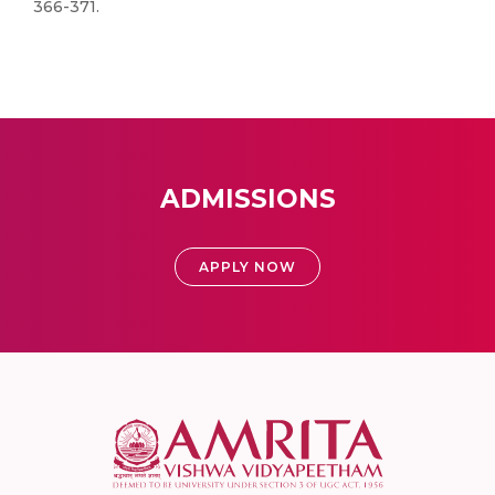
366-371.
ADMISSIONS
APPLY NOW