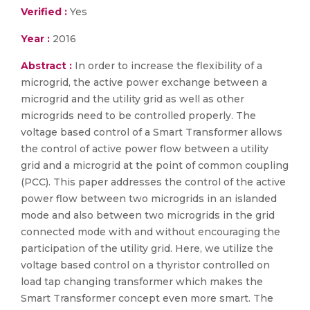
Verified :
Yes
Year :
2016
Abstract :
In order to increase the flexibility of a
microgrid, the active power exchange between a
microgrid and the utility grid as well as other
microgrids need to be controlled properly. The
voltage based control of a Smart Transformer allows
the control of active power flow between a utility
grid and a microgrid at the point of common coupling
(PCC). This paper addresses the control of the active
power flow between two microgrids in an islanded
mode and also between two microgrids in the grid
connected mode with and without encouraging the
participation of the utility grid. Here, we utilize the
voltage based control on a thyristor controlled on
load tap changing transformer which makes the
Smart Transformer concept even more smart. The