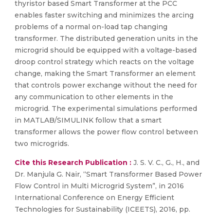
thyristor based Smart Transformer at the PCC
enables faster switching and minimizes the arcing
problems of a normal on-load tap changing
transformer. The distributed generation units in the
microgrid should be equipped with a voltage-based
droop control strategy which reacts on the voltage
change, making the Smart Transformer an element
that controls power exchange without the need for
any communication to other elements in the
microgrid. The experimental simulations performed
in MATLAB/SIMULINK follow that a smart
transformer allows the power flow control between
two microgrids.
Cite this Research Publication :
J. S. V. C., G., H., and
Dr. Manjula G. Nair, “Smart Transformer Based Power
Flow Control in Multi Microgrid System”, in 2016
International Conference on Energy Efficient
Technologies for Sustainability (ICEETS), 2016, pp.