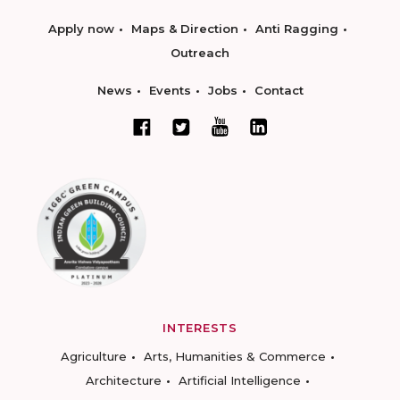
Apply now
Maps & Direction
Anti Ragging
Outreach
News
Events
Jobs
Contact
INTERESTS
Agriculture
Arts, Humanities & Commerce
Architecture
Artificial Intelligence