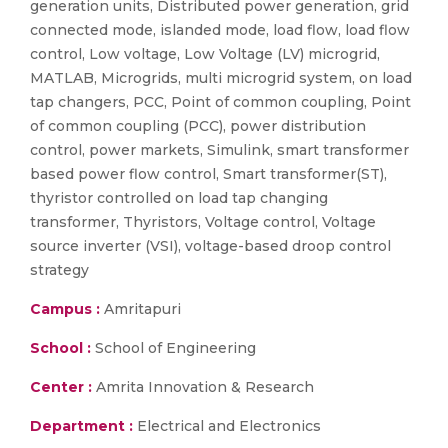
generation units, Distributed power generation, grid
connected mode, islanded mode, load flow, load flow
control, Low voltage, Low Voltage (LV) microgrid,
MATLAB, Microgrids, multi microgrid system, on load
tap changers, PCC, Point of common coupling, Point
of common coupling (PCC), power distribution
control, power markets, Simulink, smart transformer
based power flow control, Smart transformer(ST),
thyristor controlled on load tap changing
transformer, Thyristors, Voltage control, Voltage
source inverter (VSI), voltage-based droop control
strategy
Campus :
Amritapuri
School :
School of Engineering
Center :
Amrita Innovation & Research
Department :
Electrical and Electronics