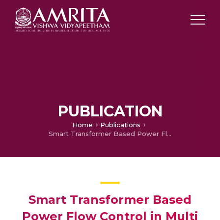
PUBLICATION
Home
Publications
Smart Transformer Based Power Flow Control in Multi Microgrid System
Smart Transformer Based
Power Flow Control in Multi