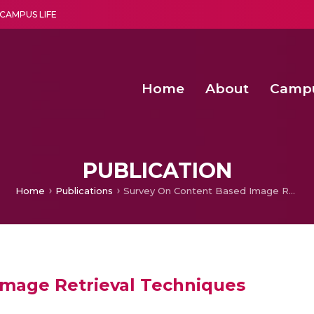
CAMPUS LIFE
Home
About
Camp
a multi-disciplinary research and teaching institute peacefully blended with science and spirituality
Second Convocation Day Ce
Agentic AI Hackathon 2026
Senior Program Manager – Entrepreneurship @Amritapu
PUBLICATION
Home
Publications
Survey On Content Based Image Retrieval Techniques
Image Retrieval Techniques