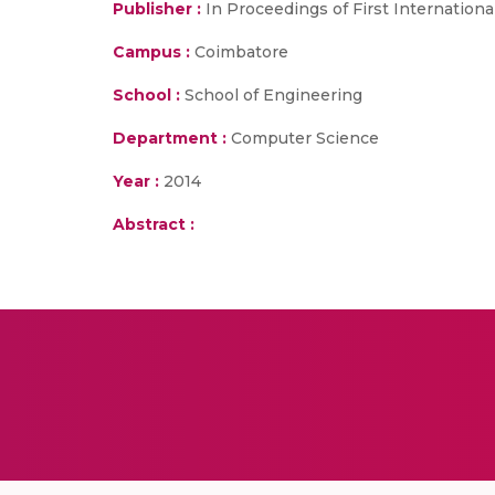
Publisher :
In Proceedings of First Internatio
Campus :
Coimbatore
School :
School of Engineering
Department :
Computer Science
Year :
2014
Abstract :