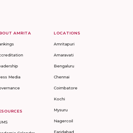
BOUT AMRITA
LOCATIONS
ankings
Amritapuri
ccreditation
Amaravati
eadership
Bengaluru
ress Media
Chennai
overnance
Coimbatore
Kochi
Mysuru
ESOURCES
Nagercoil
UMS
Faridabad