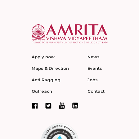
Apply now
News
Maps & Direction
Events
Anti Ragging
Jobs
Outreach
Contact