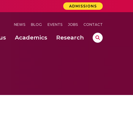
ADMISSIONS
NEWS
BLOG
EVENTS
JOBS
CONTACT
us
Academics
Research
lebrations Held at Amrita Vishwa Vidyapeetham, Amaravati Campus
 Concludes Successfully at Amrita Vishwa Vidyapeetham, Coimbatore
ri