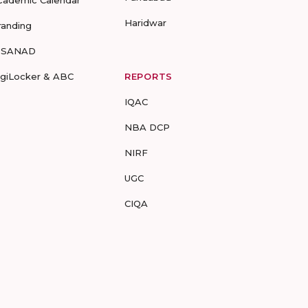
cademic Calendar
Haridwar
randing
-SANAD
igiLocker & ABC
REPORTS
IQAC
NBA DCP
NIRF
UGC
CIQA