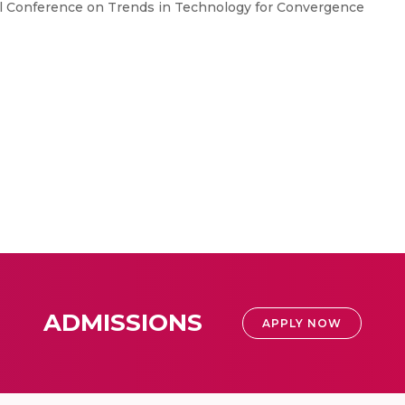
nal Conference on Trends in Technology for Convergence
ADMISSIONS
APPLY NOW