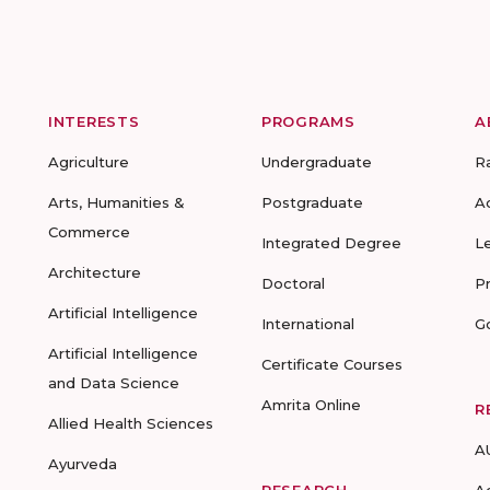
INTERESTS
PROGRAMS
A
Agriculture
Undergraduate
R
Arts, Humanities &
Postgraduate
A
Commerce
Integrated Degree
L
Architecture
Doctoral
P
Artificial Intelligence
International
G
Artificial Intelligence
Certificate Courses
and Data Science
Amrita Online
R
Allied Health Sciences
A
Ayurveda