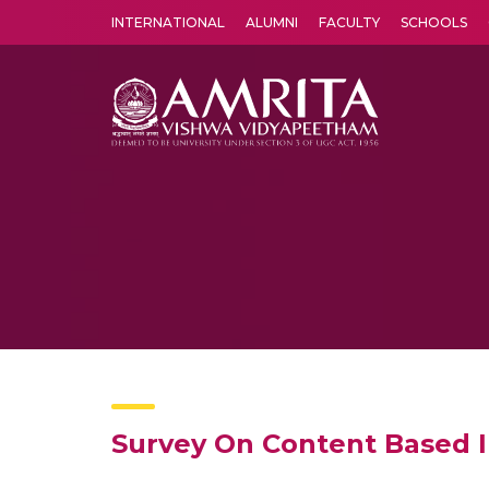
INTERNATIONAL
ALUMNI
FACULTY
SCHOOLS
Amrita Vishwa Vidyapeetham's Amritapuri campus located in the pleasing village of Vallikavu is 
Survey On Content Based 