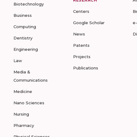
RESEARCH
A
Biotechnology
Centers
B
Business
Google Scholar
e
Computing
News
D
Dentistry
Patents
Engineering
Projects
Law
Publications
Media &
Communications
Medicine
Nano Sciences
Nursing
Pharmacy
Physical Sciences