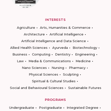
INTERESTS
Agriculture
Arts, Humanities & Commerce
Architecture
Artificial Intelligence
Artificial Intelligence and Data Science
Allied Health Sciences
Ayurveda
Biotechnology
Business
Computing
Dentistry
Engineering
Law
Media & Communications
Medicine
Nano Sciences
Nursing
Pharmacy
Physical Sciences
Sculpting
Spiritual & Cultural Studies
Social and Behavioural Sciences
Sustainable Futures
PROGRAMS
Undergraduate
Postgraduate
Integrated Degree