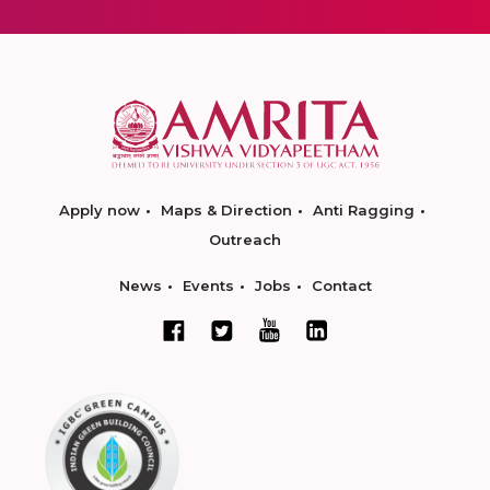
Apply now
Maps & Direction
Anti Ragging
Outreach
News
Events
Jobs
Contact