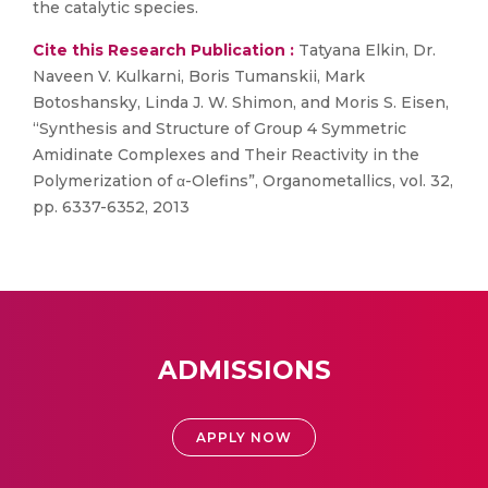
the catalytic species.
Cite this Research Publication :
Tatyana Elkin, Dr.
Naveen V. Kulkarni, Boris Tumanskii, Mark
Botoshansky, Linda J. W. Shimon, and Moris S. Eisen,
“Synthesis and Structure of Group 4 Symmetric
Amidinate Complexes and Their Reactivity in the
Polymerization of α-Olefins”, Organometallics, vol. 32,
pp. 6337-6352, 2013
ADMISSIONS
APPLY NOW