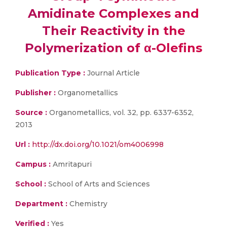
Amidinate Complexes and
Their Reactivity in the
Polymerization of α-Olefins
Publication Type :
Journal Article
Publisher :
Organometallics
Source :
Organometallics, vol. 32, pp. 6337-6352,
2013
Url :
http://dx.doi.org/10.1021/om4006998
Campus :
Amritapuri
School :
School of Arts and Sciences
Department :
Chemistry
Verified :
Yes