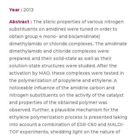
Year :
2013
Abstract :
The steric properties of various nitrogen
substituents on amidines were tuned in order to
obtain group 4 mono- and bis(amidinate)
dimethylamido or chloride complexes. The amidinate
dimethylamido and chloride complexes were
prepared, and their solid-state as well as their
solution-state structures were studied. After the
activation by MAO, these complexes were tested in
the polymerization of propylene and ethylene. A
noticeable influence of the amidine carbon and
nitrogen substituents on the activity of the catalyst
and properties of the obtained polymer was
observed. Further, a plausible mechanism for the
ethylene polymerization process is presented taking
into account a combination of ESR-C60 and MALDI-
TOF experiments, shedding light on the nature of