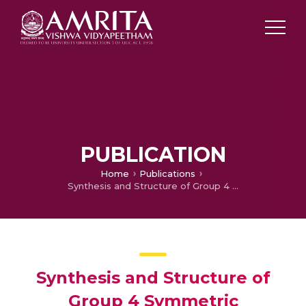
PUBLICATION
Home
Publications
Synthesis and Structure of Group 4 Symmetric Amidinate Complexes and Their Reactivity in the Polymerization of α-Olefins
Synthesis and Structure of
Group 4 Symmetric