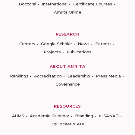
Doctoral
International
Certificate Courses
Amrita Online
RESEARCH
Centers
Google Scholar
News
Patents
Projects
Publications
ABOUT AMRITA
Rankings
Accreditation
Leadership
Press Media
Governance
RESOURCES
AUMS
Academic Calendar
Branding
e-SANAD
DigiLocker & ABC