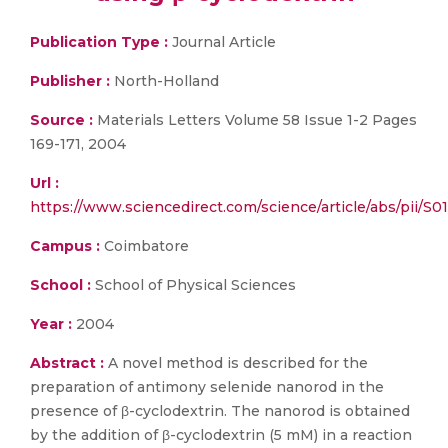
Publication Type :
Journal Article
Publisher :
North-Holland
Source :
Materials Letters Volume 58 Issue 1-2 Pages
169-171, 2004
Url :
https://www.sciencedirect.com/science/article/abs/pii/
Campus :
Coimbatore
School :
School of Physical Sciences
Year :
2004
Abstract :
A novel method is described for the
preparation of antimony selenide nanorod in the
presence of β-cyclodextrin. The nanorod is obtained
by the addition of β-cyclodextrin (5 mM) in a reaction