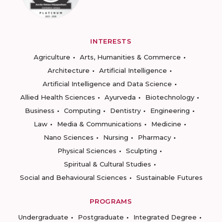
INTERESTS
Agriculture
Arts, Humanities & Commerce
Architecture
Artificial Intelligence
Artificial Intelligence and Data Science
Allied Health Sciences
Ayurveda
Biotechnology
Business
Computing
Dentistry
Engineering
Law
Media & Communications
Medicine
Nano Sciences
Nursing
Pharmacy
Physical Sciences
Sculpting
Spiritual & Cultural Studies
Social and Behavioural Sciences
Sustainable Futures
PROGRAMS
Undergraduate
Postgraduate
Integrated Degree