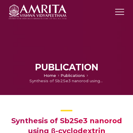
PUBLICATION
Home
Publications
Synthesis of Sb2Se3 nanorod using β-cyclodextrin
Synthesis of Sb2Se3 nanorod
using β-cyclodextrin