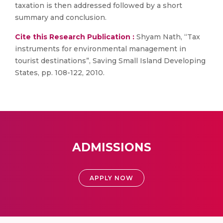
taxation is then addressed followed by a short
summary and conclusion.
Cite this Research Publication :
Shyam Nath, “Tax
instruments for environmental management in
tourist destinations”, Saving Small Island Developing
States, pp. 108-122, 2010.
ADMISSIONS
APPLY NOW