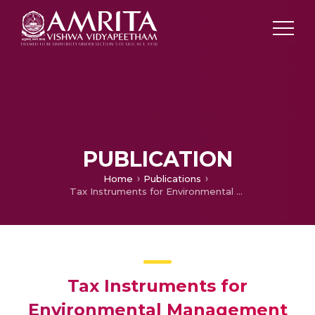
PUBLICATION
Home
Publications
Tax Instruments for Environmental Management in Tourist Destinations
Tax Instruments for
Environmental Management