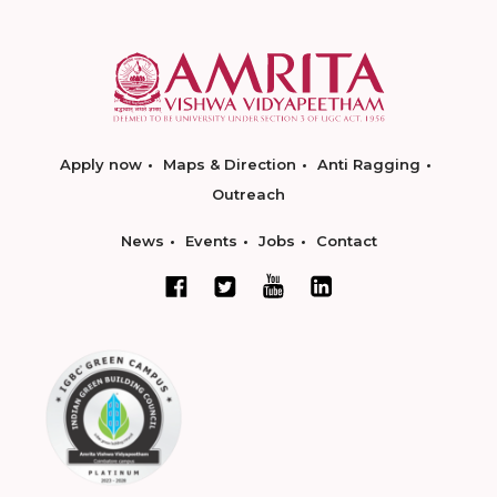
Apply now
Maps & Direction
Anti Ragging
Outreach
News
Events
Jobs
Contact