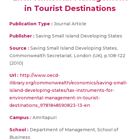
in Tourist Destinations
Publication Type :
Journal Article
Publisher :
Saving Small Island Developing States
Source :
Saving Small Island Developing States,
Commonwealth Secretariat, London (UK), p.108-122
(2010)
Url :
http://www.oecd-
ilibrary.org/commonwealth/economics/saving-small-
island-developing-states/tax-instruments-for-
environmental-management-in-tourist-
destinations_9781848590823-13-en
Campus :
Amritapuri
School :
Department of Management, School of
Business