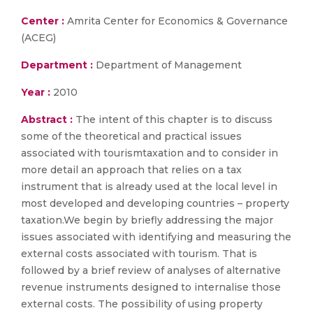
Center :
Amrita Center for Economics & Governance
(ACEG)
Department :
Department of Management
Year :
2010
Abstract :
The intent of this chapter is to discuss
some of the theoretical and practical issues
associated with tourismtaxation and to consider in
more detail an approach that relies on a tax
instrument that is already used at the local level in
most developed and developing countries – property
taxation.We begin by briefly addressing the major
issues associated with identifying and measuring the
external costs associated with tourism. That is
followed by a brief review of analyses of alternative
revenue instruments designed to internalise those
external costs. The possibility of using property