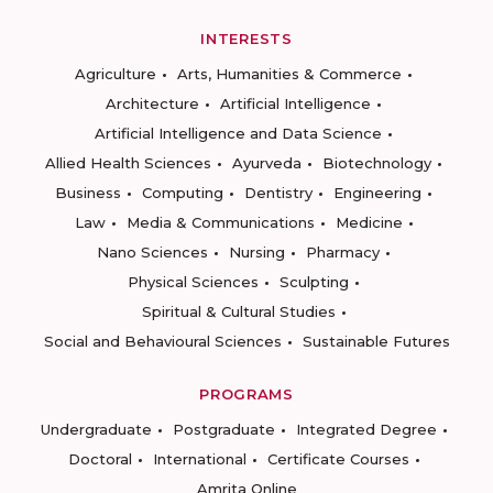
INTERESTS
Agriculture
Arts, Humanities & Commerce
Architecture
Artificial Intelligence
Artificial Intelligence and Data Science
Allied Health Sciences
Ayurveda
Biotechnology
Business
Computing
Dentistry
Engineering
Law
Media & Communications
Medicine
Nano Sciences
Nursing
Pharmacy
Physical Sciences
Sculpting
Spiritual & Cultural Studies
Social and Behavioural Sciences
Sustainable Futures
PROGRAMS
Undergraduate
Postgraduate
Integrated Degree
Doctoral
International
Certificate Courses
Amrita Online