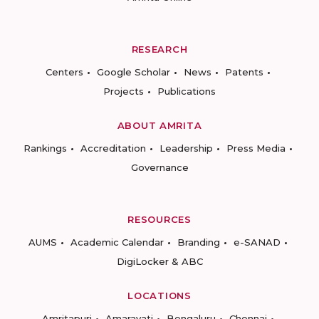
RESEARCH
Centers
Google Scholar
News
Patents
Projects
Publications
ABOUT AMRITA
Rankings
Accreditation
Leadership
Press Media
Governance
RESOURCES
AUMS
Academic Calendar
Branding
e-SANAD
DigiLocker & ABC
LOCATIONS
Amritapuri
Amaravati
Bengaluru
Chennai