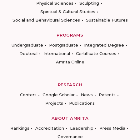
Physical Sciences
Sculpting
Spiritual & Cultural Studies
Social and Behavioural Sciences
Sustainable Futures
PROGRAMS
Undergraduate
Postgraduate
Integrated Degree
Doctoral
International
Certificate Courses
Amrita Online
RESEARCH
Centers
Google Scholar
News
Patents
Projects
Publications
ABOUT AMRITA
Rankings
Accreditation
Leadership
Press Media
Governance