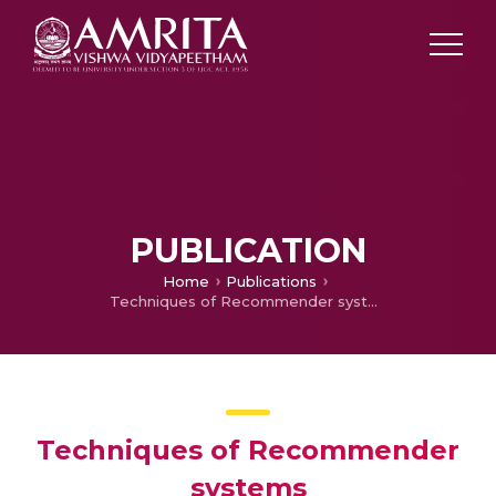
PUBLICATION
Home
Publications
Techniques of Recommender systems
Techniques of Recommender
systems