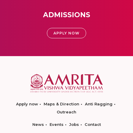
ADMISSIONS
APPLY NOW
Apply now
Maps & Direction
Anti Ragging
Outreach
News
Events
Jobs
Contact