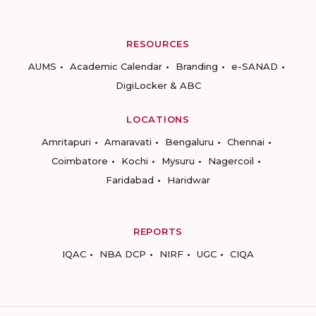
RESOURCES
AUMS
Academic Calendar
Branding
e-SANAD
DigiLocker & ABC
LOCATIONS
Amritapuri
Amaravati
Bengaluru
Chennai
Coimbatore
Kochi
Mysuru
Nagercoil
Faridabad
Haridwar
REPORTS
IQAC
NBA DCP
NIRF
UGC
CIQA