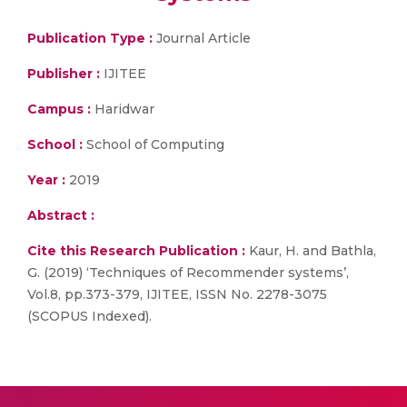
Publication Type :
Journal Article
Publisher :
IJITEE
Campus :
Haridwar
School :
School of Computing
Year :
2019
Abstract :
Cite this Research Publication :
Kaur, H. and Bathla,
G. (2019) ‘Techniques of Recommender systems’,
Vol.8, pp.373-379, IJITEE, ISSN No. 2278-3075
(SCOPUS Indexed).