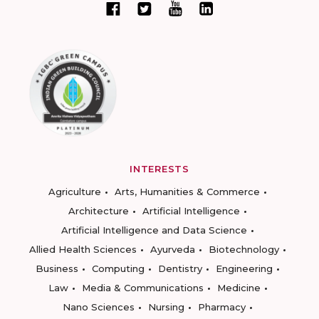
INTERESTS
Agriculture
Arts, Humanities & Commerce
Architecture
Artificial Intelligence
Artificial Intelligence and Data Science
Allied Health Sciences
Ayurveda
Biotechnology
Business
Computing
Dentistry
Engineering
Law
Media & Communications
Medicine
Nano Sciences
Nursing
Pharmacy