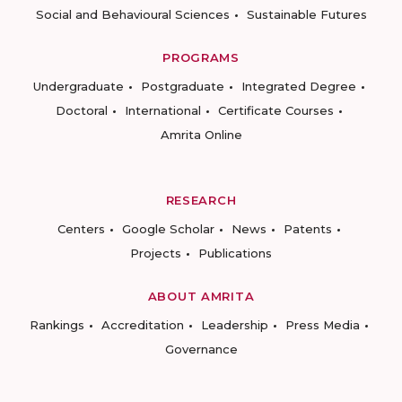
Social and Behavioural Sciences
Sustainable Futures
PROGRAMS
Undergraduate
Postgraduate
Integrated Degree
Doctoral
International
Certificate Courses
Amrita Online
RESEARCH
Centers
Google Scholar
News
Patents
Projects
Publications
ABOUT AMRITA
Rankings
Accreditation
Leadership
Press Media
Governance