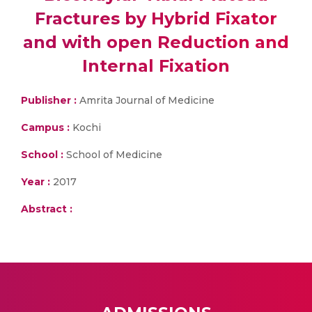
Fractures by Hybrid Fixator
and with open Reduction and
Internal Fixation
Publisher :
Amrita Journal of Medicine
Campus :
Kochi
School :
School of Medicine
Year :
2017
Abstract :