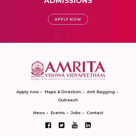
ADMISSIONS
APPLY NOW
Apply now
Maps & Direction
Anti Ragging
Outreach
News
Events
Jobs
Contact