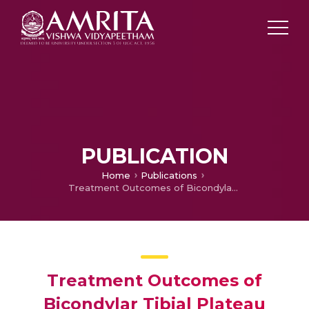
PUBLICATION
Home
Publications
Treatment Outcomes of Bicondylar Tibial Plateau Fractures by Hybrid Fixator and with open Reduction and Internal Fixation
Treatment Outcomes of
Bicondylar Tibial Plateau