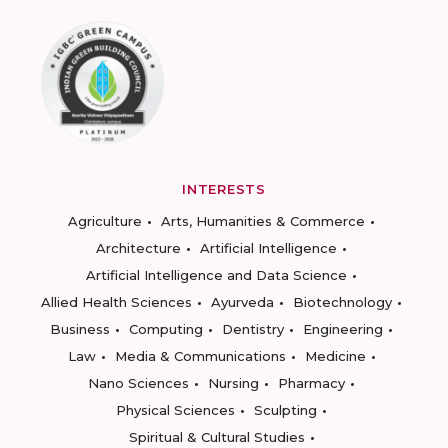
INTERESTS
Agriculture
Arts, Humanities & Commerce
Architecture
Artificial Intelligence
Artificial Intelligence and Data Science
Allied Health Sciences
Ayurveda
Biotechnology
Business
Computing
Dentistry
Engineering
Law
Media & Communications
Medicine
Nano Sciences
Nursing
Pharmacy
Physical Sciences
Sculpting
Spiritual & Cultural Studies