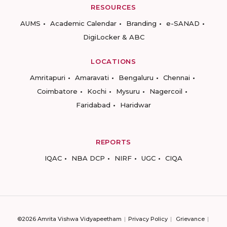
RESOURCES
AUMS
Academic Calendar
Branding
e-SANAD
DigiLocker & ABC
LOCATIONS
Amritapuri
Amaravati
Bengaluru
Chennai
Coimbatore
Kochi
Mysuru
Nagercoil
Faridabad
Haridwar
REPORTS
IQAC
NBA DCP
NIRF
UGC
CIQA
©2026 Amrita Vishwa Vidyapeetham
Privacy Policy
Grievance