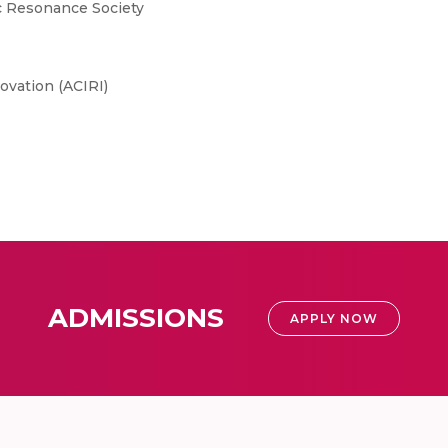
c Resonance Society
ovation (ACIRI)
ADMISSIONS
APPLY NOW