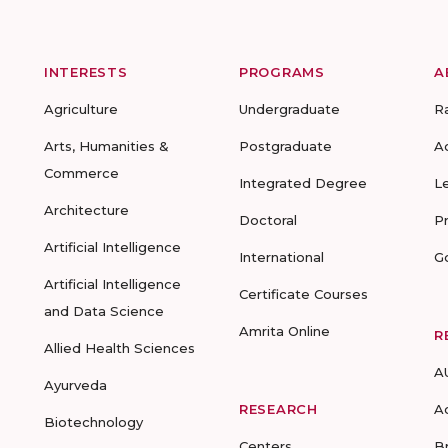
INTERESTS
PROGRAMS
A
Agriculture
Undergraduate
R
Arts, Humanities &
Postgraduate
A
Commerce
Integrated Degree
L
Architecture
Doctoral
P
Artificial Intelligence
International
G
Artificial Intelligence
Certificate Courses
and Data Science
Amrita Online
R
Allied Health Sciences
A
Ayurveda
RESEARCH
A
Biotechnology
Centers
B