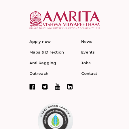
Apply now
News
Maps & Direction
Events
Anti Ragging
Jobs
Outreach
Contact