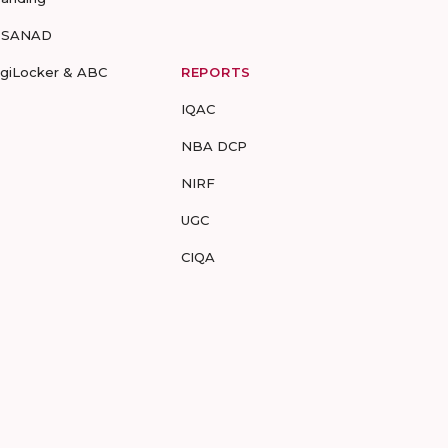
-SANAD
igiLocker & ABC
REPORTS
IQAC
NBA DCP
NIRF
UGC
CIQA