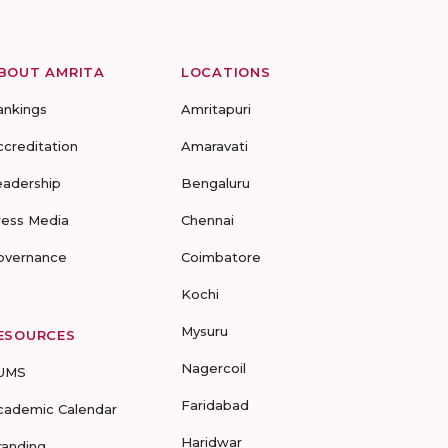
BOUT AMRITA
LOCATIONS
ankings
Amritapuri
ccreditation
Amaravati
eadership
Bengaluru
ress Media
Chennai
overnance
Coimbatore
Kochi
Mysuru
ESOURCES
Nagercoil
UMS
Faridabad
cademic Calendar
Haridwar
randing