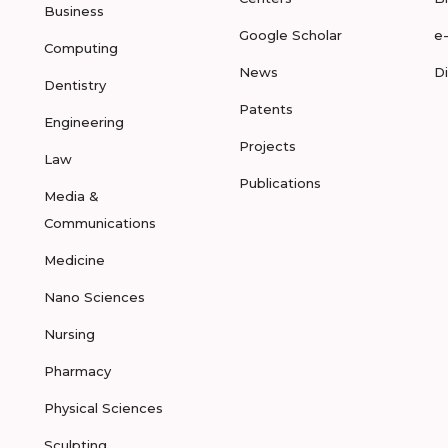
Business
Google Scholar
e
Computing
News
D
Dentistry
Patents
Engineering
Projects
Law
Publications
Media &
Communications
Medicine
Nano Sciences
Nursing
Pharmacy
Physical Sciences
Sculpting