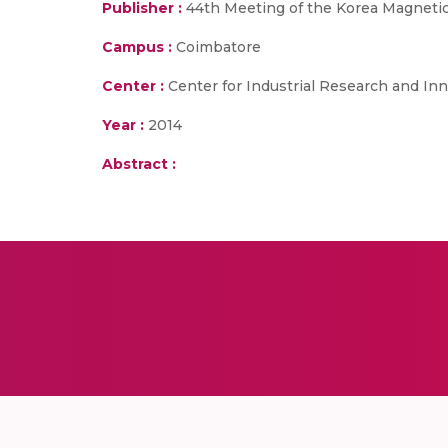
Publisher :
44th Meeting of the Korea Magneti
Campus :
Coimbatore
Center :
Center for Industrial Research and Inn
Year :
2014
Abstract :