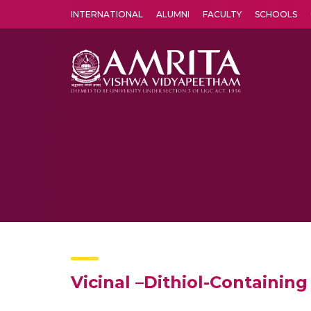
INTERNATIONAL
ALUMNI
FACULTY
SCHOOLS
Amrita Vishwa Vidyapeetham's Amritapuri campus located in the pleasing village of Vallikavu is 
Vicinal –Dithiol-Containin