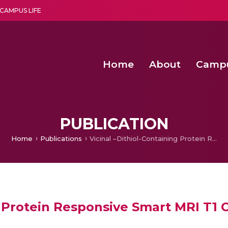
CAMPUS LIFE
Home
About
Camp
a multi-disciplinary research and teaching institute peacefully blended with science and spirituality
Second Convocation Day Ce
Agentic AI Hackathon 2026
Fenugreek Spinach Growth
An Economic IoT-driven Rural
PUBLICATION
Home
Publications
Vicinal –Dithiol-Containing Protein Responsive Smart MRI T1 Contrast Agent
g Protein Responsive Smart MRI T1 