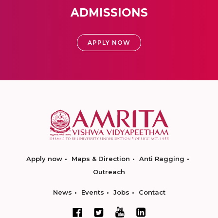
ADMISSIONS
APPLY NOW
Apply now
Maps & Direction
Anti Ragging
Outreach
News
Events
Jobs
Contact