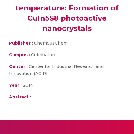
temperature: Formation of
CuIn5S8 photoactive
nanocrystals
Publisher :
ChemSusChem
Campus :
Coimbatore
Center :
Center for Industrial Research and
Innovation (ACIRI)
Year :
2014
Abstract :