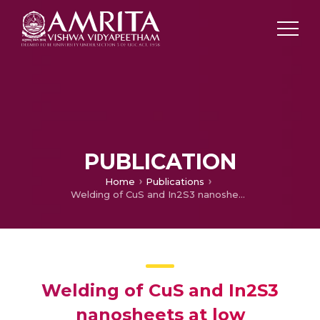
PUBLICATION
Home
Publications
Welding of CuS and In2S3 nanosheets at low temperature: Formation of CuIn5S8 photoactive nanocrystals
Welding of CuS and In2S3
nanosheets at low