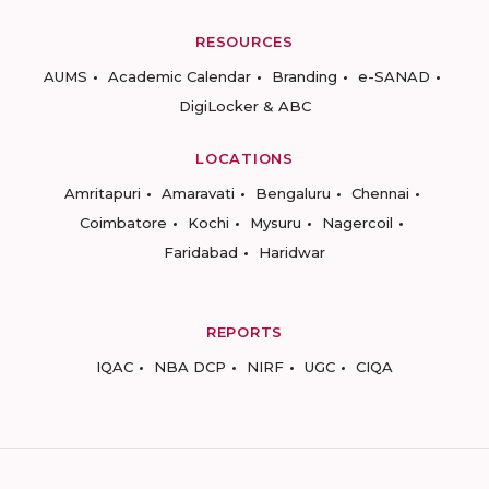
RESOURCES
AUMS
Academic Calendar
Branding
e-SANAD
DigiLocker & ABC
LOCATIONS
Amritapuri
Amaravati
Bengaluru
Chennai
Coimbatore
Kochi
Mysuru
Nagercoil
Faridabad
Haridwar
REPORTS
IQAC
NBA DCP
NIRF
UGC
CIQA