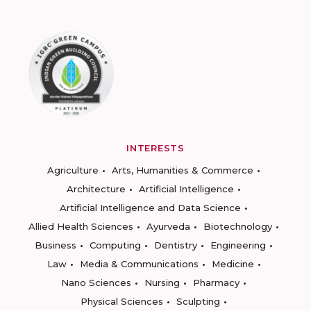
INTERESTS
Agriculture
Arts, Humanities & Commerce
Architecture
Artificial Intelligence
Artificial Intelligence and Data Science
Allied Health Sciences
Ayurveda
Biotechnology
Business
Computing
Dentistry
Engineering
Law
Media & Communications
Medicine
Nano Sciences
Nursing
Pharmacy
Physical Sciences
Sculpting