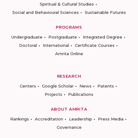
Spiritual & Cultural Studies
Social and Behavioural Sciences
Sustainable Futures
PROGRAMS
Undergraduate
Postgraduate
Integrated Degree
Doctoral
International
Certificate Courses
Amrita Online
RESEARCH
Centers
Google Scholar
News
Patents
Projects
Publications
ABOUT AMRITA
Rankings
Accreditation
Leadership
Press Media
Governance