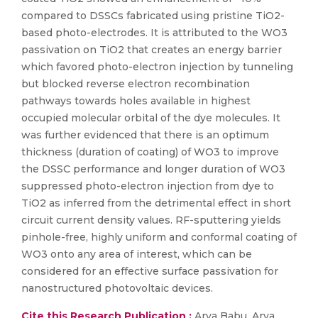
compared to DSSCs fabricated using pristine TiO2-
based photo-electrodes. It is attributed to the WO3
passivation on TiO2 that creates an energy barrier
which favored photo-electron injection by tunneling
but blocked reverse electron recombination
pathways towards holes available in highest
occupied molecular orbital of the dye molecules. It
was further evidenced that there is an optimum
thickness (duration of coating) of WO3 to improve
the DSSC performance and longer duration of WO3
suppressed photo-electron injection from dye to
TiO2 as inferred from the detrimental effect in short
circuit current density values. RF-sputtering yields
pinhole-free, highly uniform and conformal coating of
WO3 onto any area of interest, which can be
considered for an effective surface passivation for
nanostructured photovoltaic devices.
Cite this Research Publication :
Arya Babu, Arya