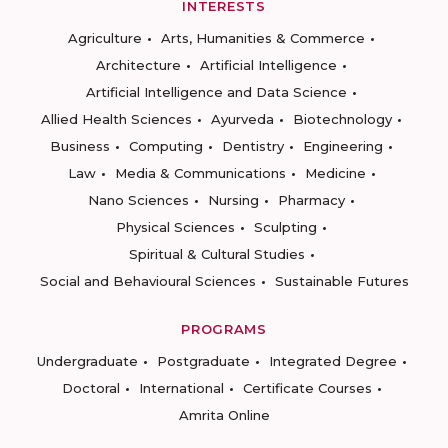
INTERESTS
Agriculture
Arts, Humanities & Commerce
Architecture
Artificial Intelligence
Artificial Intelligence and Data Science
Allied Health Sciences
Ayurveda
Biotechnology
Business
Computing
Dentistry
Engineering
Law
Media & Communications
Medicine
Nano Sciences
Nursing
Pharmacy
Physical Sciences
Sculpting
Spiritual & Cultural Studies
Social and Behavioural Sciences
Sustainable Futures
PROGRAMS
Undergraduate
Postgraduate
Integrated Degree
Doctoral
International
Certificate Courses
Amrita Online