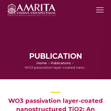
PUBLICATION
Home
Publications
WO3 passivation layer-coated nanostructured TiO2: An efficient defect engineered photoelectrode for dye sensitized solar cell
WO3 passivation layer-coated
nanostructured TiO2: An