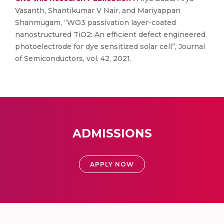
Vasanth, Shantikumar V Nair, and Mariyappan
Shanmugam, “WO3 passivation layer-coated
nanostructured TiO2: An efficient defect engineered
photoelectrode for dye sensitized solar cell”, Journal
of Semiconductors, vol. 42, 2021.
ADMISSIONS
APPLY NOW