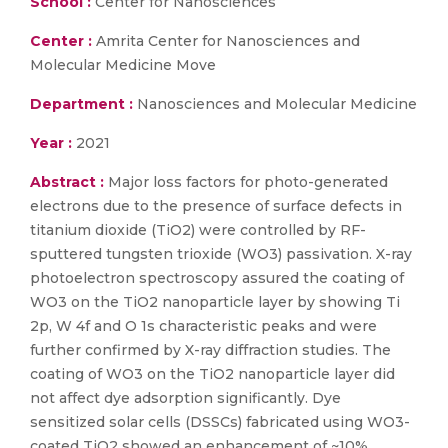
School :
Center for Nanosciences
Center :
Amrita Center for Nanosciences and
Molecular Medicine Move
Department :
Nanosciences and Molecular Medicine
Year :
2021
Abstract :
Major loss factors for photo-generated
electrons due to the presence of surface defects in
titanium dioxide (TiO2) were controlled by RF-
sputtered tungsten trioxide (WO3) passivation. X-ray
photoelectron spectroscopy assured the coating of
WO3 on the TiO2 nanoparticle layer by showing Ti
2p, W 4f and O 1s characteristic peaks and were
further confirmed by X-ray diffraction studies. The
coating of WO3 on the TiO2 nanoparticle layer did
not affect dye adsorption significantly. Dye
sensitized solar cells (DSSCs) fabricated using WO3-
coated TiO2 showed an enhancement of ~10%