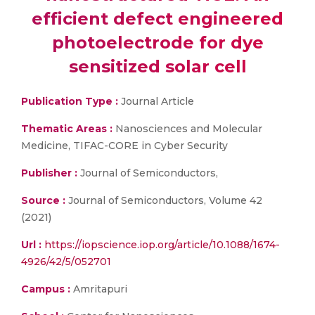
efficient defect engineered
photoelectrode for dye
sensitized solar cell
Publication Type :
Journal Article
Thematic Areas :
Nanosciences and Molecular
Medicine, TIFAC-CORE in Cyber Security
Publisher :
Journal of Semiconductors,
Source :
Journal of Semiconductors, Volume 42
(2021)
Url :
https://iopscience.iop.org/article/10.1088/1674-
4926/42/5/052701
Campus :
Amritapuri