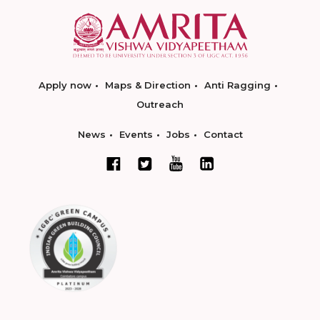
Apply now
Maps & Direction
Anti Ragging
Outreach
News
Events
Jobs
Contact