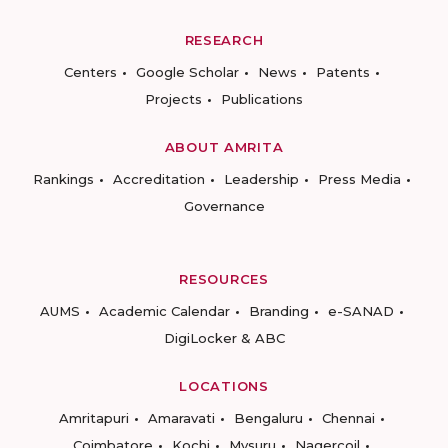
RESEARCH
Centers
Google Scholar
News
Patents
Projects
Publications
ABOUT AMRITA
Rankings
Accreditation
Leadership
Press Media
Governance
RESOURCES
AUMS
Academic Calendar
Branding
e-SANAD
DigiLocker & ABC
LOCATIONS
Amritapuri
Amaravati
Bengaluru
Chennai
Coimbatore
Kochi
Mysuru
Nagercoil