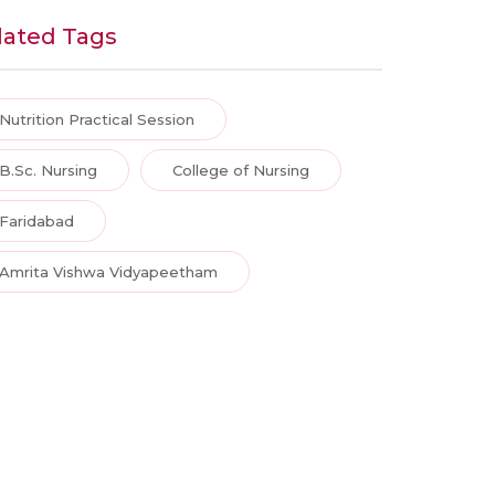
lated Tags
Nutrition Practical Session
B.Sc. Nursing
College of Nursing
Faridabad
Amrita Vishwa Vidyapeetham