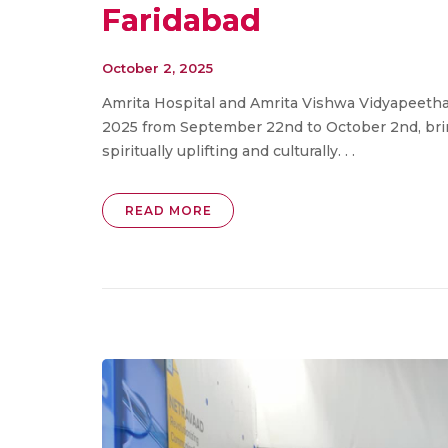
Faridabad
October 2, 2025
Amrita Hospital and Amrita Vishwa Vidyapeetha
2025 from September 22nd to October 2nd, bringi
spiritually uplifting and culturally. . .
READ MORE