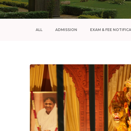
ALL
ADMISSION
EXAM & FEE NOTIFIC