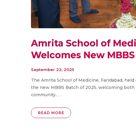
Amrita School of Medi
Welcomes New MBBS 
September 22, 2025
The Amrita School of Medicine, Faridabad, hel
the new MBBS Batch of 2025, welcoming both st
community.. . .
READ MORE