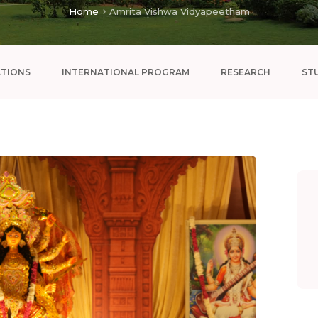
Home
Amrita Vishwa Vidyapeetham
ATIONS
INTERNATIONAL PROGRAM
RESEARCH
ST