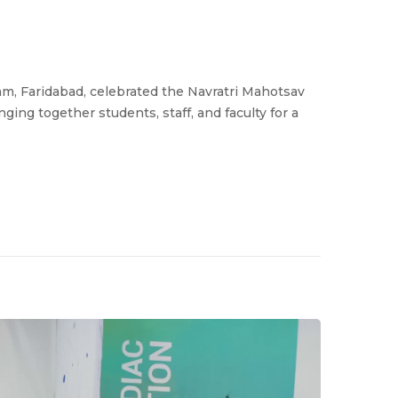
m, Faridabad, celebrated the Navratri Mahotsav
ng together students, staff, and faculty for a