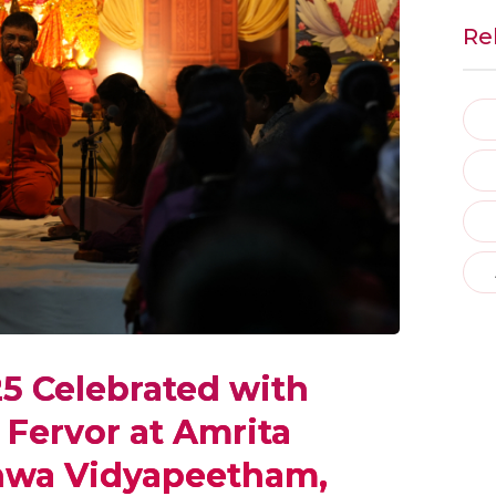
Re
5 Celebrated with
 Fervor at Amrita
shwa Vidyapeetham,