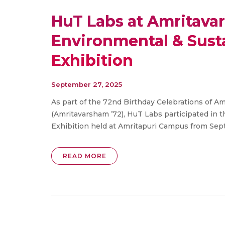
HuT Labs at Amritavar
Environmental & Sus
Exhibition
September 27, 2025
As part of the 72nd Birthday Celebrations of
(Amritavarsham ’72), HuT Labs participated in
Exhibition held at Amritapuri Campus from Sept
READ MORE