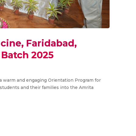
cine, Faridabad,
Batch 2025
d a warm and engaging Orientation Program for
udents and their families into the Amrita