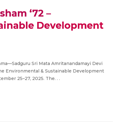
sham ‘72 –
tainable Development
 Amma—Sadguru Sri Mata Amritanandamayi Devi
 the Environmental & Sustainable Development
ember 25–27, 2025. The. . .