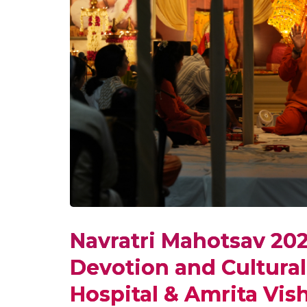
Navratri Mahotsav 202
Devotion and Cultural
Hospital & Amrita Vi