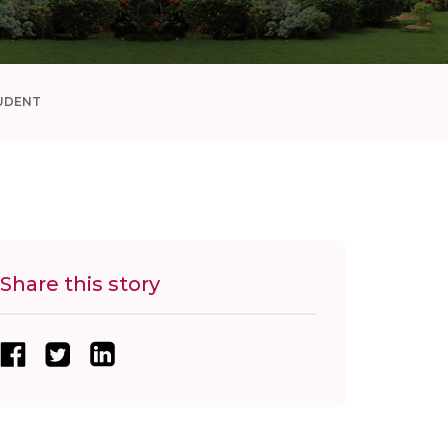
UDENT
Share this story