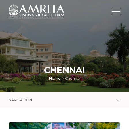
CHENNAI
Home
Chennai
NAVIGATION