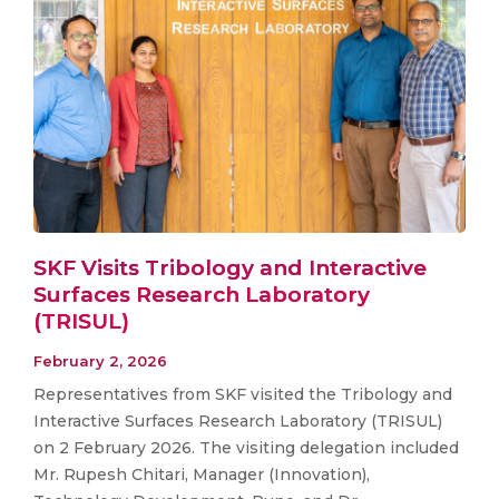
SKF Visits Tribology and Interactive
Surfaces Research Laboratory
(TRISUL)
February 2, 2026
Representatives from SKF visited the Tribology and
Interactive Surfaces Research Laboratory (TRISUL)
on 2 February 2026. The visiting delegation included
Mr. Rupesh Chitari, Manager (Innovation),