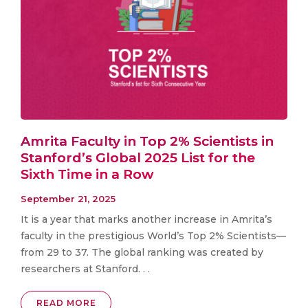
Amrita Faculty in Top 2% Scientists in
Stanford’s Global 2025 List for the
Sixth Time in a Row
September 21, 2025
It is a year that marks another increase in Amrita’s
faculty in the prestigious World’s Top 2% Scientists—
from 29 to 37. The global ranking was created by
researchers at Stanford. . .
READ MORE