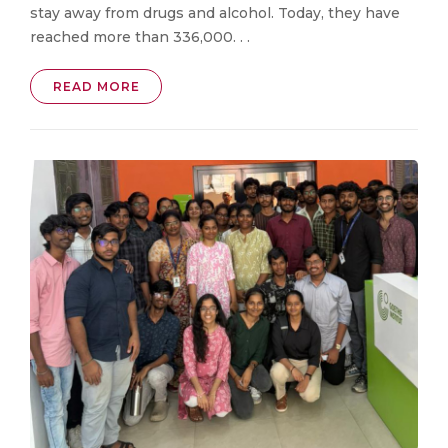
stay away from drugs and alcohol. Today, they have
reached more than 336,000. . .
READ MORE