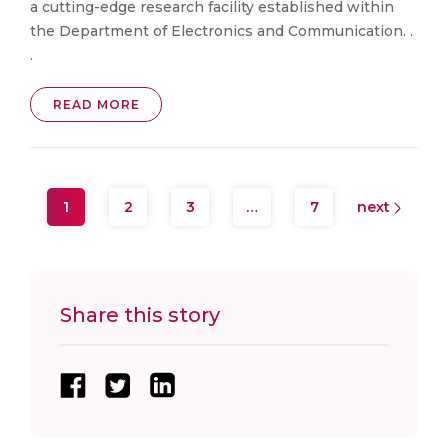
a cutting-edge research facility established within
the Department of Electronics and Communication. .
.
READ MORE
1
2
3
…
7
next
Share this story