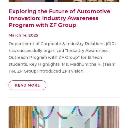
Exploring the Future of Automotive
Innovation: Industry Awareness
Program with ZF Group
March 14, 2025
Department of Corporate & Industry Relations (CIR)
has successfully organized “Industry Awareness
Outreach Program with ZF Group” for B.Tech
students. Key Highlights: Ms. Madhumitha R. (Team
HR, ZF Group) introduced ZF’s vision. . .
READ MORE