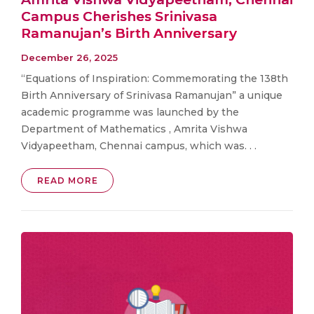
Campus Cherishes Srinivasa
Ramanujan’s Birth Anniversary
December 26, 2025
“Equations of Inspiration: Commemorating the 138th
Birth Anniversary of Srinivasa Ramanujan” a unique
academic programme was launched by the
Department of Mathematics , Amrita Vishwa
Vidyapeetham, Chennai campus, which was. . .
READ MORE