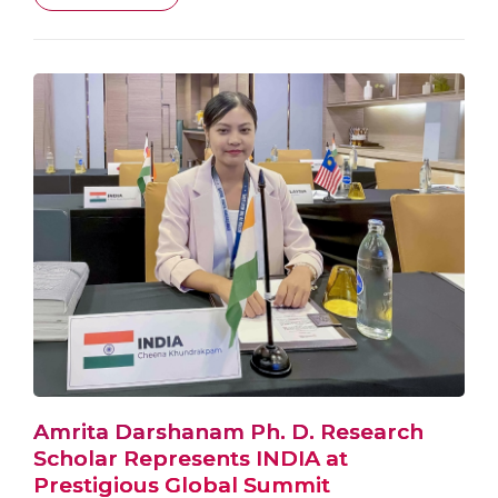
Amrita Darshanam Ph. D. Research
Scholar Represents INDIA at
Prestigious Global Summit