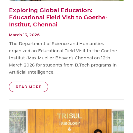
Exploring Global Education:
Educational Field Visit to Goethe-
Institut, Chennai
March 13, 2026
The Department of Science and Humanities
organized an Educational Field Visit to the Goethe-
Institut (Max Mueller Bhavan), Chennai on 12th
March 2026 for students from B.Tech programs in
Artificial Intelligence. . .
READ MORE