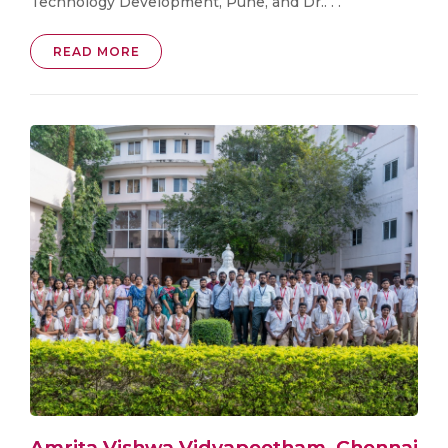
Technology Development, Pune, and Dr.. . .
READ MORE
Amrita Vishwa Vidyapeetham, Chennai