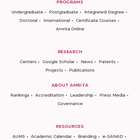
PROGRAMS
Undergraduate
Postgraduate
Integrated Degree
Doctoral
International
Certificate Courses
Amrita Online
RESEARCH
Centers
Google Scholar
News
Patents
Projects
Publications
ABOUT AMRITA
Rankings
Accreditation
Leadership
Press Media
Governance
RESOURCES
AUMS
Academic Calendar
Branding
e-SANAD