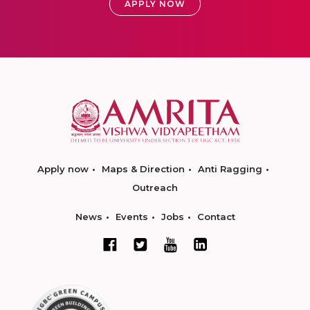
APPLY NOW
Apply now
Maps & Direction
Anti Ragging
Outreach
News
Events
Jobs
Contact