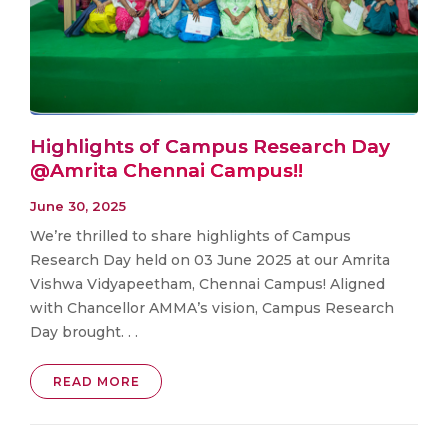
Highlights of Campus Research Day
@Amrita Chennai Campus!!
June 30, 2025
We’re thrilled to share highlights of Campus
Research Day held on 03 June 2025 at our Amrita
Vishwa Vidyapeetham, Chennai Campus! Aligned
with Chancellor AMMA’s vision, Campus Research
Day brought. . .
READ MORE