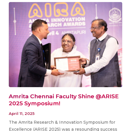
Amrita Chennai Faculty Shine @ARISE
2025 Symposium!
April 11, 2025
The Amrita Research & Innovation Symposium for
Excellence (ARISE 2025) was a resounding success