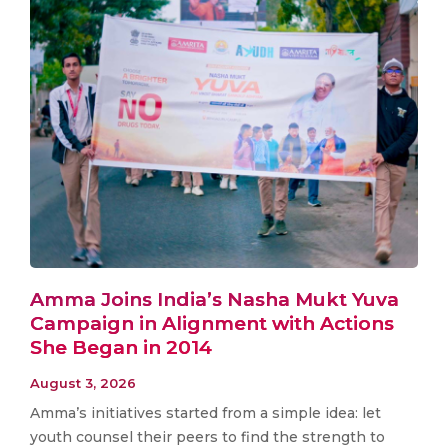
Amma Joins India’s Nasha Mukt Yuva
Campaign in Alignment with Actions
She Began in 2014
August 3, 2026
Amma’s initiatives started from a simple idea: let
youth counsel their peers to find the strength to