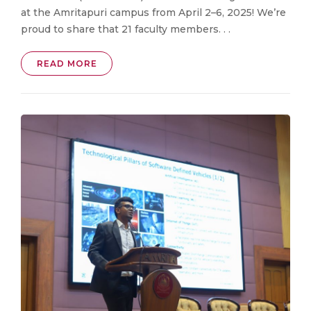
at the Amritapuri campus from April 2–6, 2025! We’re
proud to share that 21 faculty members. . .
READ MORE