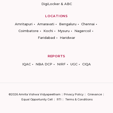
DigiLocker & ABC
LOCATIONS
Amritapuri
Amaravati
Bengaluru
Chennai
Coimbatore
Kochi
Mysuru
Nagercoil
Faridabad
Haridwar
REPORTS
IQAC
NBA DCP
NIRF
UGC
CIQA
©2026 Amrita Vishwa Vidyapeetham
Privacy Policy
Grievance
Equal Opportunity Cell
RTI
Terms & Conditions