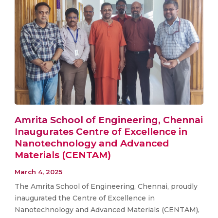
Amrita School of Engineering, Chennai
Inaugurates Centre of Excellence in
Nanotechnology and Advanced
Materials (CENTAM)
March 4, 2025
The Amrita School of Engineering, Chennai, proudly
inaugurated the Centre of Excellence in
Nanotechnology and Advanced Materials (CENTAM),