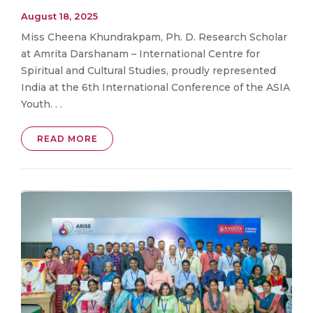
August 18, 2025
Miss Cheena Khundrakpam, Ph. D. Research Scholar
at Amrita Darshanam – International Centre for
Spiritual and Cultural Studies, proudly represented
India at the 6th International Conference of the ASIA
Youth. . .
READ MORE