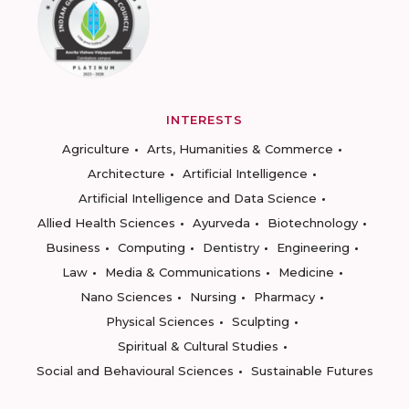
INTERESTS
Agriculture
Arts, Humanities & Commerce
Architecture
Artificial Intelligence
Artificial Intelligence and Data Science
Allied Health Sciences
Ayurveda
Biotechnology
Business
Computing
Dentistry
Engineering
Law
Media & Communications
Medicine
Nano Sciences
Nursing
Pharmacy
Physical Sciences
Sculpting
Spiritual & Cultural Studies
Social and Behavioural Sciences
Sustainable Futures