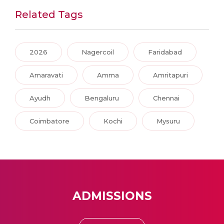
Related Tags
2026
Nagercoil
Faridabad
Amaravati
Amma
Amritapuri
Ayudh
Bengaluru
Chennai
Coimbatore
Kochi
Mysuru
ADMISSIONS