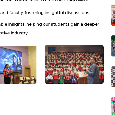
nd faculty, fostering insightful discussions.
able insights, helping our students gain a deeper
tive industry.