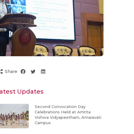
Share
atest Updates
Second Convocation Day
Celebrations Held at Amrita
Vishwa Vidyapeetham, Amaravati
Campus