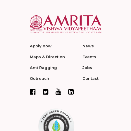
Apply now
News
Maps & Direction
Events
Anti Ragging
Jobs
Outreach
Contact