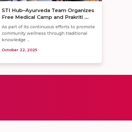
STI Hub–Ayurveda Team Organizes
Free Medical Camp and Prakriti ...
As part of its continuous efforts to promote
community wellness through traditional
knowledge ...
October 22, 2025