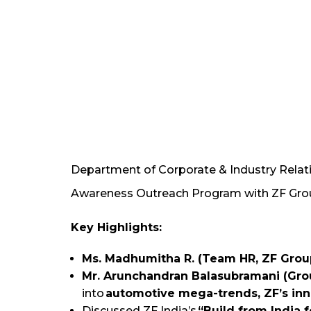
Department of Corporate & Industry Relati
Awareness Outreach Program with ZF Group
Key Highlights:
Ms. Madhumitha R. (Team HR, ZF Grou
Mr. Arunchandran Balasubramani (Gro
into
automotive mega-trends, ZF’s inno
Discussed ZF India’s
“Build from India 