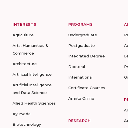
INTERESTS
PROGRAMS
A
Agriculture
Undergraduate
R
Arts, Humanities &
Postgraduate
A
Commerce
Integrated Degree
L
Architecture
Doctoral
P
Artificial Intelligence
International
G
Artificial Intelligence
Certificate Courses
and Data Science
Amrita Online
R
Allied Health Sciences
A
Ayurveda
RESEARCH
A
Biotechnology