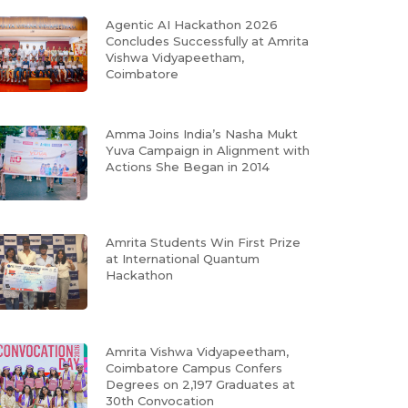
Agentic AI Hackathon 2026
Concludes Successfully at Amrita
Vishwa Vidyapeetham,
Coimbatore
Amma Joins India’s Nasha Mukt
Yuva Campaign in Alignment with
Actions She Began in 2014
Amrita Students Win First Prize
at International Quantum
Hackathon
Amrita Vishwa Vidyapeetham,
Coimbatore Campus Confers
Degrees on 2,197 Graduates at
30th Convocation