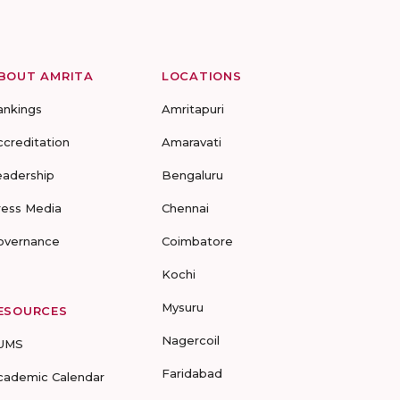
BOUT AMRITA
LOCATIONS
ankings
Amritapuri
ccreditation
Amaravati
eadership
Bengaluru
ress Media
Chennai
overnance
Coimbatore
Kochi
Mysuru
ESOURCES
Nagercoil
UMS
Faridabad
cademic Calendar