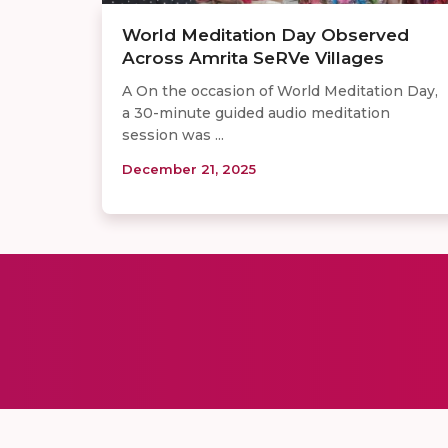
World Meditation Day Observed
Across Amrita SeRVe Villages
A On the occasion of World Meditation Day,
a 30-minute guided audio meditation
session was ...
December 21, 2025