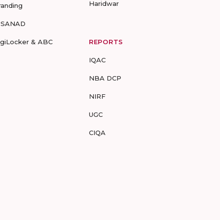
Haridwar
randing
-SANAD
igiLocker & ABC
REPORTS
IQAC
NBA DCP
NIRF
UGC
CIQA