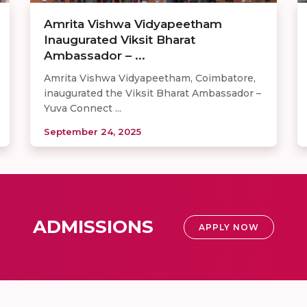
Amrita Vishwa Vidyapeetham
Inaugurated Viksit Bharat
Ambassador – ...
Amrita Vishwa Vidyapeetham, Coimbatore,
inaugurated the Viksit Bharat Ambassador –
Yuva Connect ...
September 24, 2025
ADMISSIONS
APPLY NOW