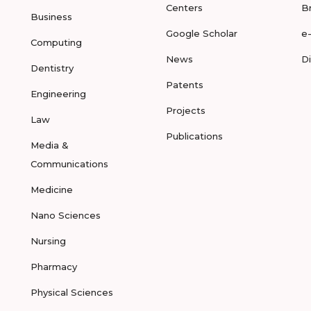
Centers
B
Business
Google Scholar
e
Computing
News
D
Dentistry
Patents
Engineering
Projects
Law
Publications
Media &
Communications
Medicine
Nano Sciences
Nursing
Pharmacy
Physical Sciences