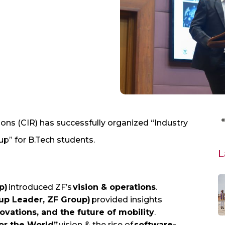
ons (CIR) has successfully organized “Industry
” for B.Tech students.
L
p)
introduced ZF’s
vision & operations
.
up Leader, ZF Group)
provided insights
vations, and the future of mobility
.
for the World”
vision & the rise of
software-