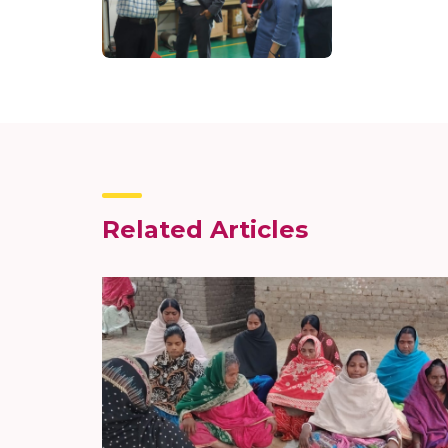
Related Articles