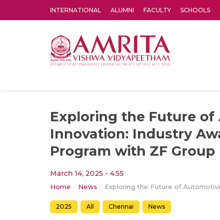
INTERNATIONAL
ALUMNI
FACULTY
SCHOOLS
Amrita Vishwa Vidyapeetham's Amritapuri campus located in the pleasing village of Vallikavu is 
Exploring the Future of
Innovation: Industry A
Program with ZF Group
March 14, 2025 - 4:55
Home
News
2025
All
Chennai
News