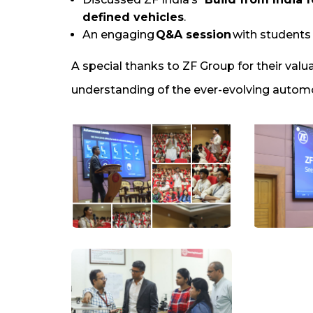
defined vehicles
.
An engaging
Q&A session
with students a
A special thanks to ZF Group for their valu
understanding of the ever-evolving automo