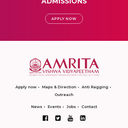
ADMISSIONS
APPLY NOW
Apply now
Maps & Direction
Anti Ragging
Outreach
News
Events
Jobs
Contact