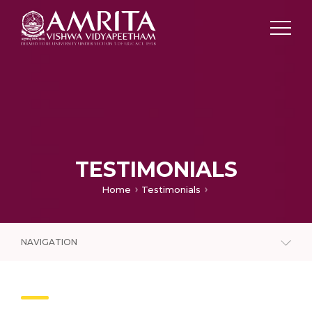
TESTIMONIALS
Home
Testimonials
NAVIGATION