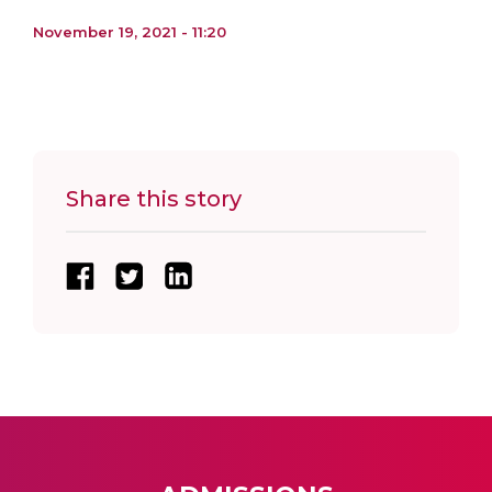
November 19, 2021 - 11:20
Share this story