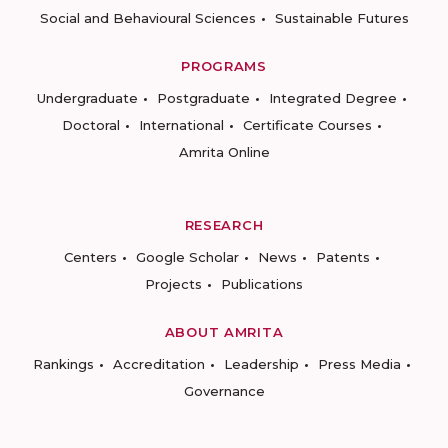
Social and Behavioural Sciences
Sustainable Futures
PROGRAMS
Undergraduate
Postgraduate
Integrated Degree
Doctoral
International
Certificate Courses
Amrita Online
RESEARCH
Centers
Google Scholar
News
Patents
Projects
Publications
ABOUT AMRITA
Rankings
Accreditation
Leadership
Press Media
Governance