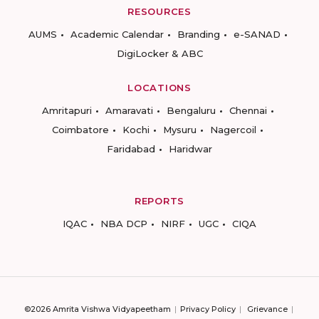
RESOURCES
AUMS
Academic Calendar
Branding
e-SANAD
DigiLocker & ABC
LOCATIONS
Amritapuri
Amaravati
Bengaluru
Chennai
Coimbatore
Kochi
Mysuru
Nagercoil
Faridabad
Haridwar
REPORTS
IQAC
NBA DCP
NIRF
UGC
CIQA
©2026 Amrita Vishwa Vidyapeetham
Privacy Policy
Grievance