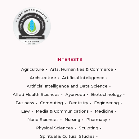
INTERESTS
Agriculture
Arts, Humanities & Commerce
Architecture
Artificial Intelligence
Artificial Intelligence and Data Science
Allied Health Sciences
Ayurveda
Biotechnology
Business
Computing
Dentistry
Engineering
Law
Media & Communications
Medicine
Nano Sciences
Nursing
Pharmacy
Physical Sciences
Sculpting
Spiritual & Cultural Studies